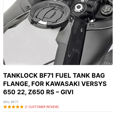
TANKLOCK BF71 FUEL TANK BAG
FLANGE, FOR KAWASAKI VERSYS
650 22, Z650 RS – GIVI
SKU:
BF71
(
1
CUSTOMER REVIEW)