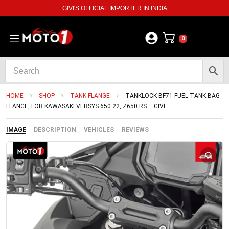
GIVI'S OFFICIAL IMPORTER IN INDIA
0
HOME
SHOP
TANK FLANGE
TANKLOCK BF71 FUEL TANK BAG
FLANGE, FOR KAWASAKI VERSYS 650 22, Z650 RS – GIVI
IMAGE
DESCRIPTION
VEHICLES
REVIEWS