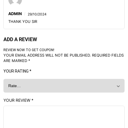
ADMIN
29/10/2024
THANK YOU SIR
ADD A REVIEW
REVIEW NOW TO GET COUPON!
YOUR EMAIL ADDRESS WILL NOT BE PUBLISHED.
REQUIRED FIELDS
ARE MARKED
*
YOUR RATING
*
YOUR REVIEW
*