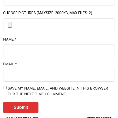
CHOOSE PICTURES (MAXSIZE: 2000KB, MAX FILES: 2)
NAME
*
EMAIL
*
SAVE MY NAME, EMAIL, AND WEBSITE IN THIS BROWSER
FOR THE NEXT TIME I COMMENT.