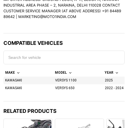
INDUSTRIAL AREA PHASE – 2, NARAINA, DELHI 110028 CONTACT
CUSTOMER SERVICE MANAGER (AT ABOVE ADDRESS) +91 84489
89642 | MARKETING@MOTO1INDIA.COM
COMPATIBLE VEHICLES
MAKE
MODEL
YEAR
KAWASAKI
VERSYS 1100
2025
KAWASAKI
VERSYS 650
2022 - 2024
RELATED PRODUCTS