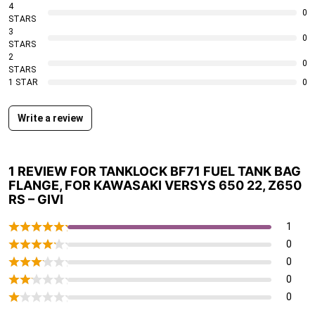
4
0
STARS
3
0
STARS
2
0
STARS
1 STAR
0
Write a review
1 REVIEW FOR
TANKLOCK BF71 FUEL TANK BAG
FLANGE, FOR KAWASAKI VERSYS 650 22, Z650
RS – GIVI
1
0
0
0
0