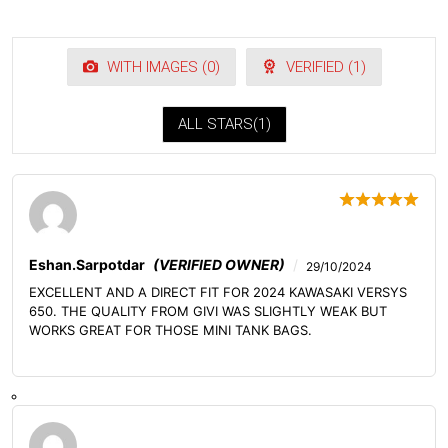
WITH IMAGES (
0
)
VERIFIED (
1
)
ALL STARS(
1
)
Eshan.sarpotdar
(VERIFIED OWNER)
29/10/2024
EXCELLENT AND A DIRECT FIT FOR 2024 KAWASAKI VERSYS
650. THE QUALITY FROM GIVI WAS SLIGHTLY WEAK BUT
WORKS GREAT FOR THOSE MINI TANK BAGS.