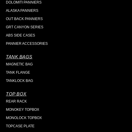
DOLOMITI PANNIERS
ALASKA PANNIERS
OUT BACK PANNIERS
GRT CANYON SERIES
ABS SIDE CASES
PANNIER ACCESSORIES
TANK BAGS
MAGNETIC BAG
TANK FLANGE
TANKLOCK BAG
TOP BOX
REAR RACK
MONOKEY TOPBOX
MONOLOCK TOPBOX
TOPCASE PLATE