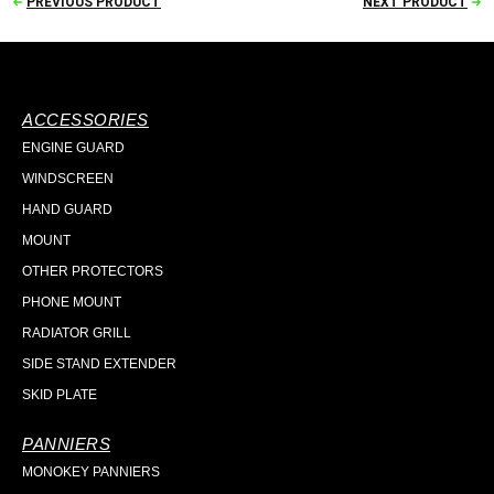
PREVIOUS PRODUCT
NEXT PRODUCT
ACCESSORIES
ENGINE GUARD
WINDSCREEN
HAND GUARD
MOUNT
OTHER PROTECTORS
PHONE MOUNT
RADIATOR GRILL
SIDE STAND EXTENDER
SKID PLATE
PANNIERS
MONOKEY PANNIERS