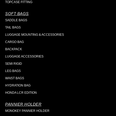
TOPCASE FITTING
SOFT BAGS
SADDLE BAGS
TAIL BAGS
LUGGAGE MOUNTING & ACCESSORIES
CARGO BAG
BACKPACK
LUGGAGE ACCESSORIES
SEMI RIGID
LEG BAGS
WAIST BAGS
HYDRATION BAG
HONDA LCR EDITION
PANNIER HOLDER
MONOKEY PANNIER HOLDER