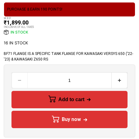
PURCHASE & EARN 190 POINTS!
M.R.P
₹
1,899.00
INCLUSIVE OF ALL TAXES
IN STOCK
16 IN STOCK
BF71 FLANGE IS A SPECIFIC TANK FLANGE FOR KAWASAKI VERSYS 650 ('22-
'23) & KAWASAKI Z650 RS
Add to cart
Buy now