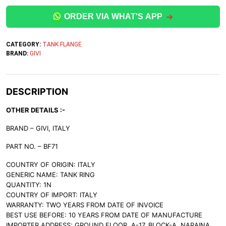
ORDER VIA WHAT'S APP
CATEGORY:
TANK FLANGE
BRAND:
GIVI
DESCRIPTION
OTHER DETAILS :-
BRAND – GIVI, ITALY
PART NO. – BF71
COUNTRY OF ORIGIN: ITALY
GENERIC NAME: TANK RING
QUANTITY: 1N
COUNTRY OF IMPORT: ITALY
WARRANTY: TWO YEARS FROM DATE OF INVOICE
BEST USE BEFORE: 10 YEARS FROM DATE OF MANUFACTURE
IMPORTER ADDRESS: GROUND FLOOR, A-17, BLOCK-A, NARAINA