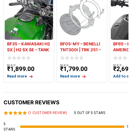
BF35 – KAWASAKI H2
BF05-MY – BENELLI
BF65 – H
SX | H2 SX SE – TANK
TNT300I | TRK 251 –
AMERICA
RING
TANK R
TANK RIN
M.R.P
M.R.P
M.R.P
₹
1,899.00
₹
1,799.00
₹
2,699
Read more
Read more
Add to ca
CUSTOMER REVIEWS
(
1
CUSTOMER REVIEW)
5 OUT OF 5 STARS
5
1
STARS