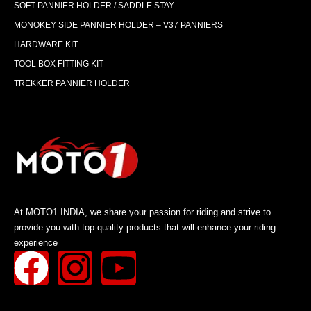
SOFT PANNIER HOLDER / SADDLE STAY
MONOKEY SIDE PANNIER HOLDER – V37 PANNIERS
HARDWARE KIT
TOOL BOX FITTING KIT
TREKKER PANNIER HOLDER
At MOTO1 INDIA, we share your passion for riding and strive to
provide you with top-quality products that will enhance your riding
experience