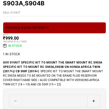
S903A,S904B
SKU:
01VKIT
PURCHASE & EARN 100 POINTS!
M.R.P
₹
999.00
INCLUSIVE OF ALL TAXES
IN STOCK
1 IN STOCK
GIVI 01VKIT SPECIFIC KIT TO MOUNT THE SMART MOUNT RC S903A
SPECIFIC KIT TO MOUNT RC S903A,S903B ON HONDA AFRICA TWIN
(2017+)/ CB 500F (2019+)
SPECIFIC KIT TO MOUNT THE SMART MOUNT
RC S903A NEEDS TO BE MOUNTED ON THE BRAKE FLUID RESERVOIR
COVER RIGHT-HAND SIDE / ALSO COMPATIBLE WITH VERSIONS AFRICA
TWIN DCT (18 > 19) AND CB 500F (19 > 22)