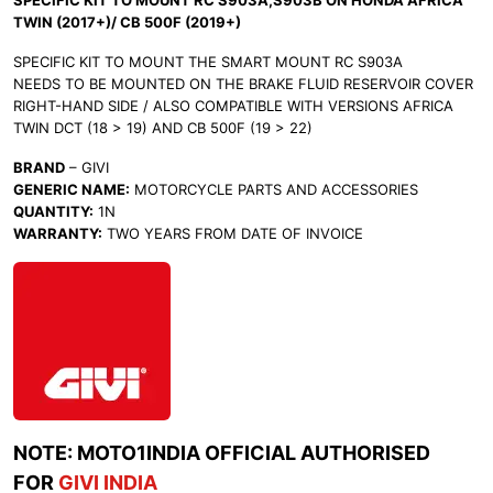
SPECIFIC KIT TO MOUNT RC S903A,S903B ON HONDA AFRICA
TWIN (2017+)/ CB 500F (2019+)
SPECIFIC KIT TO MOUNT THE SMART MOUNT RC S903A
NEEDS TO BE MOUNTED ON THE BRAKE FLUID RESERVOIR COVER
RIGHT-HAND SIDE / ALSO COMPATIBLE WITH VERSIONS AFRICA
TWIN DCT (18 > 19) AND CB 500F (19 > 22)
BRAND
– GIVI
GENERIC NAME:
MOTORCYCLE PARTS AND ACCESSORIES
QUANTITY:
1N
WARRANTY:
TWO YEARS FROM DATE OF INVOICE
NOTE: MOTO1INDIA OFFICIAL AUTHORISED
FOR
GIVI INDIA