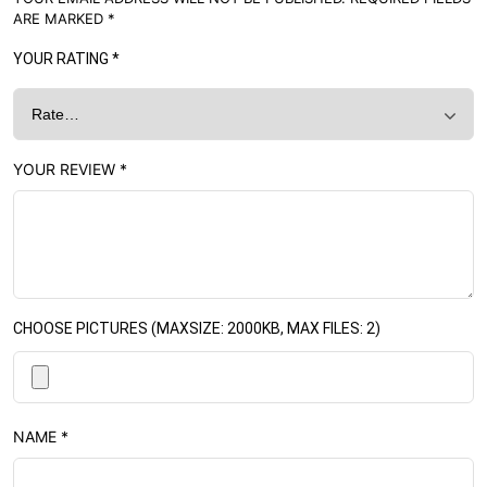
ARE MARKED
*
YOUR RATING
*
YOUR REVIEW
*
CHOOSE PICTURES (MAXSIZE: 2000KB, MAX FILES: 2)
NAME
*