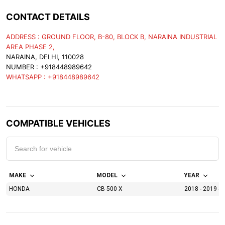
CONTACT DETAILS
ADDRESS : GROUND FLOOR, B-80, BLOCK B, NARAINA INDUSTRIAL
AREA PHASE 2,
NARAINA, DELHI, 110028
NUMBER : +918448989642
WHATSAPP : +918448989642
COMPATIBLE VEHICLES
MAKE
MODEL
YEAR
HONDA
CB 500 X
2018 - 2019 - 