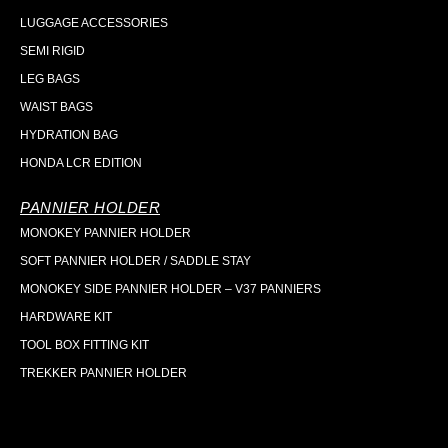
LUGGAGE ACCESSORIES
SEMI RIGID
LEG BAGS
WAIST BAGS
HYDRATION BAG
HONDA LCR EDITION
PANNIER HOLDER
MONOKEY PANNIER HOLDER
SOFT PANNIER HOLDER / SADDLE STAY
MONOKEY SIDE PANNIER HOLDER – V37 PANNIERS
HARDWARE KIT
TOOL BOX FITTING KIT
TREKKER PANNIER HOLDER