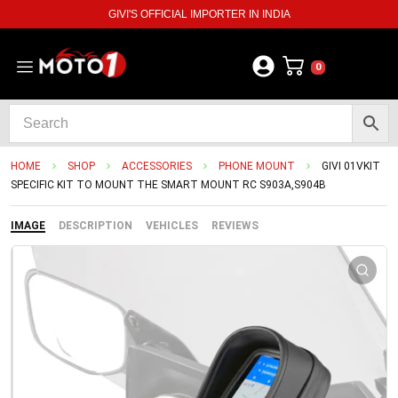
GIVI'S OFFICIAL IMPORTER IN INDIA
0
HOME
SHOP
ACCESSORIES
PHONE MOUNT
GIVI 01VKIT
SPECIFIC KIT TO MOUNT THE SMART MOUNT RC S903A,S904B
IMAGE
DESCRIPTION
VEHICLES
REVIEWS