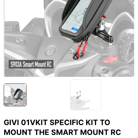
GIVI 01VKIT SPECIFIC KIT TO
MOUNT THE SMART MOUNT RC