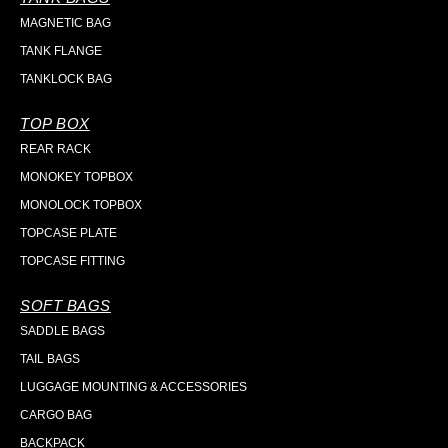
MAGNETIC BAG
TANK FLANGE
TANKLOCK BAG
TOP BOX
REAR RACK
MONOKEY TOPBOX
MONOLOCK TOPBOX
TOPCASE PLATE
TOPCASE FITTING
SOFT BAGS
SADDLE BAGS
TAIL BAGS
LUGGAGE MOUNTING & ACCESSORIES
CARGO BAG
BACKPACK