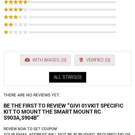
WITH IMAGES (
0
)
VERIFIED (
0
)
ALL STARS(
0
)
THERE ARE NO REVIEWS YET.
BE THE FIRST TO REVIEW “GIVI 01VKIT SPECIFIC
KIT TO MOUNT THE SMART MOUNT RC
S903A,S904B”
REVIEW NOW TO GET COUPON!
YOUR EMAIL ADDRESS WILL NOT BE PUBLISHED.
REQUIRED FIELDS