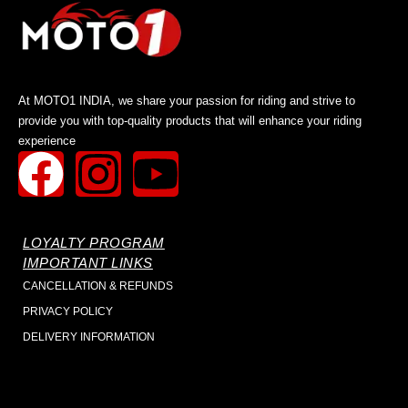
At MOTO1 INDIA, we share your passion for riding and strive to
provide you with top-quality products that will enhance your riding
experience
LOYALTY PROGRAM
IMPORTANT LINKS
CANCELLATION & REFUNDS
PRIVACY POLICY
DELIVERY INFORMATION