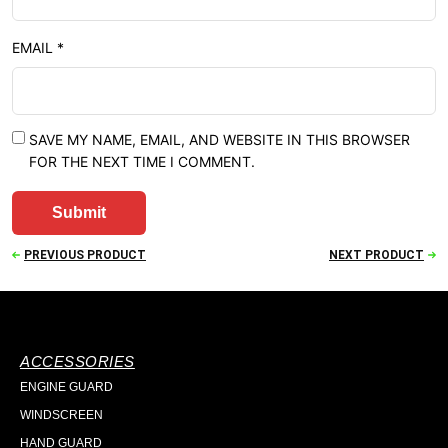
EMAIL
*
SAVE MY NAME, EMAIL, AND WEBSITE IN THIS BROWSER
FOR THE NEXT TIME I COMMENT.
PREVIOUS PRODUCT
NEXT PRODUCT
ACCESSORIES
ENGINE GUARD
WINDSCREEN
HAND GUARD