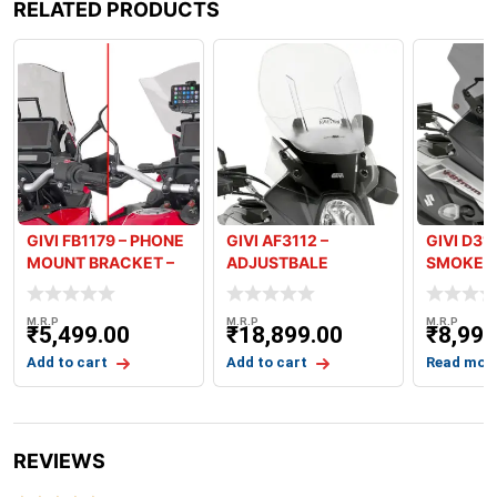
RELATED PRODUCTS
GIVI FB1179 – PHONE
GIVI AF3112 –
GIVI D31
MOUNT BRACKET –
ADJUSTBALE
SMOKED 
HONDA AF
AIRFLOW SCREEN –
V-STROM
V-
M.R.P
M.R.P
M.R.P
₹
5,499.00
₹
18,899.00
₹
8,999
Add to cart
Add to cart
Read mor
REVIEWS