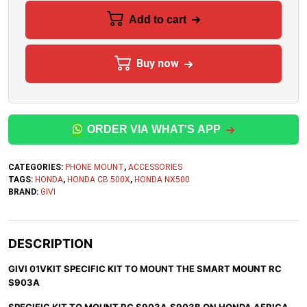
Add to cart
Buy now
ORDER VIA WHAT'S APP
CATEGORIES:
PHONE MOUNT
,
ACCESSORIES
TAGS:
HONDA
,
HONDA CB 500X
,
HONDA NX500
BRAND:
GIVI
DESCRIPTION
GIVI 01VKIT SPECIFIC KIT TO MOUNT THE SMART MOUNT RC
S903A