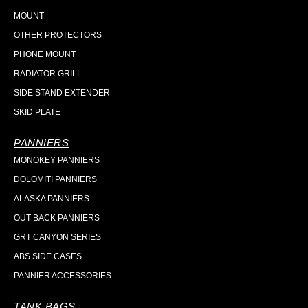
MOUNT
OTHER PROTECTORS
PHONE MOUNT
RADIATOR GRILL
SIDE STAND EXTENDER
SKID PLATE
PANNIERS
MONOKEY PANNIERS
DOLOMITI PANNIERS
ALASKA PANNIERS
OUT BACK PANNIERS
GRT CANYON SERIES
ABS SIDE CASES
PANNIER ACCESSORIES
TANK BAGS