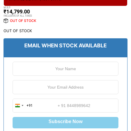
M.R.P
₹
14,799.00
INCLUSIVE OF ALL TAXES
OUT OF STOCK
OUT OF STOCK
EMAIL WHEN STOCK AVAILABLE
+91
I
n
d
Subscribe Now
i
a