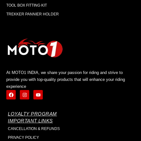
TOOL BOX FITTING KIT
TREKKER PANNIER HOLDER
At MOTO1 INDIA, we share your passion for riding and strive to
provide you with top-quality products that will enhance your riding
experience
LOYALTY PROGRAM
IMPORTANT LINKS
CANCELLATION & REFUNDS
PRIVACY POLICY