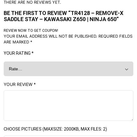
THERE ARE NO REVIEWS YET.
BE THE FIRST TO REVIEW “TR4128 – REMOVE-X
SADDLE STAY – KAWASAKI Z650 | NINJA 650”
REVIEW NOW TO GET COUPON!
YOUR EMAIL ADDRESS WILL NOT BE PUBLISHED.
REQUIRED FIELDS
ARE MARKED
*
YOUR RATING
*
YOUR REVIEW
*
CHOOSE PICTURES (MAXSIZE: 2000KB, MAX FILES: 2)