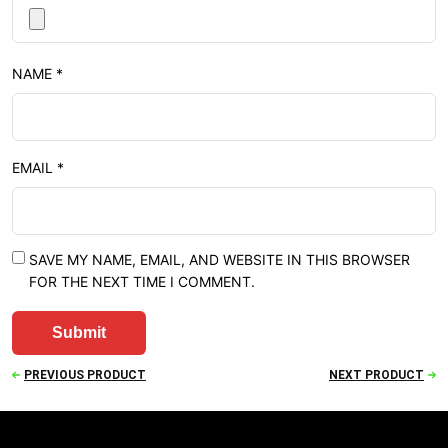
NAME
*
EMAIL
*
SAVE MY NAME, EMAIL, AND WEBSITE IN THIS BROWSER
FOR THE NEXT TIME I COMMENT.
PREVIOUS PRODUCT
NEXT PRODUCT