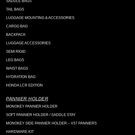
SADDLE BAGS
TAIL BAGS
LUGGAGE MOUNTING & ACCESSORIES
CARGO BAG
BACKPACK
LUGGAGE ACCESSORIES
SEMI RIGID
LEG BAGS
WAIST BAGS
HYDRATION BAG
HONDA LCR EDITION
PANNIER HOLDER
MONOKEY PANNIER HOLDER
SOFT PANNIER HOLDER / SADDLE STAY
MONOKEY SIDE PANNIER HOLDER – V37 PANNIERS
HARDWARE KIT