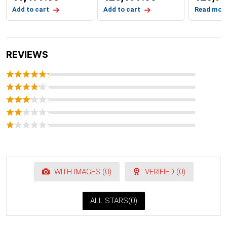
Add to cart
Add to cart
Read mor
REVIEWS
WITH IMAGES (
0
)
VERIFIED (
0
)
ALL STARS(
0
)