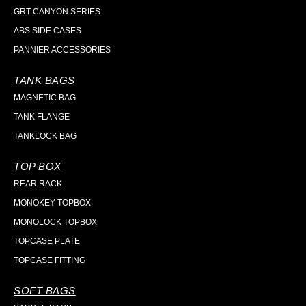
GRT CANYON SERIES
ABS SIDE CASES
PANNIER ACCESSORIES
TANK BAGS
MAGNETIC BAG
TANK FLANGE
TANKLOCK BAG
TOP BOX
REAR RACK
MONOKEY TOPBOX
MONOLOCK TOPBOX
TOPCASE PLATE
TOPCASE FITTING
SOFT BAGS