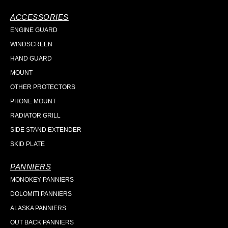
ACCESSORIES
ENGINE GUARD
WINDSCREEN
HAND GUARD
MOUNT
OTHER PROTECTORS
PHONE MOUNT
RADIATOR GRILL
SIDE STAND EXTENDER
SKID PLATE
PANNIERS
MONOKEY PANNIERS
DOLOMITI PANNIERS
ALASKA PANNIERS
OUT BACK PANNIERS