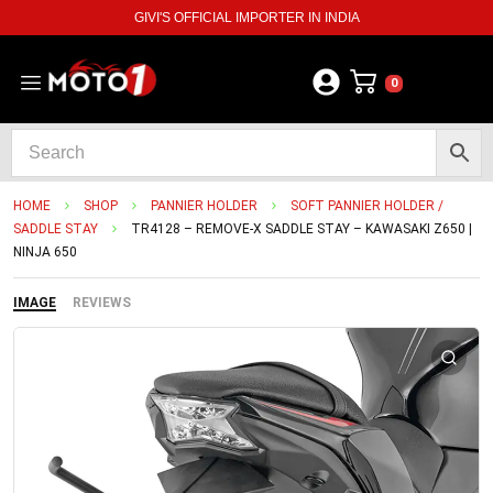
GIVI'S OFFICIAL IMPORTER IN INDIA
0
HOME
SHOP
PANNIER HOLDER
SOFT PANNIER HOLDER /
SADDLE STAY
TR4128 – REMOVE-X SADDLE STAY – KAWASAKI Z650 |
NINJA 650
IMAGE
REVIEWS