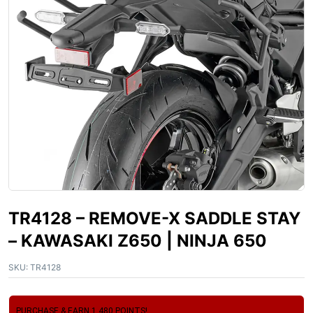
TR4128 – REMOVE-X SADDLE STAY
– KAWASAKI Z650 | NINJA 650
SKU:
TR4128
PURCHASE & EARN 1,480 POINTS!