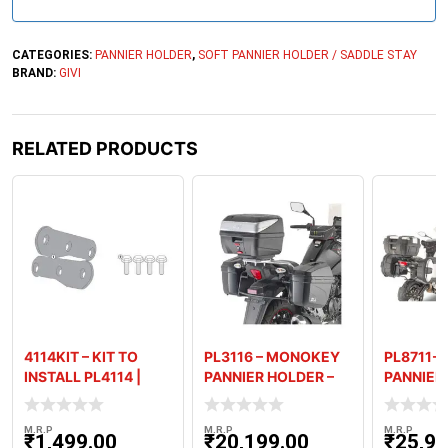
+
9
1
CATEGORIES:
PANNIER HOLDER
,
SOFT PANNIER HOLDER / SADDLE STAY
BRAND:
GIVI
RELATED PRODUCTS
4114KIT – KIT TO
PL3116 – MONOKEY
PL8711-
INSTALL PL4114 |
PANNIER HOLDER –
PANNIER
PLX4114 WITHOUT
SUZUKI V-STROM
BENELLI
SR4114
250
(’18-’
M.R.P
M.R.P
M.R.P
₹
1,499.00
₹
20,199.00
₹
25,99