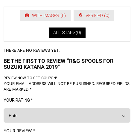
WITH IMAGES (
0
)
VERIFIED (
0
)
ALL STARS(
0
)
THERE ARE NO REVIEWS YET.
BE THE FIRST TO REVIEW “R&G SPOOLS FOR
SUZUKI KATANA 2019”
REVIEW NOW TO GET COUPON!
YOUR EMAIL ADDRESS WILL NOT BE PUBLISHED.
REQUIRED FIELDS
ARE MARKED
*
YOUR RATING
*
YOUR REVIEW
*