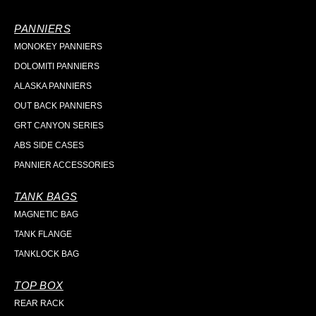
PANNIERS
MONOKEY PANNIERS
DOLOMITI PANNIERS
ALASKA PANNIERS
OUT BACK PANNIERS
GRT CANYON SERIES
ABS SIDE CASES
PANNIER ACCESSORIES
TANK BAGS
MAGNETIC BAG
TANK FLANGE
TANKLOCK BAG
TOP BOX
REAR RACK