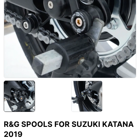
R&G SPOOLS FOR SUZUKI KATANA
2019