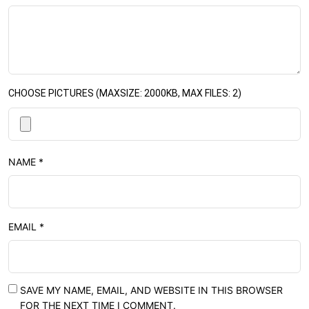
CHOOSE PICTURES (MAXSIZE: 2000KB, MAX FILES: 2)
NAME
*
EMAIL
*
SAVE MY NAME, EMAIL, AND WEBSITE IN THIS BROWSER
FOR THE NEXT TIME I COMMENT.