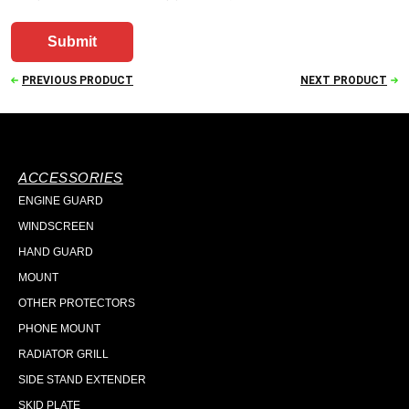
PREVIOUS PRODUCT
NEXT PRODUCT
ACCESSORIES
ENGINE GUARD
WINDSCREEN
HAND GUARD
MOUNT
OTHER PROTECTORS
PHONE MOUNT
RADIATOR GRILL
SIDE STAND EXTENDER
SKID PLATE