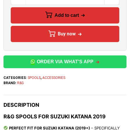
Add to cart
Buy now
ORDER VIA WHAT'S APP
CATEGORIES:
SPOOLS
,
ACCESSORIES
BRAND:
R&G
DESCRIPTION
R&G SPOOLS FOR SUZUKI KATANA 2019
PERFECT FIT FOR SUZUKI KATANA (2019+)
– SPECIFICALLY