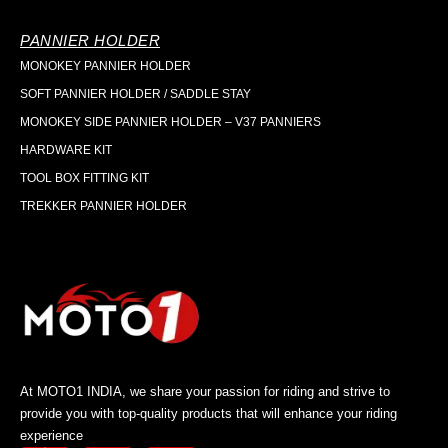
PANNIER HOLDER
MONOKEY PANNIER HOLDER
SOFT PANNIER HOLDER / SADDLE STAY
MONOKEY SIDE PANNIER HOLDER – V37 PANNIERS
HARDWARE KIT
TOOL BOX FITTING KIT
TREKKER PANNIER HOLDER
At MOTO1 INDIA, we share your passion for riding and strive to
provide you with top-quality products that will enhance your riding
experience