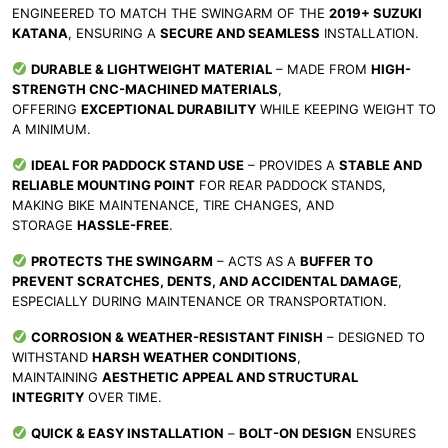
ENGINEERED TO MATCH THE SWINGARM OF THE
2019+ SUZUKI
KATANA
, ENSURING A
SECURE AND SEAMLESS
INSTALLATION.
DURABLE & LIGHTWEIGHT MATERIAL
– MADE FROM
HIGH-
STRENGTH CNC-MACHINED MATERIALS
,
OFFERING
EXCEPTIONAL DURABILITY
WHILE KEEPING WEIGHT TO
A MINIMUM.
IDEAL FOR PADDOCK STAND USE
– PROVIDES A
STABLE AND
RELIABLE MOUNTING POINT
FOR REAR PADDOCK STANDS,
MAKING BIKE MAINTENANCE, TIRE CHANGES, AND
STORAGE
HASSLE-FREE
.
PROTECTS THE SWINGARM
– ACTS AS A
BUFFER TO
PREVENT SCRATCHES, DENTS, AND ACCIDENTAL DAMAGE
,
ESPECIALLY DURING MAINTENANCE OR TRANSPORTATION.
CORROSION & WEATHER-RESISTANT FINISH
– DESIGNED TO
WITHSTAND
HARSH WEATHER CONDITIONS
,
MAINTAINING
AESTHETIC APPEAL AND STRUCTURAL
INTEGRITY
OVER TIME.
QUICK & EASY INSTALLATION
–
BOLT-ON DESIGN
ENSURES