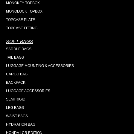
MONOKEY TOPBOX
MONOLOCK TOPBOX
TOPCASE PLATE
TOPCASE FITTING
SOFT BAGS
SADDLE BAGS
TAIL BAGS
LUGGAGE MOUNTING & ACCESSORIES
CARGO BAG
BACKPACK
LUGGAGE ACCESSORIES
SEMI RIGID
LEG BAGS
WAIST BAGS
HYDRATION BAG
HONDA LCR EDITION