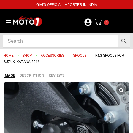
GIVI'S OFFICIAL IMPORTER IN INDIA
0
HOME
SHOP
ACCESSORIES
SPOOLS
R&G SPOOLS FOR
SUZUKI KATANA 2019
IMAGE
DESCRIPTION
REVIEWS