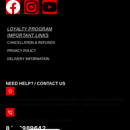
LOYALTY PROGRAM
IMPORTANT LINKS
CANCELLATION & REFUNDS
PRIVACY POLICY
DELIVERY INFORMATION
NEED HELP? / CONTACT US
A-17, GROUND FLOOR, COSMI QUE GLOBAL, GIRDHARI LAL GOSWAMI
MARG, NARAINA INDUSTRIAL AREA PHASE-2 , NEW DELHI - 110028
CALL US BETWEEN 10:30 AM - 07:00PM
8448989642