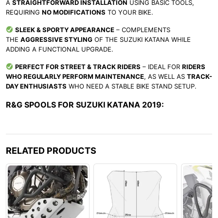
A
STRAIGHTFORWARD INSTALLATION
USING BASIC TOOLS,
REQUIRING
NO MODIFICATIONS
TO YOUR BIKE.
SLEEK & SPORTY APPEARANCE
– COMPLEMENTS
THE
AGGRESSIVE STYLING
OF THE SUZUKI KATANA WHILE
ADDING A FUNCTIONAL UPGRADE.
PERFECT FOR STREET & TRACK RIDERS
– IDEAL FOR
RIDERS
WHO REGULARLY PERFORM MAINTENANCE
, AS WELL AS
TRACK-
DAY ENTHUSIASTS
WHO NEED A STABLE BIKE STAND SETUP.
R&G SPOOLS FOR SUZUKI KATANA 2019:
RELATED PRODUCTS