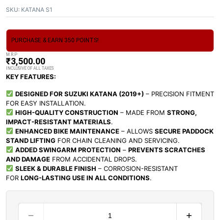
SKU:
KATANA S1
PURCHASE & EARN 350 POINTS!
M.R.P
₹
3,500.00
INCLUSIVE OF ALL TAXES
KEY FEATURES:
DESIGNED FOR SUZUKI KATANA (2019+)
– PRECISION FITMENT
FOR EASY INSTALLATION.
HIGH-QUALITY CONSTRUCTION
– MADE FROM
STRONG,
IMPACT-RESISTANT MATERIALS
.
ENHANCED BIKE MAINTENANCE
– ALLOWS
SECURE PADDOCK
STAND LIFTING
FOR CHAIN CLEANING AND SERVICING.
ADDED SWINGARM PROTECTION
–
PREVENTS SCRATCHES
AND DAMAGE
FROM ACCIDENTAL DROPS.
SLEEK & DURABLE FINISH
– CORROSION-RESISTANT
FOR
LONG-LASTING USE IN ALL CONDITIONS
.