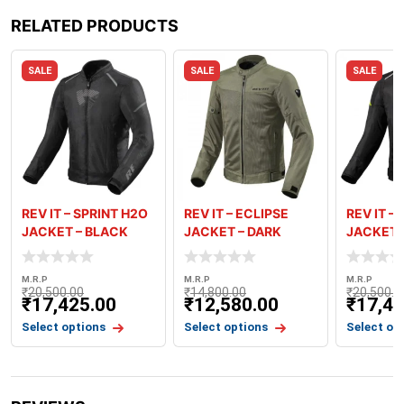
RELATED PRODUCTS
SALE
SALE
SALE
REV IT – SPRINT H2O
REV IT – ECLIPSE
REV IT –
JACKET – BLACK
JACKET – DARK
JACKET 
ANTHRACIT
GREEN
NEON YE
M.R.P
M.R.P
M.R.P
₹
20,500.00
₹
14,800.00
₹
20,500.0
₹
17,425.00
₹
12,580.00
₹
17,42
Select options
Select options
Select op