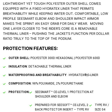
LIGHTWEIGHT YET TOUGH POLYESTER OUTER SHELL COMES
EQUIPPED WITH A FIXED HYDRATEX LINER THAT PERMITS
BREATHABILITY WHILE KEEPING WATER OUT. COMFORTABLE, LOW
PROFILE SEESMART ELBOW AND SHOULDER IMPACT ARMOR
MAKES THE SPRINT AN EASY GRAB FOR DAILY WEAR. MOVING
ONE LAYER CLOSER TO THE RIDER’S CORE IS A REMOVABLE
THERMAL LINER – PUSHING THE JACKET’S FUNCTION PER DOLLAR
RATIO TRULY TO THE TOP OF THE PODIUM.
PROTECTION FEATURES:
OUTER SHELL:
POLYESTER 300D HEXAGONAL | POLYESTER 600D
INSULATION
: DETACHABLE THERMAL LINER
WATERPROOFING AND BREATHABILITY
: HYDRATEX®|G-LINER
COMPOSITION:
98% POLYAMIDE, 2% POLYURETHANE
PROTECTION:
SEESMART™ CE-LEVEL 1 PROTECTION AT
SHOULDER AND ELBOW
PREPARED FOR SEESOFT™ CE-LEVEL 2
TYPE RV /
BACK PROTECTOR INSERT – TYPE RV
SIZE 04