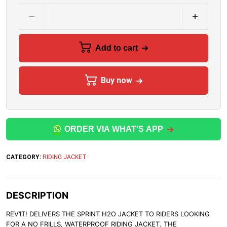
Add to cart
Buy now
ORDER VIA WHAT'S APP
CATEGORY:
RIDING JACKET
DESCRIPTION
REV’IT! DELIVERS THE SPRINT H2O JACKET TO RIDERS LOOKING
FOR A NO FRILLS, WATERPROOF RIDING JACKET. THE