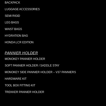
BACKPACK
LUGGAGE ACCESSORIES
SEMI RIGID
LEG BAGS
WAIST BAGS
HYDRATION BAG
HONDA LCR EDITION
PANNIER HOLDER
MONOKEY PANNIER HOLDER
SOFT PANNIER HOLDER / SADDLE STAY
MONOKEY SIDE PANNIER HOLDER – V37 PANNIERS
HARDWARE KIT
TOOL BOX FITTING KIT
TREKKER PANNIER HOLDER