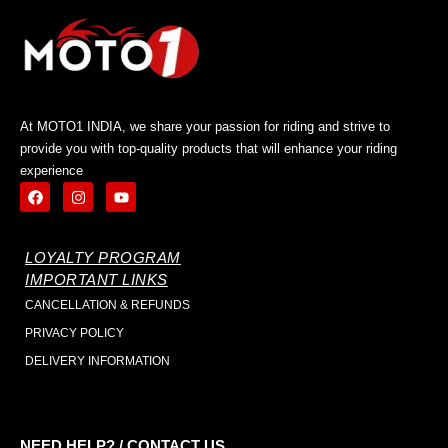
At MOTO1 INDIA, we share your passion for riding and strive to
provide you with top-quality products that will enhance your riding
experience
LOYALTY PROGRAM
IMPORTANT LINKS
CANCELLATION & REFUNDS
PRIVACY POLICY
DELIVERY INFORMATION
NEED HELP? / CONTACT US