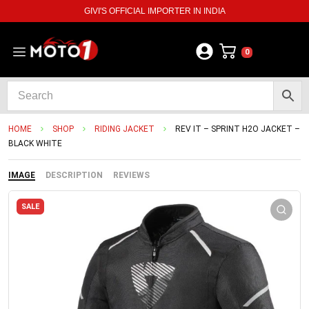
GIVI'S OFFICIAL IMPORTER IN INDIA
0
HOME
SHOP
RIDING JACKET
REV IT – SPRINT H2O JACKET –
BLACK WHITE
IMAGE
DESCRIPTION
REVIEWS
SALE