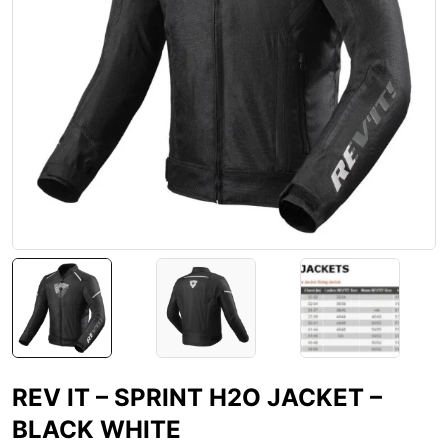
REV IT – SPRINT H2O JACKET –
BLACK WHITE