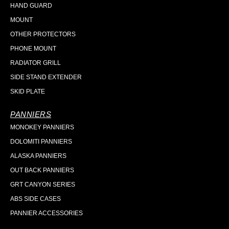
HAND GUARD
MOUNT
OTHER PROTECTORS
PHONE MOUNT
RADIATOR GRILL
SIDE STAND EXTENDER
SKID PLATE
PANNIERS
MONOKEY PANNIERS
DOLOMITI PANNIERS
ALASKA PANNIERS
OUT BACK PANNIERS
GRT CANYON SERIES
ABS SIDE CASES
PANNIER ACCESSORIES