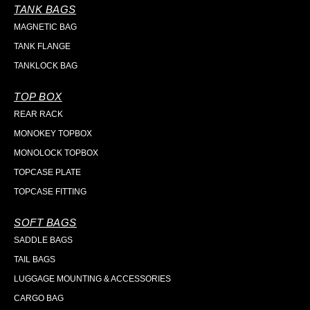
TANK BAGS
MAGNETIC BAG
TANK FLANGE
TANKLOCK BAG
TOP BOX
REAR RACK
MONOKEY TOPBOX
MONOLOCK TOPBOX
TOPCASE PLATE
TOPCASE FITTING
SOFT BAGS
SADDLE BAGS
TAIL BAGS
LUGGAGE MOUNTING & ACCESSORIES
CARGO BAG