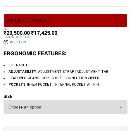
EARN UP TO 1,743 POINTS.
M.R.P
₹
20,500.00
₹
17,425.00
INCLUSIVE OF ALL TAXES
IN STOCK
ERGONOMIC FEATURES:
FIT:
RACE FIT
ADJUSTABILITY:
ADJUSTMENT STRAP | ADJUSTMENT TAB
FEATURES:
JEANS LOOP | SHORT CONNECTION ZIPPER
POCKETS:
INNER POCKET | INTERNAL POCKET WITHIN
SIZE