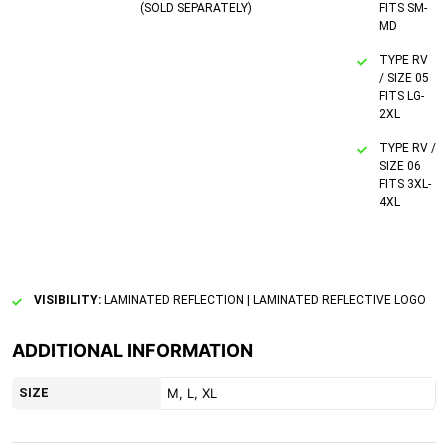
(SOLD SEPARATELY)
FITS SM-
MD
TYPE RV
/ SIZE 05
FITS LG-
2XL
TYPE RV /
SIZE 06
FITS 3XL-
4XL
VISIBILITY:
LAMINATED REFLECTION | LAMINATED REFLECTIVE LOGO
ADDITIONAL INFORMATION
SIZE
M, L, XL