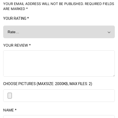
YOUR EMAIL ADDRESS WILL NOT BE PUBLISHED.
REQUIRED FIELDS
ARE MARKED
*
YOUR RATING
*
YOUR REVIEW
*
CHOOSE PICTURES (MAXSIZE: 2000KB, MAX FILES: 2)
NAME
*