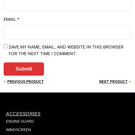
EMAIL
*
SAVE MY NAME, EMAIL, AND WEBSITE IN THIS BROWSER
FOR THE NEXT TIME I COMMENT.
PREVIOUS PRODUCT
NEXT PRODUCT
ACCESSORIES
ENGINE GUARD
WINDSCREEN