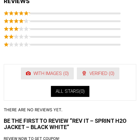
REVIEWS
WITH IMAGES (
0
)
VERIFIED (
0
)
ALL STARS(
0
)
THERE ARE NO REVIEWS YET.
BE THE FIRST TO REVIEW “REV IT – SPRINT H2O
JACKET – BLACK WHITE”
REVIEW NOW TO GET COUPON!