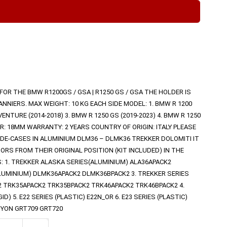
D FOR THE BMW R1200GS / GSA | R1250 GS / GSA THE HOLDER IS
NNIERS. MAX WEIGHT: 10 KG EACH SIDE MODEL: 1. BMW R 1200
VENTURE (2014-2018) 3. BMW R 1250 GS (2019-2023) 4. BMW R 1250
R: 18MM WARRANTY: 2 YEARS COUNTRY OF ORIGIN: ITALY PLEASE
IDE-CASES IN ALUMINIUM DLM36 – DLMK36 TREKKER DOLOMITI IT
ORS FROM THEIR ORIGINAL POSITION (KIT INCLUDED) IN THE
S: 1. TREKKER ALASKA SERIES(ALUMINIUM) ALA36APACK2
ALUMINIUM) DLMK36APACK2 DLMK36BPACK2 3. TREKKER SERIES
2 TRK35APACK2 TRK35BPACK2 TRK46APACK2 TRK46BPACK2 4.
) 5. E22 SERIES (PLASTIC) E22N_OR 6. E23 SERIES (PLASTIC)
NYON GRT709 GRT720