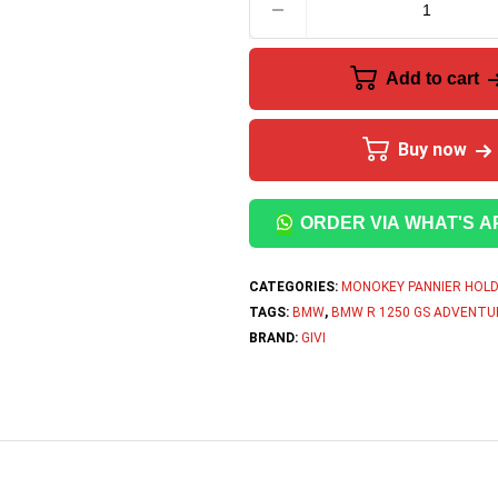
Add to cart
Buy now
ORDER VIA WHAT'S A
CATEGORIES:
MONOKEY PANNIER HOL
TAGS:
BMW
,
BMW R 1250 GS ADVENTU
BRAND:
GIVI