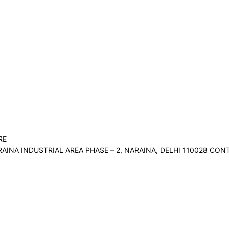
RE
RAINA INDUSTRIAL AREA PHASE – 2, NARAINA, DELHI 110028 C