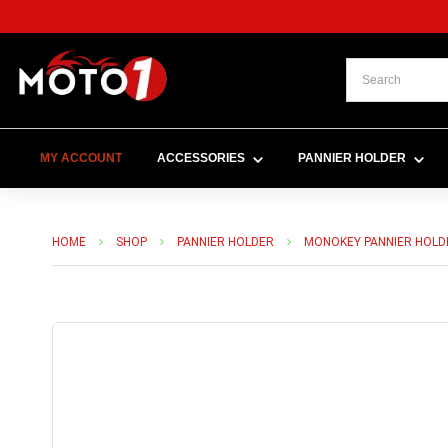
MY ACCOUNT
ACCESSORIES
PANNIER HOLDER
HOME
SHOP
PANNIER HOLDER
MONOKEY PANNIER HOLD