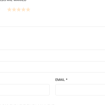
EMAIL
*