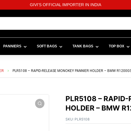
GIVI'S OFFICIAL IMPORTER IN INDIA
PANNIERS
SOFT BAGS
TANK BAGS
TOP BOX
ER
PLR5108 – RAPID-RELEASE MONOKEY PANNIER HOLDER – BMW R1200GS /
PLR5108 – RAPID
HOLDER – BMW R12
SKU:
PLR5108