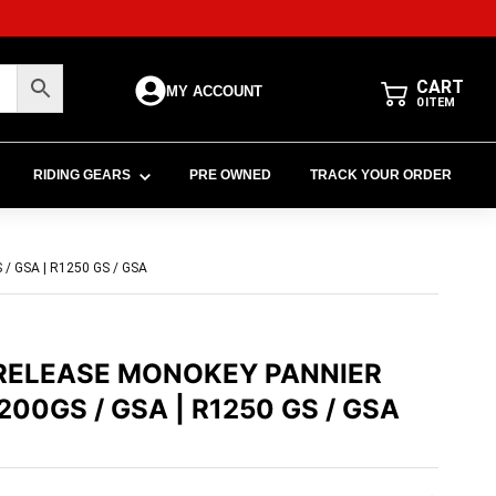
CART
MY ACCOUNT
0
ITEM
RIDING GEARS
PRE OWNED
TRACK YOUR ORDER
 GSA | R1250 GS / GSA
-RELEASE MONOKEY PANNIER
00GS / GSA | R1250 GS / GSA