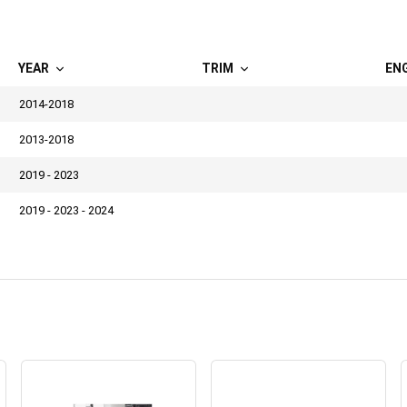
YEAR
TRIM
EN
2014-2018
2013-2018
2019 - 2023
2019 - 2023 - 2024