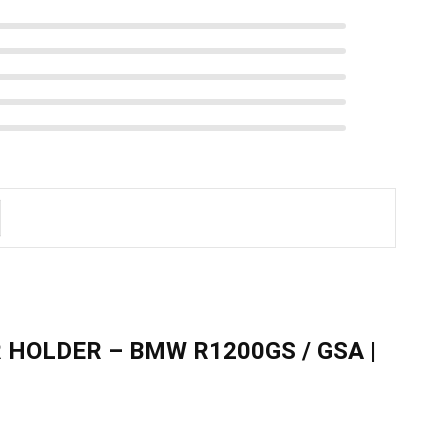
 HOLDER – BMW R1200GS / GSA |