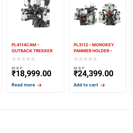
PL4114CAM –
PL3112 – MONOKEY
OUTBACK TREKKER
PANNIER HOLDER –
PANNIER HOLDER –
SUZUKI V-STROM 650
KAWASAKI VE
M.R.P
M.R.P
₹
18,999.00
₹
24,399.00
Read more
Add to cart