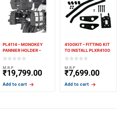
PL4114 – MONOKEY
4100KIT – FITTING KIT
PANNIER HOLDER –
TO INSTALL PLXR4100
KAWASAKI VERSYS
WITHOUT 4100FZ
650
M.R.P
M.R.P
₹
19,799.00
₹
7,699.00
Add to cart
Add to cart