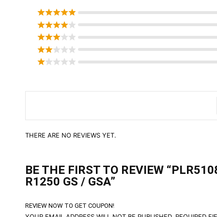
THERE ARE NO REVIEWS YET.
BE THE FIRST TO REVIEW “PLR51
R1250 GS / GSA”
REVIEW NOW TO GET COUPON!
YOUR EMAIL ADDRESS WILL NOT BE PUBLISHED.
REQUIRED FI