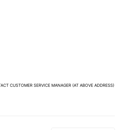
ONTACT CUSTOMER SERVICE MANAGER (AT ABOVE ADDRESS)