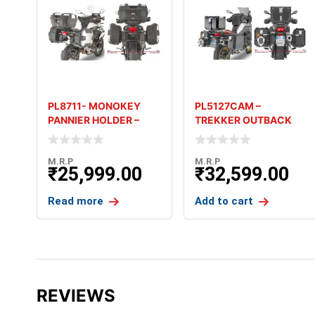
PL8711- MONOKEY
PL5127CAM –
PANNIER HOLDER –
TREKKER OUTBACK
BENELLI TRK 502X
PANNIER HOLDER –
(’18-’
BMW F 750 G
M.R.P
M.R.P
₹
25,999.00
₹
32,599.00
Read more
Add to cart
REVIEWS