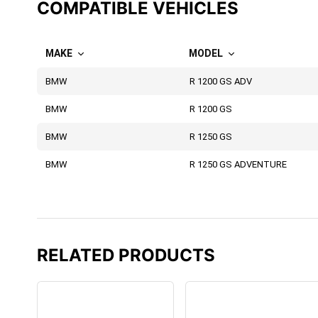
COMPATIBLE VEHICLES
MAKE
MODEL
BMW
R 1200 GS ADV
BMW
R 1200 GS
BMW
R 1250 GS
BMW
R 1250 GS ADVENTURE
RELATED PRODUCTS