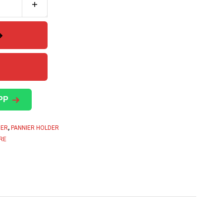
PP
DER
,
PANNIER HOLDER
RE