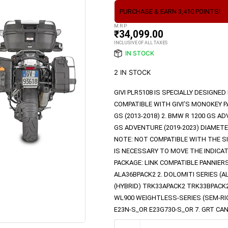
PURCHASE & EARN 3,410 POINTS!
M.R.P
₹
34,099.00
INCLUSIVE OF ALL TAXES
IN STOCK
2 IN STOCK
GIVI PLR5108 IS SPECIALLY DESIGNE
COMPATIBLE WITH GIVI’S MONOKEY PA
GS (2013-2018) 2. BMW R 1200 GS AD
GS ADVENTURE (2019-2023) DIAMETE
NOTE: NOT COMPATIBLE WITH THE S
IS NECESSARY TO MOVE THE INDICAT
PACKAGE: LINK COMPATIBLE PANNIER
ALA36BPACK2 2. DOLOMITI SERIES (
(HYBRID) TRK33APACK2 TRK33BPACK
WL900 WEIGHTLESS-SERIES (SEM-RIGID
E23N-S_OR E23G730-S_OR 7. GRT CA