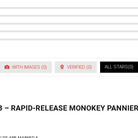
ALL STARS(
0
)
WITH IMAGES (
0
)
VERIFIED (
0
)
08 – RAPID-RELEASE MONOKEY PANNIER
ELDS ARE MARKED
*