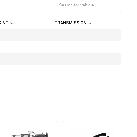
GINE
TRANSMISSION