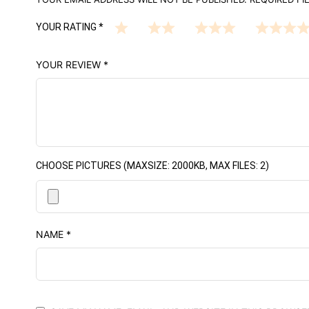
YOUR RATING
*
YOUR REVIEW
*
CHOOSE PICTURES (MAXSIZE: 2000KB, MAX FILES: 2)
NAME
*