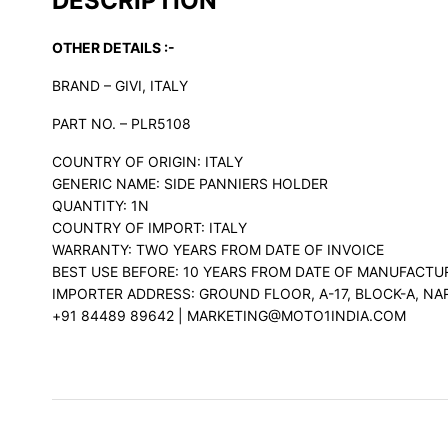
DESCRIPTION
OTHER DETAILS :-
BRAND – GIVI, ITALY
PART NO. – PLR5108
COUNTRY OF ORIGIN: ITALY
GENERIC NAME: SIDE PANNIERS HOLDER
QUANTITY: 1N
COUNTRY OF IMPORT: ITALY
WARRANTY: TWO YEARS FROM DATE OF INVOICE
BEST USE BEFORE: 10 YEARS FROM DATE OF MANUFACTU
IMPORTER ADDRESS: GROUND FLOOR, A-17, BLOCK-A, NA
+91 84489 89642 | MARKETING@MOTO1INDIA.COM