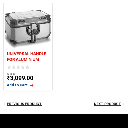
UNIVERSAL HANDLE
FOR ALUMINIUM
CASES
M.R.P
₹
3,099.00
Add to cart
PREVIOUS PRODUCT
NEXT PRODUCT