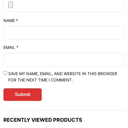
NAME
*
EMAIL
*
SAVE MY NAME, EMAIL, AND WEBSITE IN THIS BROWSER
FOR THE NEXT TIME I COMMENT.
RECENTLY VIEWED PRODUCTS