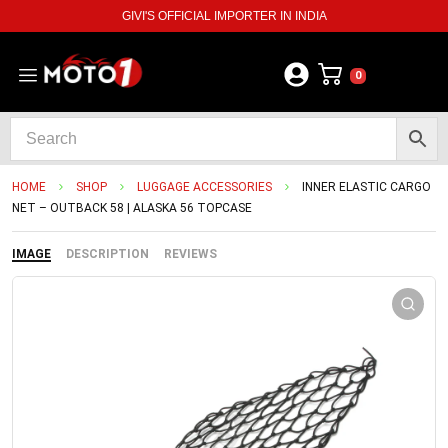
GIVI'S OFFICIAL IMPORTER IN INDIA
0
HOME
SHOP
LUGGAGE ACCESSORIES
INNER ELASTIC CARGO
NET – OUTBACK 58 | ALASKA 56 TOPCASE
IMAGE
DESCRIPTION
REVIEWS