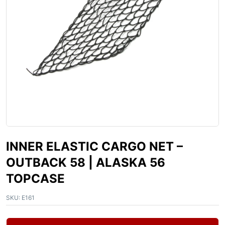
INNER ELASTIC CARGO NET –
OUTBACK 58 | ALASKA 56
TOPCASE
SKU:
E161