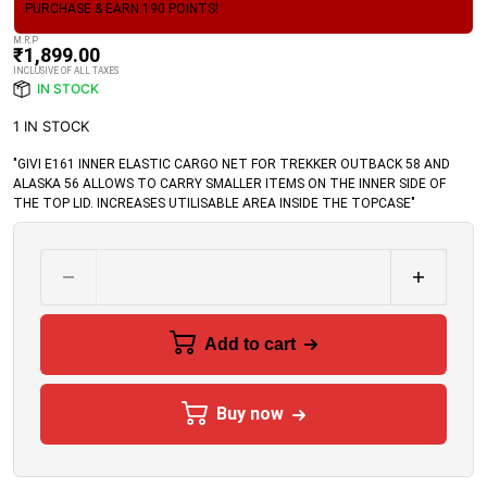
PURCHASE & EARN 190 POINTS!
M.R.P
₹
1,899.00
INCLUSIVE OF ALL TAXES
IN STOCK
1 IN STOCK
"GIVI E161 INNER ELASTIC CARGO NET FOR TREKKER OUTBACK 58 AND
ALASKA 56 ALLOWS TO CARRY SMALLER ITEMS ON THE INNER SIDE OF
THE TOP LID. INCREASES UTILISABLE AREA INSIDE THE TOPCASE"
Add to cart
Buy now