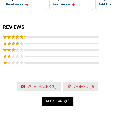
Read more
Read more
Add to ca
REVIEWS
WITH IMAGES (
0
)
VERIFIED (
0
)
ALL STARS(
0
)