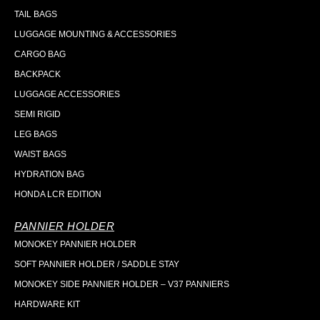
TAIL BAGS
LUGGAGE MOUNTING & ACCESSORIES
CARGO BAG
BACKPACK
LUGGAGE ACCESSORIES
SEMI RIGID
LEG BAGS
WAIST BAGS
HYDRATION BAG
HONDA LCR EDITION
PANNIER HOLDER
MONOKEY PANNIER HOLDER
SOFT PANNIER HOLDER / SADDLE STAY
MONOKEY SIDE PANNIER HOLDER – V37 PANNIERS
HARDWARE KIT