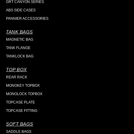
GRT CANYON SERIES
ABS SIDE CASES
PANNIER ACCESSORIES
TANK BAGS
MAGNETIC BAG
TANK FLANGE
TANKLOCK BAG
TOP BOX
REAR RACK
MONOKEY TOPBOX
MONOLOCK TOPBOX
TOPCASE PLATE
TOPCASE FITTING
SOFT BAGS
SADDLE BAGS