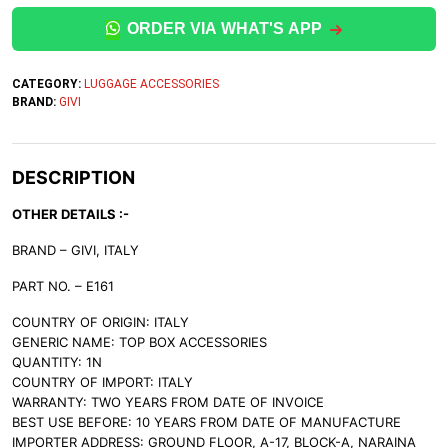
ORDER VIA WHAT'S APP
CATEGORY:
LUGGAGE ACCESSORIES
BRAND:
GIVI
DESCRIPTION
OTHER DETAILS :-
BRAND – GIVI, ITALY
PART NO. – E161
COUNTRY OF ORIGIN: ITALY
GENERIC NAME: TOP BOX ACCESSORIES
QUANTITY: 1N
COUNTRY OF IMPORT: ITALY
WARRANTY: TWO YEARS FROM DATE OF INVOICE
BEST USE BEFORE: 10 YEARS FROM DATE OF MANUFACTURE
IMPORTER ADDRESS: GROUND FLOOR, A-17, BLOCK-A, NARAINA