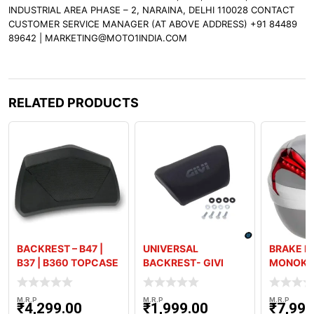
INDUSTRIAL AREA PHASE – 2, NARAINA, DELHI 110028 CONTACT
CUSTOMER SERVICE MANAGER (AT ABOVE ADDRESS) +91 84489
89642 | MARKETING@MOTO1INDIA.COM
RELATED PRODUCTS
BACKREST – B47 |
UNIVERSAL
BRAKE LI
B37 | B360 TOPCASE
BACKREST- GIVI
MONOKE
26L-30L BOXES
M.R.P
M.R.P
M.R.P
₹
4,299.00
₹
1,999.00
₹
7,999