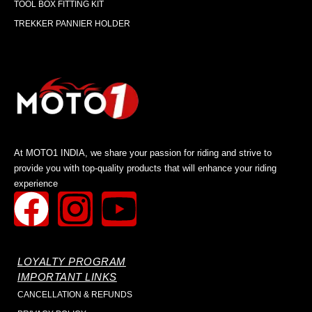
TOOL BOX FITTING KIT
TREKKER PANNIER HOLDER
At MOTO1 INDIA, we share your passion for riding and strive to
provide you with top-quality products that will enhance your riding
experience
LOYALTY PROGRAM
IMPORTANT LINKS
CANCELLATION & REFUNDS