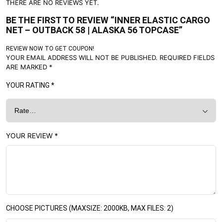
THERE ARE NO REVIEWS YET.
BE THE FIRST TO REVIEW “INNER ELASTIC CARGO
NET – OUTBACK 58 | ALASKA 56 TOPCASE”
REVIEW NOW TO GET COUPON!
YOUR EMAIL ADDRESS WILL NOT BE PUBLISHED.
REQUIRED FIELDS
ARE MARKED
*
YOUR RATING
*
YOUR REVIEW
*
CHOOSE PICTURES (MAXSIZE: 2000KB, MAX FILES: 2)