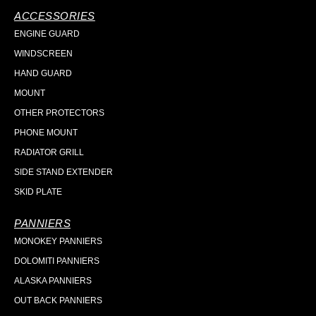
ACCESSORIES
ENGINE GUARD
WINDSCREEN
HAND GUARD
MOUNT
OTHER PROTECTORS
PHONE MOUNT
RADIATOR GRILL
SIDE STAND EXTENDER
SKID PLATE
PANNIERS
MONOKEY PANNIERS
DOLOMITI PANNIERS
ALASKA PANNIERS
OUT BACK PANNIERS