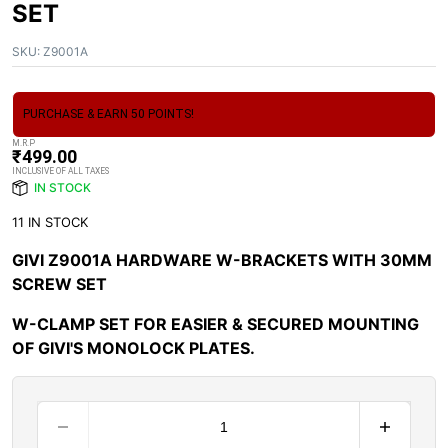
SET
SKU:
Z9001A
PURCHASE & EARN 50 POINTS!
M.R.P
₹
499.00
INCLUSIVE OF ALL TAXES
IN STOCK
11 IN STOCK
GIVI Z9001A HARDWARE W-BRACKETS WITH 30MM
SCREW SET
W-CLAMP SET FOR EASIER & SECURED MOUNTING
OF GIVI'S MONOLOCK PLATES.