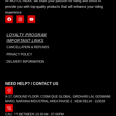
At MOTO1 INDIA, we share your passion for riding and strive to
provide you with top-quality products that will enhance your riding
experience
LOYALTY PROGRAM
IMPORTANT LINKS
CANCELLATION & REFUNDS
PRIVACY POLICY
DELIVERY INFORMATION
NEED HELP? / CONTACT US
A-17, GROUND FLOOR, COSMI QUE GLOBAL, GIRDHARI LAL GOSWAMI
MARG, NARAINA INDUSTRIAL AREA PHASE-2 , NEW DELHI - 110028
CALL US BETWEEN 10:30 AM - 07:00PM