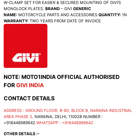
W-CLAMP SET FOR EASIER & SECURED MOUNTING OF GIVI’S
MONOLOCK PLATES.
BRAND
– GIVI
GENERIC
NAME:
MOTORCYCLE PARTS AND ACCESSORIES
QUANTITY:
1N
WARRANTY:
TWO YEARS FROM DATE OF INVOICE
NOTE: MOTO1INDIA OFFICIAL AUTHORISED
FOR
GIVI INDIA
CONTACT DETAILS
ADDRESS : GROUND FLOOR, B-80, BLOCK B, NARAINA INDUSTRIAL
AREA PHASE 2,
NARAINA, DELHI, 110028 NUMBER :
+918448989642
WHATSAPP : +918448989642
OTHER DETAILS :-