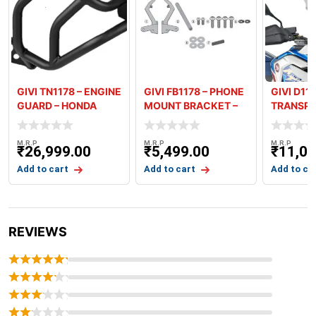
GIVI TN1178 – ENGINE
GIVI FB1178 – PHONE
GIVI D11
GUARD – HONDA
MOUNT BRACKET –
TRANSPA
AFRICA TW
HONDA AF
SCREEN 
M.R.P
M.R.P
M.R.P
₹
26,999.00
₹
5,499.00
₹
11,09
Add to cart
Add to cart
Add to ca
REVIEWS