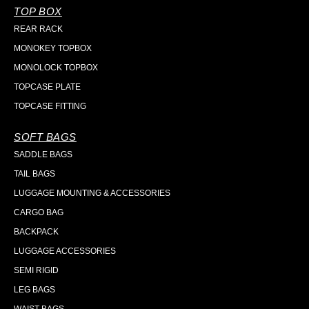
TOP BOX
REAR RACK
MONOKEY TOPBOX
MONOLOCK TOPBOX
TOPCASE PLATE
TOPCASE FITTING
SOFT BAGS
SADDLE BAGS
TAIL BAGS
LUGGAGE MOUNTING & ACCESSORIES
CARGO BAG
BACKPACK
LUGGAGE ACCESSORIES
SEMI RIGID
LEG BAGS