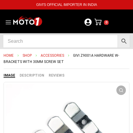
GIVI'S OFFICIAL IMPORTER IN INDIA
0
HOME
SHOP
ACCESSORIES
GIVI Z9001A HARDWARE W-
BRACKETS WITH 30MM SCREW SET
IMAGE
DESCRIPTION
REVIEWS