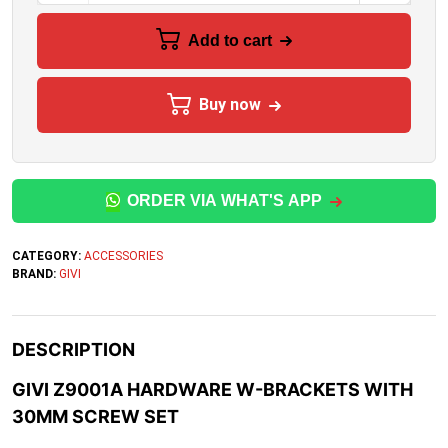
Add to cart
Buy now
ORDER VIA WHAT'S APP
CATEGORY:
ACCESSORIES
BRAND:
GIVI
DESCRIPTION
GIVI Z9001A HARDWARE W-BRACKETS WITH
30MM SCREW SET