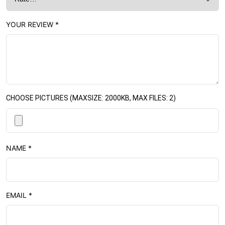
YOUR REVIEW
*
CHOOSE PICTURES (MAXSIZE: 2000KB, MAX FILES: 2)
NAME
*
EMAIL
*