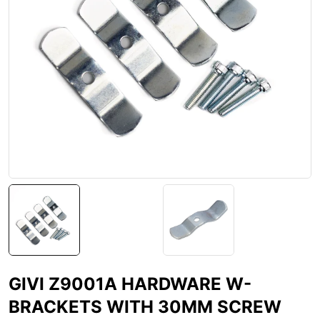
GIVI Z9001A HARDWARE W-
BRACKETS WITH 30MM SCREW