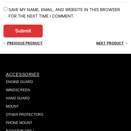
SAVE MY NAME, EMAIL, AND WEBSITE IN THIS BROWSER
FOR THE NEXT TIME I COMMENT.
PREVIOUS PRODUCT
NEXT PRODUCT
ACCESSORIES
ENGINE GUARD
WINDSCREEN
HAND GUARD
MOUNT
OTHER PROTECTORS
PHONE MOUNT