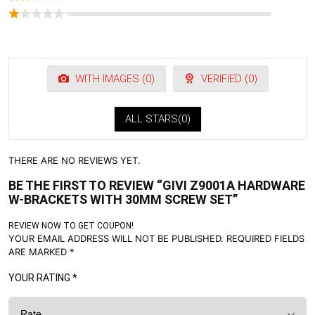
WITH IMAGES (
0
)
VERIFIED (
0
)
ALL STARS(
0
)
THERE ARE NO REVIEWS YET.
BE THE FIRST TO REVIEW “GIVI Z9001A HARDWARE
W-BRACKETS WITH 30MM SCREW SET”
REVIEW NOW TO GET COUPON!
YOUR EMAIL ADDRESS WILL NOT BE PUBLISHED.
REQUIRED FIELDS
ARE MARKED
*
YOUR RATING
*