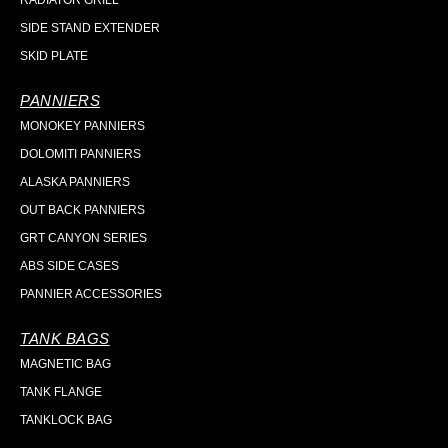
RADIATOR GRILL
SIDE STAND EXTENDER
SKID PLATE
PANNIERS
MONOKEY PANNIERS
DOLOMITI PANNIERS
ALASKA PANNIERS
OUT BACK PANNIERS
GRT CANYON SERIES
ABS SIDE CASES
PANNIER ACCESSORIES
TANK BAGS
MAGNETIC BAG
TANK FLANGE
TANKLOCK BAG