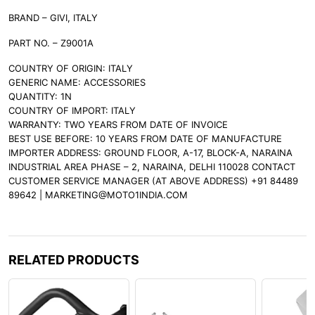
BRAND – GIVI, ITALY
PART NO. – Z9001A
COUNTRY OF ORIGIN: ITALY
GENERIC NAME: ACCESSORIES
QUANTITY: 1N
COUNTRY OF IMPORT: ITALY
WARRANTY: TWO YEARS FROM DATE OF INVOICE
BEST USE BEFORE: 10 YEARS FROM DATE OF MANUFACTURE
IMPORTER ADDRESS: GROUND FLOOR, A-17, BLOCK-A, NARAINA
INDUSTRIAL AREA PHASE – 2, NARAINA, DELHI 110028 CONTACT
CUSTOMER SERVICE MANAGER (AT ABOVE ADDRESS) +91 84489
89642 | MARKETING@MOTO1INDIA.COM
RELATED PRODUCTS