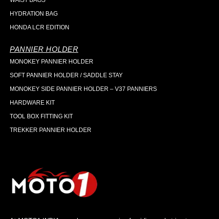
WAIST BAGS
HYDRATION BAG
HONDA LCR EDITION
PANNIER HOLDER
MONOKEY PANNIER HOLDER
SOFT PANNIER HOLDER / SADDLE STAY
MONOKEY SIDE PANNIER HOLDER – V37 PANNIERS
HARDWARE KIT
TOOL BOX FITTING KIT
TREKKER PANNIER HOLDER