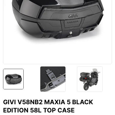
GIVI V58NB2 MAXIA 5 BLACK
EDITION 58L TOP CASE