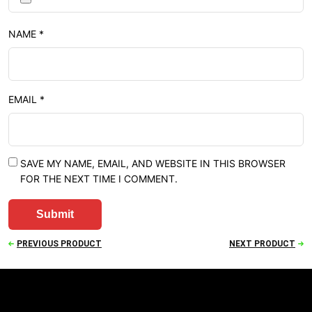
NAME
*
EMAIL
*
SAVE MY NAME, EMAIL, AND WEBSITE IN THIS BROWSER
FOR THE NEXT TIME I COMMENT.
PREVIOUS PRODUCT
NEXT PRODUCT