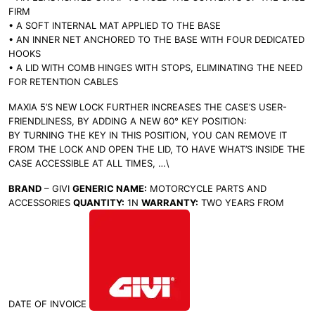
FIRM
• A SOFT INTERNAL MAT APPLIED TO THE BASE
• AN INNER NET ANCHORED TO THE BASE WITH FOUR DEDICATED
HOOKS
• A LID WITH COMB HINGES WITH STOPS, ELIMINATING THE NEED
FOR RETENTION CABLES
MAXIA 5’S NEW LOCK FURTHER INCREASES THE CASE’S USER-
FRIENDLINESS, BY ADDING A NEW 60° KEY POSITION:
BY TURNING THE KEY IN THIS POSITION, YOU CAN REMOVE IT
FROM THE LOCK AND OPEN THE LID, TO HAVE WHAT’S INSIDE THE
CASE ACCESSIBLE AT ALL TIMES,
…\
BRAND
– GIVI
GENERIC NAME:
MOTORCYCLE PARTS AND
ACCESSORIES
QUANTITY:
1N
WARRANTY:
TWO YEARS FROM
DATE OF INVOICE