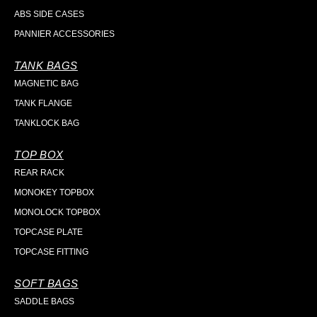
ABS SIDE CASES
PANNIER ACCESSORIES
TANK BAGS
MAGNETIC BAG
TANK FLANGE
TANKLOCK BAG
TOP BOX
REAR RACK
MONOKEY TOPBOX
MONOLOCK TOPBOX
TOPCASE PLATE
TOPCASE FITTING
SOFT BAGS
SADDLE BAGS