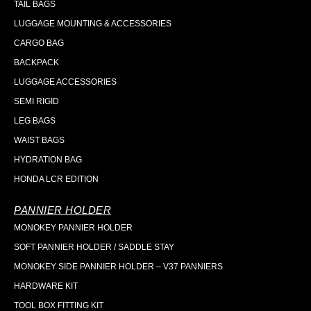
TAIL BAGS
LUGGAGE MOUNTING & ACCESSORIES
CARGO BAG
BACKPACK
LUGGAGE ACCESSORIES
SEMI RIGID
LEG BAGS
WAIST BAGS
HYDRATION BAG
HONDA LCR EDITION
PANNIER HOLDER
MONOKEY PANNIER HOLDER
SOFT PANNIER HOLDER / SADDLE STAY
MONOKEY SIDE PANNIER HOLDER – V37 PANNIERS
HARDWARE KIT
TOOL BOX FITTING KIT