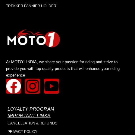
TREKKER PANNIER HOLDER
At MOTO1 INDIA, we share your passion for riding and strive to
provide you with top-quality products that will enhance your riding
experience
LOYALTY PROGRAM
IMPORTANT LINKS
CANCELLATION & REFUNDS
PRIVACY POLICY