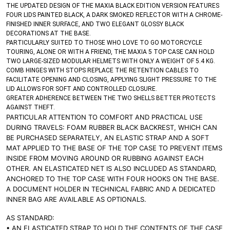
THE UPDATED DESIGN OF THE MAXIA BLACK EDITION VERSION FEATURES
FOUR LIDS PAINTED BLACK, A DARK SMOKED REFLECTOR WITH A CHROME-
FINISHED INNER SURFACE, AND TWO ELEGANT GLOSSY BLACK
DECORATIONS AT THE BASE.
PARTICULARLY SUITED TO THOSE WHO LOVE TO GO MOTORCYCLE
TOURING, ALONE OR WITH A FRIEND, THE MAXIA 5 TOP CASE CAN HOLD
TWO LARGE-SIZED MODULAR HELMETS WITH ONLY A WEIGHT OF 5.4 KG.
COMB HINGES WITH STOPS REPLACE THE RETENTION CABLES TO
FACILITATE OPENING AND CLOSING, APPLYING SLIGHT PRESSURE TO THE
LID ALLOWS FOR SOFT AND CONTROLLED CLOSURE.
GREATER ADHERENCE BETWEEN THE TWO SHELLS BETTER PROTECTS
AGAINST THEFT.
PARTICULAR ATTENTION TO COMFORT AND PRACTICAL USE
DURING TRAVELS: FOAM RUBBER BLACK BACKREST, WHICH CAN
BE PURCHASED SEPARATELY, AN ELASTIC STRAP AND A SOFT
MAT APPLIED TO THE BASE OF THE TOP CASE TO PREVENT ITEMS
INSIDE FROM MOVING AROUND OR RUBBING AGAINST EACH
OTHER. AN ELASTICATED NET IS ALSO INCLUDED AS STANDARD,
ANCHORED TO THE TOP CASE WITH FOUR HOOKS ON THE BASE.
A DOCUMENT HOLDER IN TECHNICAL FABRIC AND A DEDICATED
INNER BAG ARE AVAILABLE AS OPTIONALS.
AS STANDARD:
• AN ELASTICATED STRAP TO HOLD THE CONTENTS OF THE CASE