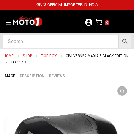
GIVI'S OFFICIAL IMPORTER IN INDIA
0
HOME
SHOP
TOP BOX
GIVI V58NB2 MAXIA 5 BLACK EDITION
58L TOP CASE
IMAGE
DESCRIPTION
REVIEWS