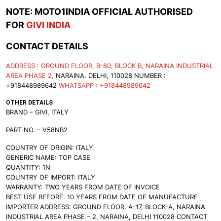
NOTE: MOTO1INDIA OFFICIAL AUTHORISED
FOR
GIVI INDIA
CONTACT DETAILS
ADDRESS : GROUND FLOOR, B-80, BLOCK B, NARAINA INDUSTRIAL
AREA PHASE 2,
NARAINA, DELHI, 110028 NUMBER :
+918448989642
WHATSAPP : +918448989642
OTHER DETAILS
BRAND – GIVI, ITALY
PART NO. – V58NB2
COUNTRY OF ORIGIN: ITALY
GENERIC NAME: TOP CASE
QUANTITY: 1N
COUNTRY OF IMPORT: ITALY
WARRANTY: TWO YEARS FROM DATE OF INVOICE
BEST USE BEFORE: 10 YEARS FROM DATE OF MANUFACTURE
IMPORTER ADDRESS: GROUND FLOOR, A-17, BLOCK-A, NARAINA
INDUSTRIAL AREA PHASE – 2, NARAINA, DELHI 110028 CONTACT