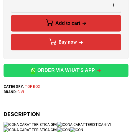
Add to cart
Buy now
ORDER VIA WHAT'S APP
CATEGORY:
TOP BOX
BRAND:
GIVI
DESCRIPTION