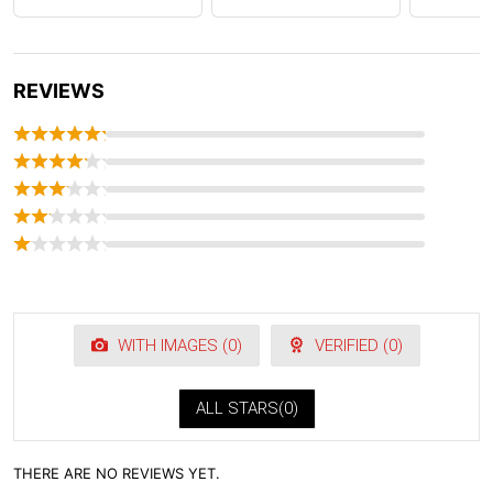
REVIEWS
WITH IMAGES (
0
)
VERIFIED (
0
)
ALL STARS(
0
)
THERE ARE NO REVIEWS YET.