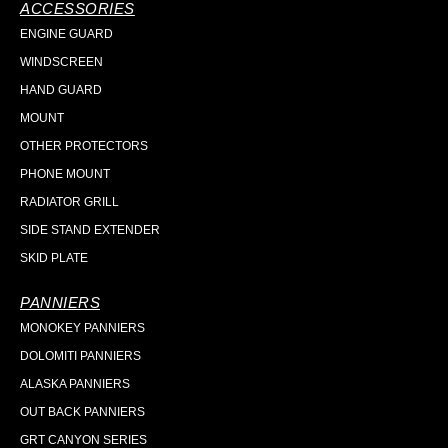
ACCESSORIES
ENGINE GUARD
WINDSCREEN
HAND GUARD
MOUNT
OTHER PROTECTORS
PHONE MOUNT
RADIATOR GRILL
SIDE STAND EXTENDER
SKID PLATE
PANNIERS
MONOKEY PANNIERS
DOLOMITI PANNIERS
ALASKA PANNIERS
OUT BACK PANNIERS
GRT CANYON SERIES