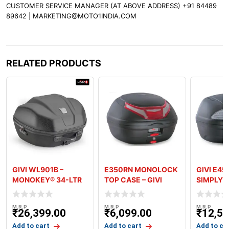
CUSTOMER SERVICE MANAGER (AT ABOVE ADDRESS) +91 84489
89642 | MARKETING@MOTO1INDIA.COM
RELATED PRODUCTS
GIVI WL901B –
E350RN MONOLOCK
GIVI E45
MONOKEY® 34-LTR
TOP CASE – GIVI
SIMPLY 
SEMI RIGID REAR
MONOLO
BAG
TOPCAS
M.R.P
M.R.P
M.R.P
₹
26,399.00
₹
6,099.00
₹
12,59
Add to cart
Add to cart
Add to ca