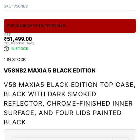
SKU:
V58NB2
PURCHASE & EARN 5,150 POINTS!
M.R.P
₹
51,499.00
INCLUSIVE OF ALL TAXES
IN STOCK
1 IN STOCK
V58NB2 MAXIA 5 BLACK EDITION
V58 MAXIA5 BLACK EDITION TOP CASE,
BLACK WITH DARK SMOKED
REFLECTOR, CHROME-FINISHED INNER
SURFACE, AND FOUR LIDS PAINTED
BLACK