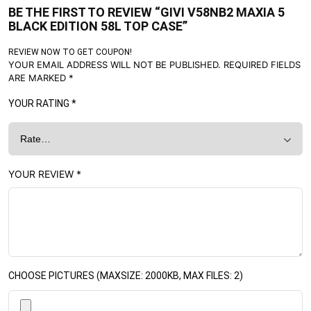
BE THE FIRST TO REVIEW “GIVI V58NB2 MAXIA 5
BLACK EDITION 58L TOP CASE”
REVIEW NOW TO GET COUPON!
YOUR EMAIL ADDRESS WILL NOT BE PUBLISHED.
REQUIRED FIELDS
ARE MARKED
*
YOUR RATING
*
YOUR REVIEW
*
CHOOSE PICTURES (MAXSIZE: 2000KB, MAX FILES: 2)