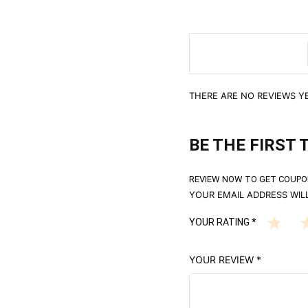
THERE ARE NO REVIEWS YE
BE THE FIRST 
REVIEW NOW TO GET COUPO
YOUR EMAIL ADDRESS WILL
YOUR RATING
*
YOUR REVIEW
*