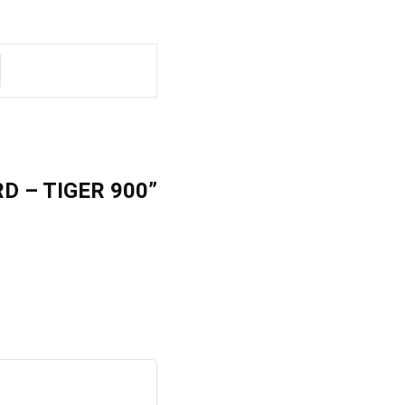
D – TIGER 900”