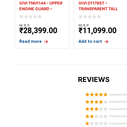
GIVI TNH1144 – UPPER
GIVI D1178ST –
ENGINE GUARD –
TRANSPARENT TALL
HONDA A
SCREEN – HON
M.R.P
M.R.P
₹
28,399.00
₹
11,099.00
Read more
Add to cart
REVIEWS