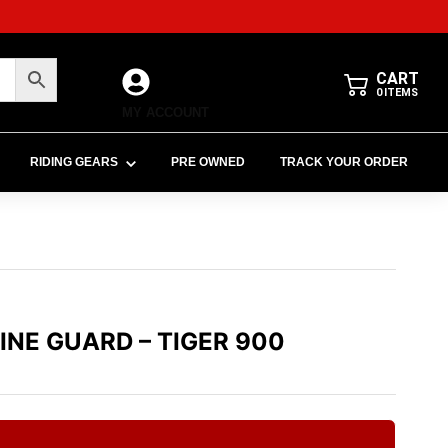
CART
0
ITEMS
MY ACCOUNT
RIDING GEARS
PRE OWNED
TRACK YOUR ORDER
GINE GUARD – TIGER 900