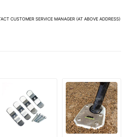
ONTACT CUSTOMER SERVICE MANAGER (AT ABOVE ADDRESS)