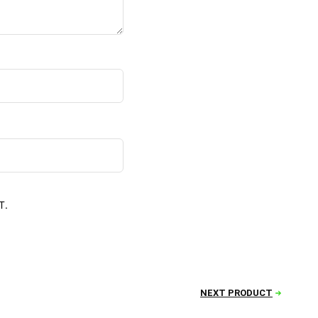
T.
NEXT PRODUCT