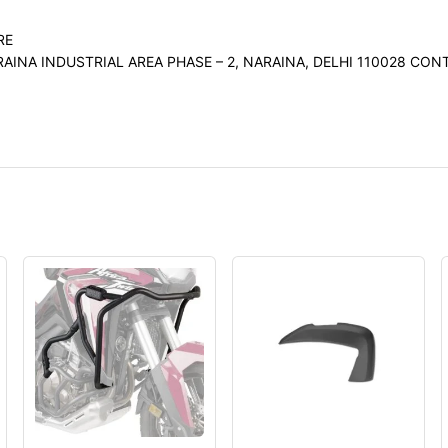
RE
RAINA INDUSTRIAL AREA PHASE – 2, NARAINA, DELHI 110028 C