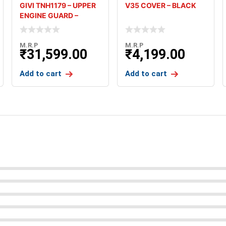
GIVI TNH1179 – UPPER
V35 COVER – BLACK
ENGINE GUARD –
HONDA AF
M.R.P
M.R.P
₹
31,599.00
₹
4,199.00
Add to cart
Add to cart