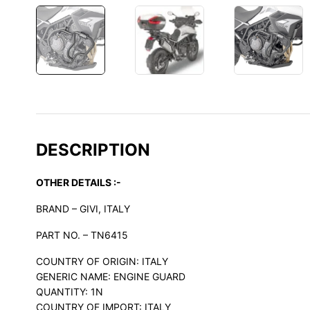
DESCRIPTION
OTHER DETAILS :-
BRAND – GIVI, ITALY
PART NO. – TN6415
COUNTRY OF ORIGIN: ITALY
GENERIC NAME: ENGINE GUARD
QUANTITY: 1N
COUNTRY OF IMPORT: ITALY