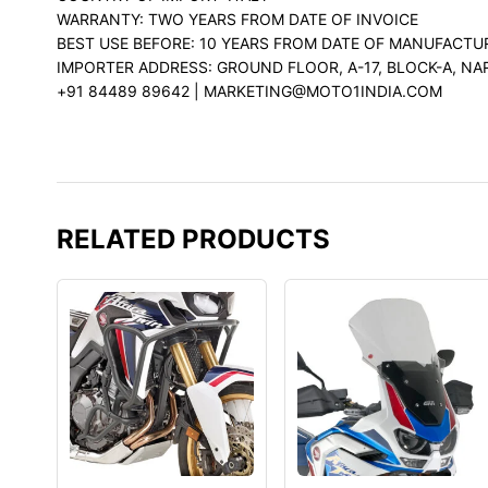
WARRANTY: TWO YEARS FROM DATE OF INVOICE
BEST USE BEFORE: 10 YEARS FROM DATE OF MANUFACTU
IMPORTER ADDRESS: GROUND FLOOR, A-17, BLOCK-A, NA
+91 84489 89642 | MARKETING@MOTO1INDIA.COM
RELATED PRODUCTS