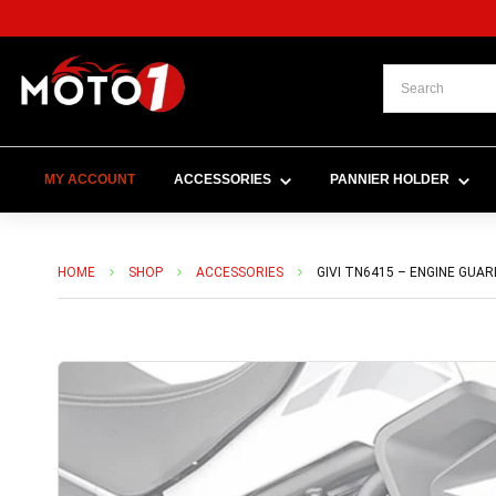
MY ACCOUNT
ACCESSORIES
PANNIER HOLDER
HOME
SHOP
ACCESSORIES
GIVI TN6415 – ENGINE GUAR