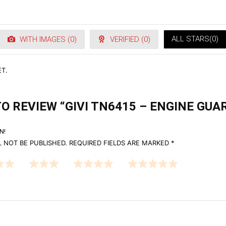
ALL STARS(
0
)
WITH IMAGES (
0
)
VERIFIED (
0
)
T.
TO REVIEW “GIVI TN6415 – ENGINE GUAR
N!
 NOT BE PUBLISHED.
REQUIRED FIELDS ARE MARKED
*