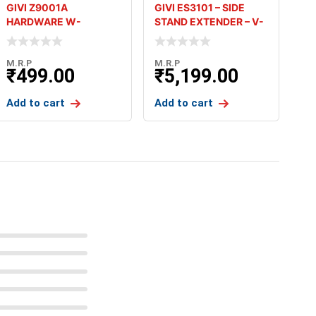
GIVI Z9001A
GIVI ES3101 – SIDE
HARDWARE W-
STAND EXTENDER – V-
BRACKETS WITH
STROM
30MM SCREW SET
M.R.P
M.R.P
₹
499.00
₹
5,199.00
Add to cart
Add to cart