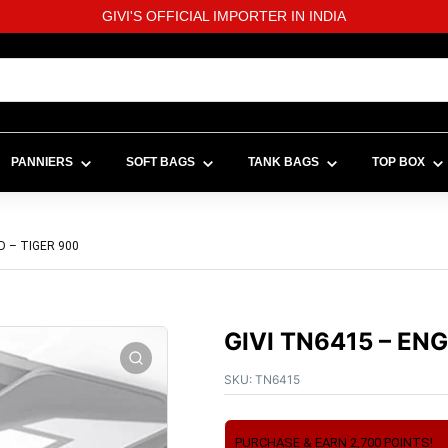
GIVI'S OFFICIAL IMPORTER IN INDIA
PANNIERS
SOFT BAGS
TANK BAGS
TOP BOX
D – TIGER 900
GIVI TN6415 – EN
SKU:
TN6415
PURCHASE & EARN 2,700 POINTS!