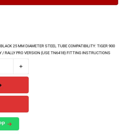
 BLACK 25 MM DIAMETER STEEL TUBE COMPATIBILITY: TIGER 900
LY / RALLY PRO VERSION (USE TN6418) FITTING INSTRUCTIONS
PP