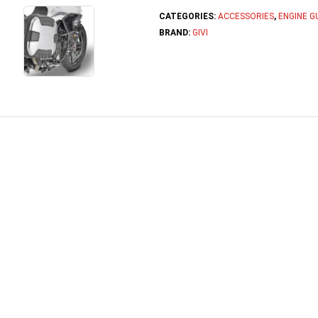
CATEGORIES:
ACCESSORIES
,
ENGINE G
BRAND:
GIVI