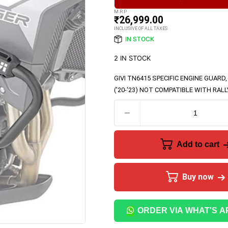
M.R.P
₹
26,999.00
INCLUSIVE OF ALL TAXES
IN STOCK
2 IN STOCK
GIVI TN6415
SPECIFIC ENGINE GUARD,
('20-'23) NOT COMPATIBLE WITH RAL
Add to cart
Buy now
ORDER VIA WHAT'S A