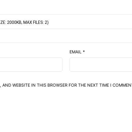
: 2000KB, MAX FILES: 2)
EMAIL
*
, AND WEBSITE IN THIS BROWSER FOR THE NEXT TIME I COMMEN