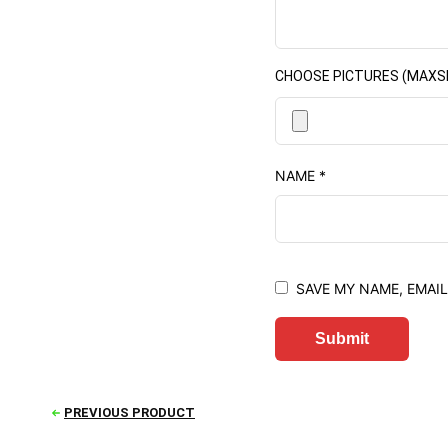
CHOOSE PICTURES (MAXSIZE
NAME
*
SAVE MY NAME, EMAIL
PREVIOUS PRODUCT