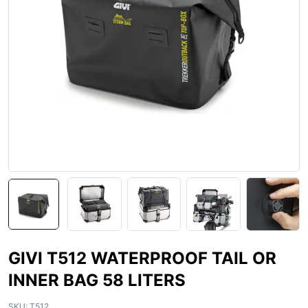
GIVI T512 WATERPROOF TAIL OR
INNER BAG 58 LITERS
SKU:
T512