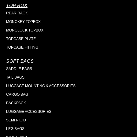
TOP BOX
REAR RACK
MONOKEY TOPBOX
MONOLOCK TOPBOX
TOPCASE PLATE
TOPCASE FITTING
SOFT BAGS
SADDLE BAGS
TAIL BAGS
LUGGAGE MOUNTING & ACCESSORIES
CARGO BAG
BACKPACK
LUGGAGE ACCESSORIES
SEMI RIGID
LEG BAGS