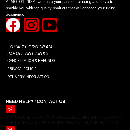
At MOTO1 INDIA, we share your passion for riding and strive to
provide you with top-quality products that will enhance your riding
experience
LOYALTY PROGRAM
IMPORTANT LINKS
CANCELLATION & REFUNDS
PRIVACY POLICY
DELIVERY INFORMATION
NEED HELP? / CONTACT US
A-17, GROUND FLOOR, COSMI QUE GLOBAL, GIRDHARI LAL GOSWAMI
MARG, NARAINA INDUSTRIAL AREA PHASE-2 , NEW DELHI - 110028