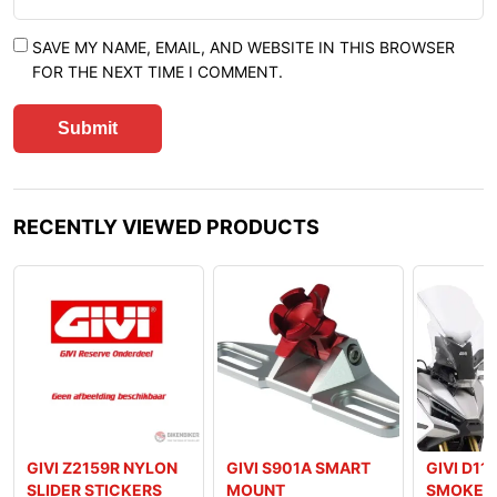
SAVE MY NAME, EMAIL, AND WEBSITE IN THIS BROWSER
FOR THE NEXT TIME I COMMENT.
RECENTLY VIEWED PRODUCTS
GIVI Z2159R NYLON
GIVI S901A SMART
GIVI D11
SLIDER STICKERS
MOUNT
SMOKED