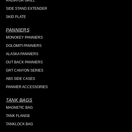
RADIATOR GRILL
SIDE STAND EXTENDER
SKID PLATE
PANNIERS
MONOKEY PANNIERS
DOLOMITI PANNIERS
ALASKA PANNIERS
OUT BACK PANNIERS
GRT CANYON SERIES
ABS SIDE CASES
PANNIER ACCESSORIES
TANK BAGS
MAGNETIC BAG
TANK FLANGE
TANKLOCK BAG