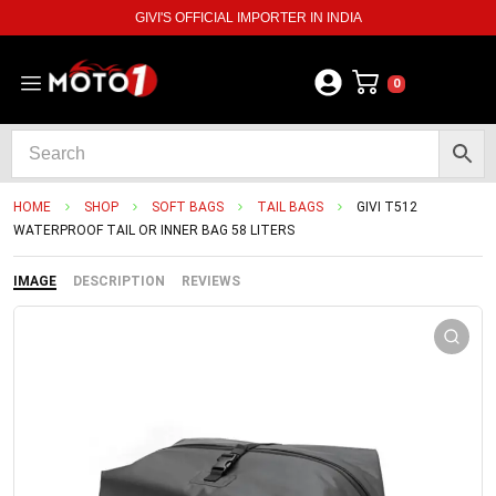
GIVI'S OFFICIAL IMPORTER IN INDIA
0
HOME
SHOP
SOFT BAGS
TAIL BAGS
GIVI T512
WATERPROOF TAIL OR INNER BAG 58 LITERS
IMAGE
DESCRIPTION
REVIEWS