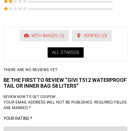
WITH IMAGES (
0
)
VERIFIED (
0
)
ALL STARS(
0
)
THERE ARE NO REVIEWS YET.
BE THE FIRST TO REVIEW “GIVI T512 WATERPROOF
TAIL OR INNER BAG 58 LITERS”
REVIEW NOW TO GET COUPON!
YOUR EMAIL ADDRESS WILL NOT BE PUBLISHED.
REQUIRED FIELDS
ARE MARKED
*
YOUR RATING
*