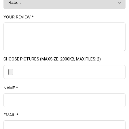
YOUR REVIEW
*
CHOOSE PICTURES (MAXSIZE: 2000KB, MAX FILES: 2)
NAME
*
EMAIL
*