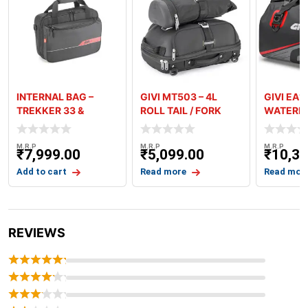
INTERNAL BAG –
GIVI MT503 – 4L
GIVI EA1
TREKKER 33 &
ROLL TAIL / FORK
WATERPR
TREKKER 46
BAG
BAG – GR
M.R.P
M.R.P
M.R.P
₹
7,999.00
₹
5,099.00
₹
10,39
Add to cart
Read more
Read mor
REVIEWS