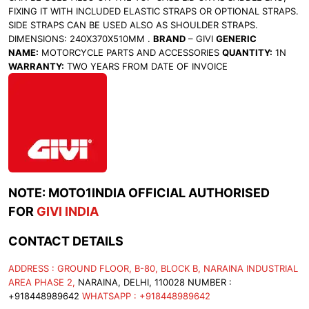
FIXING IT WITH INCLUDED ELASTIC STRAPS OR OPTIONAL STRAPS.
SIDE STRAPS CAN BE USED ALSO AS SHOULDER STRAPS.
DIMENSIONS: 240X370X510MM .
BRAND
– GIVI
GENERIC
NAME:
MOTORCYCLE PARTS AND ACCESSORIES
QUANTITY:
1N
WARRANTY:
TWO YEARS FROM DATE OF INVOICE
NOTE: MOTO1INDIA OFFICIAL AUTHORISED
FOR
GIVI INDIA
CONTACT DETAILS
ADDRESS : GROUND FLOOR, B-80, BLOCK B, NARAINA INDUSTRIAL
AREA PHASE 2,
NARAINA, DELHI, 110028 NUMBER :
+918448989642
WHATSAPP : +918448989642