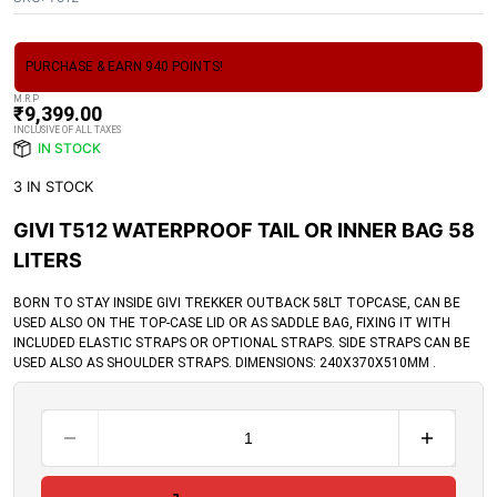
PURCHASE & EARN 940 POINTS!
M.R.P
₹
9,399.00
INCLUSIVE OF ALL TAXES
IN STOCK
3 IN STOCK
GIVI T512 WATERPROOF TAIL OR INNER BAG 58
LITERS
BORN TO STAY INSIDE GIVI TREKKER OUTBACK 58LT TOPCASE, CAN BE
USED ALSO ON THE TOP-CASE LID OR AS SADDLE BAG, FIXING IT WITH
INCLUDED ELASTIC STRAPS OR OPTIONAL STRAPS. SIDE STRAPS CAN BE
USED ALSO AS SHOULDER STRAPS. DIMENSIONS: 240X370X510MM .