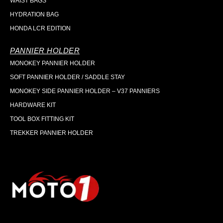
WAIST BAGS
HYDRATION BAG
HONDA LCR EDITION
PANNIER HOLDER
MONOKEY PANNIER HOLDER
SOFT PANNIER HOLDER / SADDLE STAY
MONOKEY SIDE PANNIER HOLDER – V37 PANNIERS
HARDWARE KIT
TOOL BOX FITTING KIT
TREKKER PANNIER HOLDER