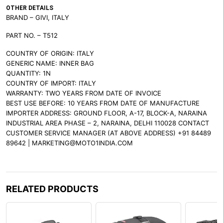
OTHER DETAILS
BRAND – GIVI, ITALY
PART NO. – T512
COUNTRY OF ORIGIN: ITALY
GENERIC NAME: INNER BAG
QUANTITY: 1N
COUNTRY OF IMPORT: ITALY
WARRANTY: TWO YEARS FROM DATE OF INVOICE
BEST USE BEFORE: 10 YEARS FROM DATE OF MANUFACTURE
IMPORTER ADDRESS: GROUND FLOOR, A-17, BLOCK-A, NARAINA
INDUSTRIAL AREA PHASE – 2, NARAINA, DELHI 110028 CONTACT
CUSTOMER SERVICE MANAGER (AT ABOVE ADDRESS) +91 84489
89642 | MARKETING@MOTO1INDIA.COM
RELATED PRODUCTS