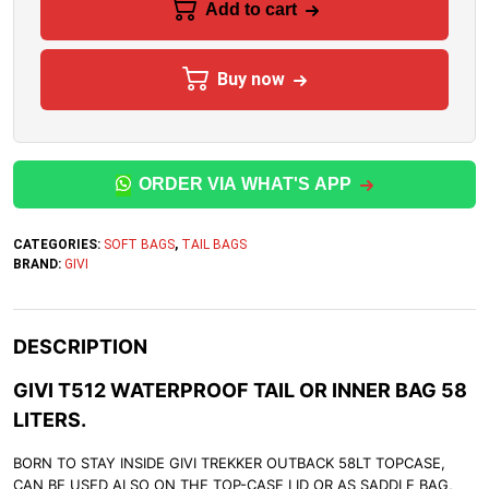
Add to cart
Buy now
ORDER VIA WHAT'S APP
CATEGORIES:
SOFT BAGS
,
TAIL BAGS
BRAND:
GIVI
DESCRIPTION
GIVI T512 WATERPROOF TAIL OR INNER BAG 58
LITERS.
BORN TO STAY INSIDE GIVI TREKKER OUTBACK 58LT TOPCASE,
CAN BE USED ALSO ON THE TOP-CASE LID OR AS SADDLE BAG,