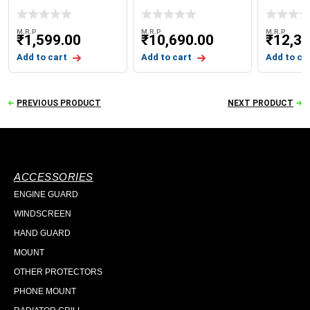
WITH GIVI LOGO
WINDSHI
X-ADV 75
M.R.P
M.R.P
M.R.P
₹
1,599.00
₹
10,690.00
₹
12,39
Add to cart
Add to cart
Add to ca
PREVIOUS PRODUCT
NEXT PRODUCT
ACCESSORIES
ENGINE GUARD
WINDSCREEN
HAND GUARD
MOUNT
OTHER PROTECTORS
PHONE MOUNT