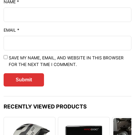
NAME
*
EMAIL
*
SAVE MY NAME, EMAIL, AND WEBSITE IN THIS BROWSER
FOR THE NEXT TIME I COMMENT.
RECENTLY VIEWED PRODUCTS