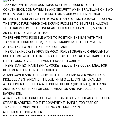
TANK BAG WITH TANKLOCK FIXING SYSTEM, DESIGNED TO OFFER
CONVENIENCE, COMPATIBILITY AND SECURITY WHEN TRAVELLING ON TWO
WHEELS. MADE USING STURDY MATERIALS AND WITH FUNCTIONAL
DETAILS, IT IS IDEAL FOR EVERYDAY USE AND FOR MOTORCYCLE TOURING.
THE STRUCTURE, WHICH CAN EXPAND FROM 12 TO 16 LITRES, ALLOWS
THE LOAD VOLUME TO BE INCREASED TO SUIT YOUR NEEDS, MAKING IT
AN EXTREMELY VERSATILE BAG.
THERE ARE TWO POSSIBLE WAYS TO POSITION THE BAG WITH THE
TANKLOCK FIXING SYSTEM, ENSURING MAXIMUM FLEXIBILITY WHEN
ATTACHING TO DIFFERENT TYPES OF TANK.
THE OUTER POCKETS PROVIDE PRACTICAL STORAGE FOR FREQUENTLY
USED ITEMS, WHILE THE INTEGRATED CABLE PORT ALLOWS CABLES FOR
ELECTRONIC DEVICES TO PASS THROUGH SECURELY.
THERE IS AN EXTRA INTERNAL POCKET BELOW THE COVER, IDEAL FOR
DOCUMENTS OR THIN ACCESSORIES.
A RAIN COVER AND REFLECTIVE INSERTS FOR IMPROVED VISIBILITY ARE
INCLUDED AS STANDARD. THE BUILT-IN M.O.L.L.E. SYSTEM ENABLES
ATTACHMENT OF THE EASYSH PHONE HOLDER (OPTIONAL), OFFERING
ADDITIONAL OPTIONS FOR CUSTOMISATION AND RAPID ACCESS TO
NAVIGATION.
A SAFETY STRAP IS INCLUDED WHICH CAN ALSO BE USED AS A SHOULDER
STRAP, IN ADDITION TO THE CONVENIENT HANDLE, FOR EASE OF
TRANSPORT ONCE OUT OF THE SADDLE.MATERIALS:
600D RIPSTOP POLYESTER