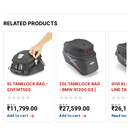
RELATED PRODUCTS
5L TANKLOCK BAG –
20L TANKLOCK BAG
GIVI XL06
GIVI MT505
– BMW R1200 GS |
LINE TA
R1200 GSA | R125
M.R.P
M.R.P
M.R.P
₹
11,799.00
₹
27,599.00
₹
26,19
Add to cart
Add to cart
Read mor