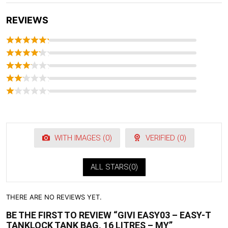
REVIEWS
WITH IMAGES (
0
)
VERIFIED (
0
)
ALL STARS(
0
)
THERE ARE NO REVIEWS YET.
BE THE FIRST TO REVIEW “GIVI EASY03 – EASY-T
TANKLOCK TANK BAG, 16 LITRES – MY”