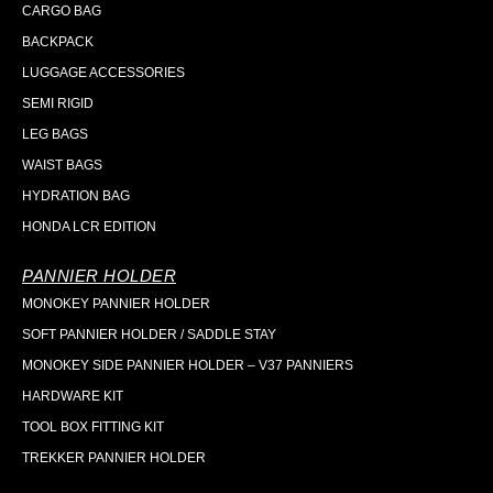
CARGO BAG
BACKPACK
LUGGAGE ACCESSORIES
SEMI RIGID
LEG BAGS
WAIST BAGS
HYDRATION BAG
HONDA LCR EDITION
PANNIER HOLDER
MONOKEY PANNIER HOLDER
SOFT PANNIER HOLDER / SADDLE STAY
MONOKEY SIDE PANNIER HOLDER – V37 PANNIERS
HARDWARE KIT
TOOL BOX FITTING KIT
TREKKER PANNIER HOLDER