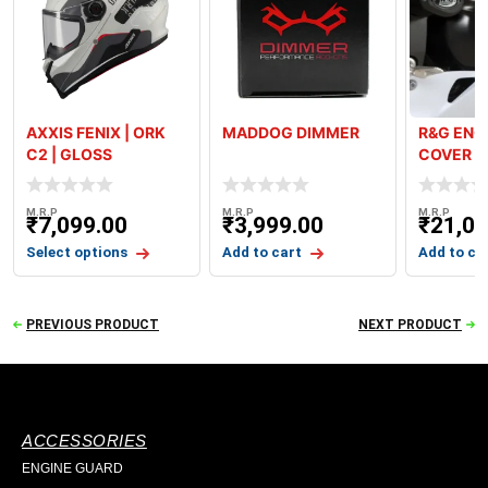
AXXIS FENIX | ORK
MADDOG DIMMER
R&G ENG
C2 | GLOSS
COVER K
KAWASAK
2024
M.R.P
M.R.P
M.R.P
₹
7,099.00
₹
3,999.00
₹
21,00
Select options
Add to cart
Add to ca
PREVIOUS PRODUCT
NEXT PRODUCT
ACCESSORIES
ENGINE GUARD