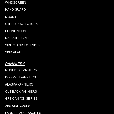
WINDSCREEN
HAND GUARD
MOUNT
OTHER PROTECTORS
PHONE MOUNT
RADIATOR GRILL
SIDE STAND EXTENDER
SKID PLATE
PANNIERS
MONOKEY PANNIERS
DOLOMITI PANNIERS
ALASKA PANNIERS
OUT BACK PANNIERS
GRT CANYON SERIES
ABS SIDE CASES
PANNIER ACCESSORIES