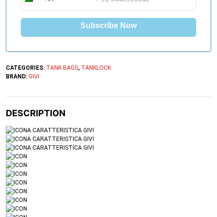
I
n
d
Subscribe Now
i
a
+
9
1
CATEGORIES:
TANK BAGS
,
TANKLOCK
BRAND:
GIVI
DESCRIPTION