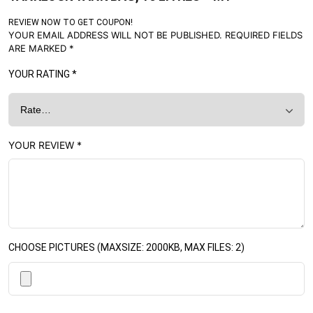
REVIEW NOW TO GET COUPON!
YOUR EMAIL ADDRESS WILL NOT BE PUBLISHED.
REQUIRED FIELDS
ARE MARKED
*
YOUR RATING
*
YOUR REVIEW
*
CHOOSE PICTURES (MAXSIZE: 2000KB, MAX FILES: 2)