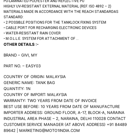
PU-LAMINATED POLYESTER AND REFLECTIVE PU
HIGHLY UV-RESISTANT EXTERNAL MATERIAL (REF. ISO 4892 – 2)
MATERIALS MADE IN ACCORDANCE WITH THE REACH STANDARDAS
STANDARD:
• 2 POSSIBLE POSITIONS FOR THE TANKLOCK FIXING SYSTEM
• CABLE PORT FOR RECHARGING ELECTRONIC DEVICES
• WATER-RESISTANT RAIN COVER
• M.O.L.L.E. SYSTEM FOR ATTACHMENT OF
…
OTHER DETAILS :-
BRAND – GIVI, MY
PART NO. – EASY03
COUNTRY OF ORIGIN: MALAYSIA
GENERIC NAME: TANK BAG
QUANTITY: 1N
COUNTRY OF IMPORT: MALAYSIA
WARRANTY: TWO YEARS FROM DATE OF INVOICE
BEST USE BEFORE: 10 YEARS FROM DATE OF MANUFACTURE
IMPORTER ADDRESS: GROUND FLOOR, A-17, BLOCK-A, NARAINA
INDUSTRIAL AREA PHASE – 2, NARAINA, DELHI 110028 CONTACT
CUSTOMER SERVICE MANAGER (AT ABOVE ADDRESS) +91 84489
89642 | MARKETING@MOTO1INDIA.COM