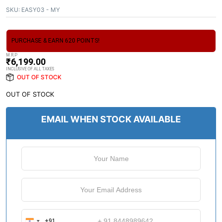
SKU:
EASY03 - MY
PURCHASE & EARN 620 POINTS!
M.R.P
₹
6,199.00
INCLUSIVE OF ALL TAXES
OUT OF STOCK
OUT OF STOCK
EMAIL WHEN STOCK AVAILABLE
+91