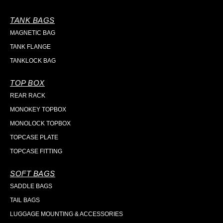
TANK BAGS
MAGNETIC BAG
TANK FLANGE
TANKLOCK BAG
TOP BOX
REAR RACK
MONOKEY TOPBOX
MONOLOCK TOPBOX
TOPCASE PLATE
TOPCASE FITTING
SOFT BAGS
SADDLE BAGS
TAIL BAGS
LUGGAGE MOUNTING & ACCESSORIES