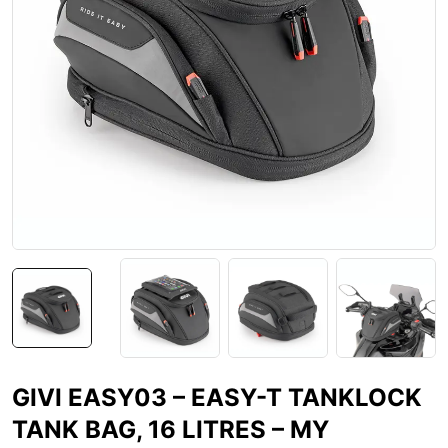
GIVI EASY03 – EASY-T TANKLOCK
TANK BAG, 16 LITRES – MY