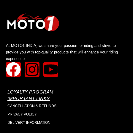
At MOTO1 INDIA, we share your passion for riding and strive to
provide you with top-quality products that will enhance your riding
experience
LOYALTY PROGRAM
IMPORTANT LINKS
CANCELLATION & REFUNDS
PRIVACY POLICY
DELIVERY INFORMATION