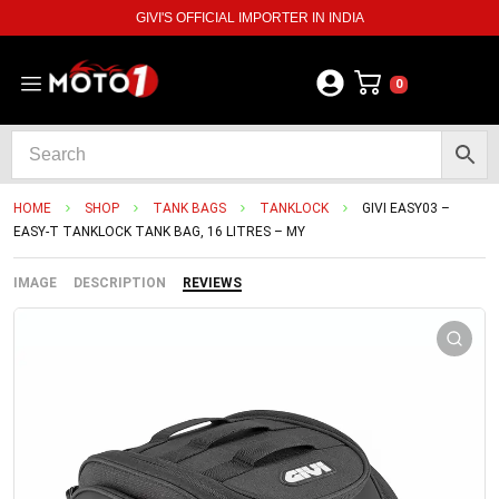
GIVI'S OFFICIAL IMPORTER IN INDIA
0
HOME
SHOP
TANK BAGS
TANKLOCK
GIVI EASY03 –
EASY-T TANKLOCK TANK BAG, 16 LITRES – MY
IMAGE
DESCRIPTION
REVIEWS