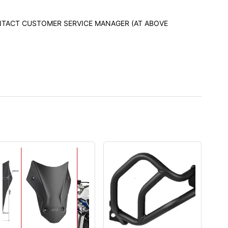
CONTACT CUSTOMER SERVICE MANAGER (AT ABOVE