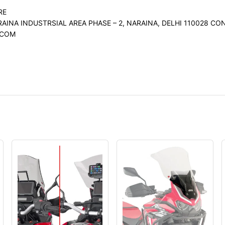
RE
RAINA INDUSTRSIAL AREA PHASE – 2, NARAINA, DELHI 110028 
.COM