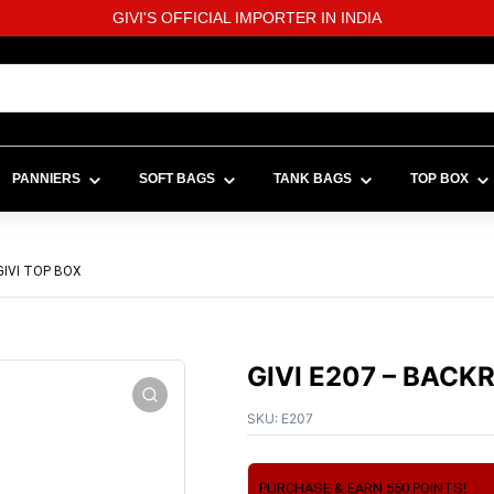
GIVI'S OFFICIAL IMPORTER IN INDIA
PANNIERS
SOFT BAGS
TANK BAGS
TOP BOX
GIVI TOP BOX
GIVI E207 – BACK
SKU:
E207
PURCHASE & EARN 550 POINTS!