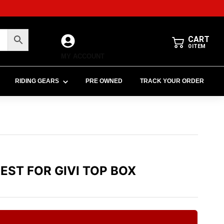
CART
0
ITEM
MY ACCOUNT
RIDING GEARS
PRE OWNED
TRACK YOUR ORDER
REST FOR GIVI TOP BOX