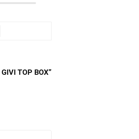
 GIVI TOP BOX”