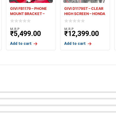
GIVI FB1179 – PHONE
GIVI D1179ST – CLEAR
MOUNT BRACKET –
HIGH SCREEN – HONDA
HONDA AF
AFR
M.R.P
M.R.P
₹
5,499.00
₹
12,399.00
Add to cart
Add to cart