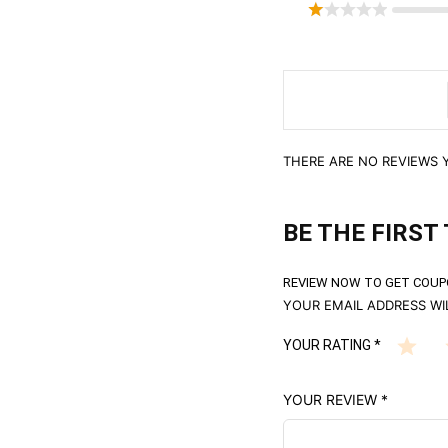
THERE ARE NO REVIEWS Y
BE THE FIRST 
REVIEW NOW TO GET COUP
YOUR EMAIL ADDRESS WIL
YOUR RATING
*
YOUR REVIEW
*