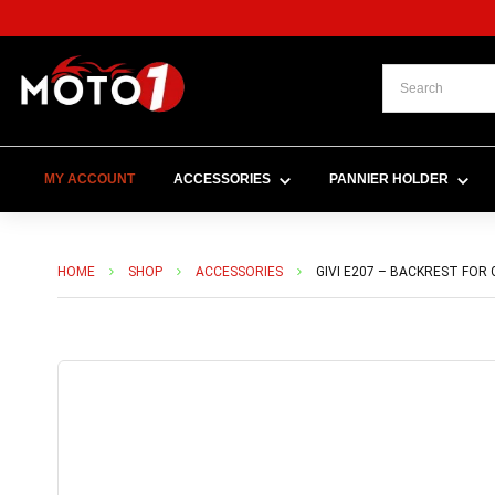
MY ACCOUNT
ACCESSORIES
PANNIER HOLDER
HOME
SHOP
ACCESSORIES
GIVI E207 – BACKREST FOR 