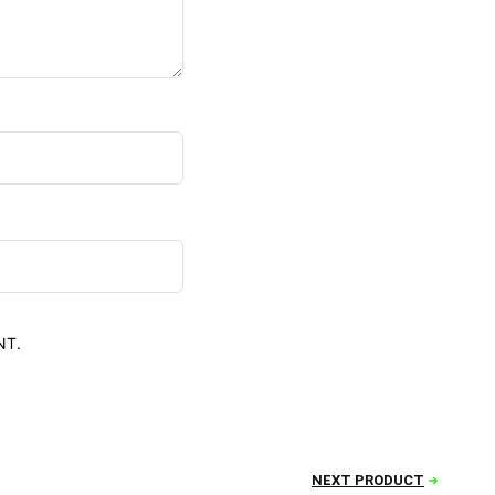
NT.
NEXT PRODUCT