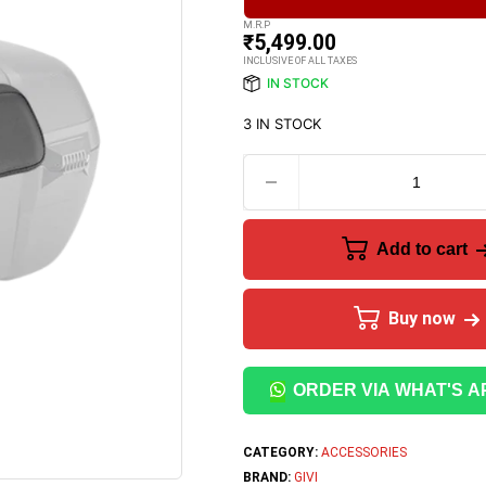
M.R.P
₹
5,499.00
INCLUSIVE OF ALL TAXES
IN STOCK
3 IN STOCK
Add to cart
Buy now
ORDER VIA WHAT'S A
CATEGORY:
ACCESSORIES
BRAND:
GIVI