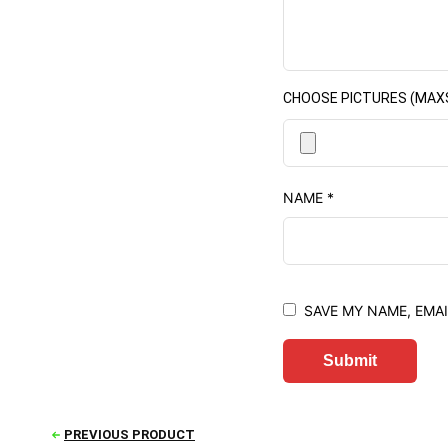
CHOOSE PICTURES (MAXSIZ
NAME
*
SAVE MY NAME, EMAI
PREVIOUS PRODUCT