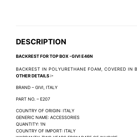
DESCRIPTION
BACKREST FOR TOP BOX -GIVI E46N
BACKREST IN POLYURETHANE FOAM, COVERED IN B
OTHER DETAILS :-
BRAND – GIVI, ITALY
PART NO. – E207
COUNTRY OF ORIGIN: ITALY
GENERIC NAME: ACCESSORIES
QUANTITY: 1N
COUNTRY OF IMPORT: ITALY