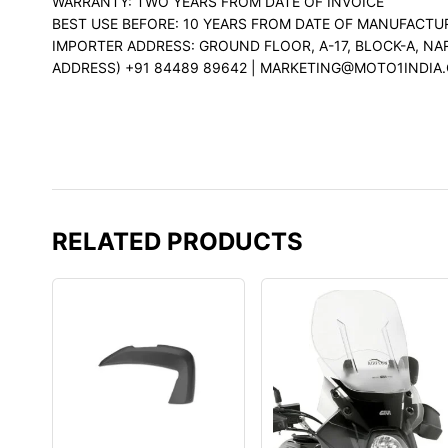
WARRANTY: TWO YEARS FROM DATE OF INVOICE
BEST USE BEFORE: 10 YEARS FROM DATE OF MANUFACTU
IMPORTER ADDRESS: GROUND FLOOR, A-17, BLOCK-A, NA
ADDRESS) +91 84489 89642 | MARKETING@MOTO1INDIA
RELATED PRODUCTS