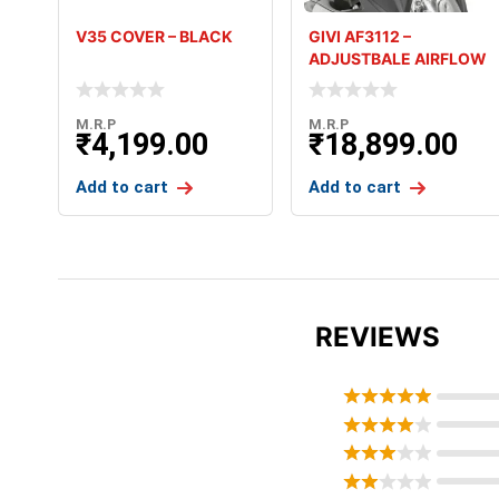
V35 COVER – BLACK
GIVI AF3112 –
ADJUSTBALE AIRFLOW
SCREEN – V-
M.R.P
M.R.P
₹
4,199.00
₹
18,899.00
Add to cart
Add to cart
REVIEWS