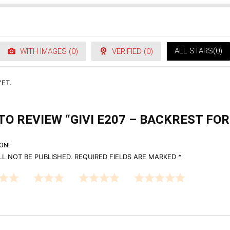
ALL STARS(
0
)
WITH IMAGES (
0
)
VERIFIED (
0
)
ET.
TO REVIEW “GIVI E207 – BACKREST FOR
ON!
L NOT BE PUBLISHED.
REQUIRED FIELDS ARE MARKED
*