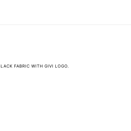
LACK FABRIC WITH GIVI LOGO.