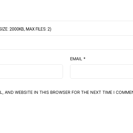
E: 2000KB, MAX FILES: 2)
EMAIL
*
L, AND WEBSITE IN THIS BROWSER FOR THE NEXT TIME I COMME