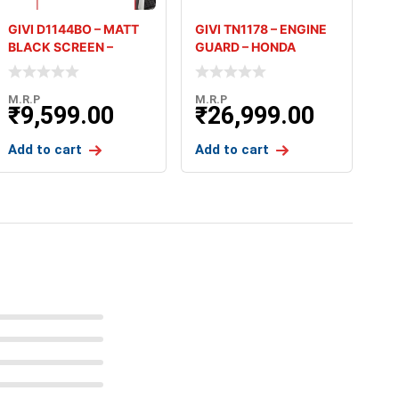
GIVI D1144BO – MATT
GIVI TN1178 – ENGINE
BLACK SCREEN –
GUARD – HONDA
HONDA AFR
AFRICA TW
M.R.P
M.R.P
₹
9,599.00
₹
26,999.00
Add to cart
Add to cart