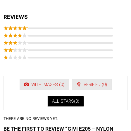
REVIEWS
WITH IMAGES (
0
)
VERIFIED (
0
)
ALL STARS(
0
)
THERE ARE NO REVIEWS YET.
BE THE FIRST TO REVIEW “GIVI E205 – NYLON