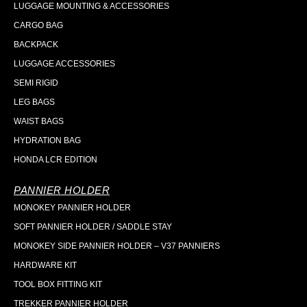
LUGGAGE MOUNTING & ACCESSORIES
CARGO BAG
BACKPACK
LUGGAGE ACCESSORIES
SEMI RIGID
LEG BAGS
WAIST BAGS
HYDRATION BAG
HONDA LCR EDITION
PANNIER HOLDER
MONOKEY PANNIER HOLDER
SOFT PANNIER HOLDER / SADDLE STAY
MONOKEY SIDE PANNIER HOLDER – V37 PANNIERS
HARDWARE KIT
TOOL BOX FITTING KIT
TREKKER PANNIER HOLDER