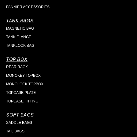
PANNIER ACCESSORIES
TANK BAGS
MAGNETIC BAG
TANK FLANGE
TANKLOCK BAG
TOP BOX
REAR RACK
MONOKEY TOPBOX
MONOLOCK TOPBOX
TOPCASE PLATE
TOPCASE FITTING
SOFT BAGS
SADDLE BAGS
TAIL BAGS