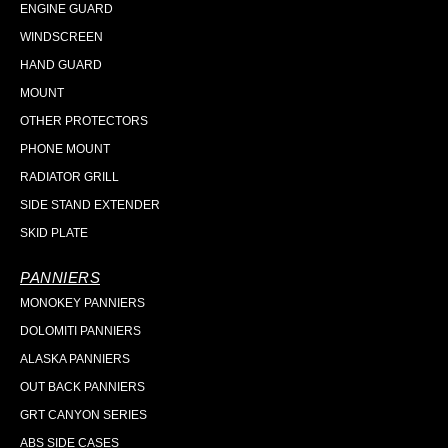
ENGINE GUARD
WINDSCREEN
HAND GUARD
MOUNT
OTHER PROTECTORS
PHONE MOUNT
RADIATOR GRILL
SIDE STAND EXTENDER
SKID PLATE
PANNIERS
MONOKEY PANNIERS
DOLOMITI PANNIERS
ALASKA PANNIERS
OUT BACK PANNIERS
GRT CANYON SERIES
ABS SIDE CASES