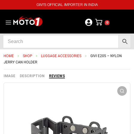
GIVI'S OFFICIAL IMPORTER IN INDIA
0
HOME
SHOP
LUGGAGE ACCESSORIES
GIVI E205 – NYLON
JERRY CAN HOLDER
IMAGE
DESCRIPTION
REVIEWS