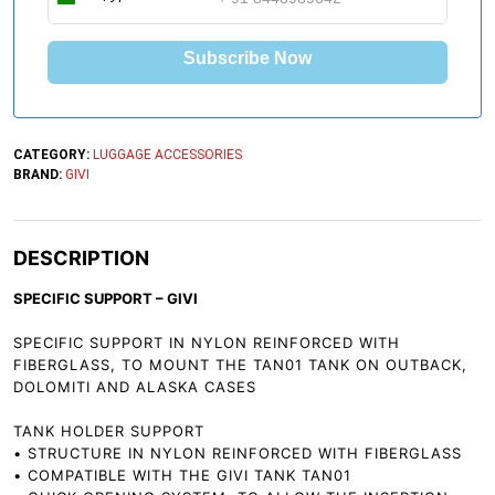
I
n
d
Subscribe Now
i
a
+
9
1
CATEGORY:
LUGGAGE ACCESSORIES
BRAND:
GIVI
DESCRIPTION
SPECIFIC SUPPORT – GIVI
SPECIFIC SUPPORT IN NYLON REINFORCED WITH
FIBERGLASS, TO MOUNT THE TAN01 TANK ON OUTBACK,
DOLOMITI AND ALASKA CASES
TANK HOLDER SUPPORT
• STRUCTURE IN NYLON REINFORCED WITH FIBERGLASS
• COMPATIBLE WITH THE GIVI TANK TAN01