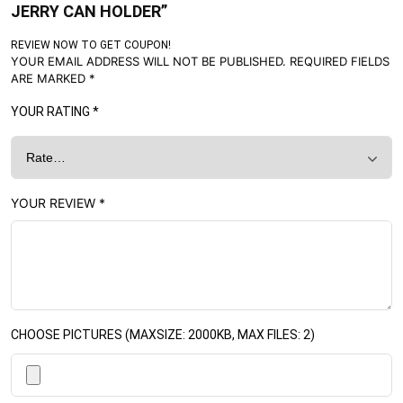
JERRY CAN HOLDER”
REVIEW NOW TO GET COUPON!
YOUR EMAIL ADDRESS WILL NOT BE PUBLISHED.
REQUIRED FIELDS
ARE MARKED
*
YOUR RATING
*
YOUR REVIEW
*
CHOOSE PICTURES (MAXSIZE: 2000KB, MAX FILES: 2)