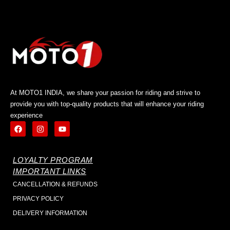
At MOTO1 INDIA, we share your passion for riding and strive to
provide you with top-quality products that will enhance your riding
experience
LOYALTY PROGRAM
IMPORTANT LINKS
CANCELLATION & REFUNDS
PRIVACY POLICY
DELIVERY INFORMATION