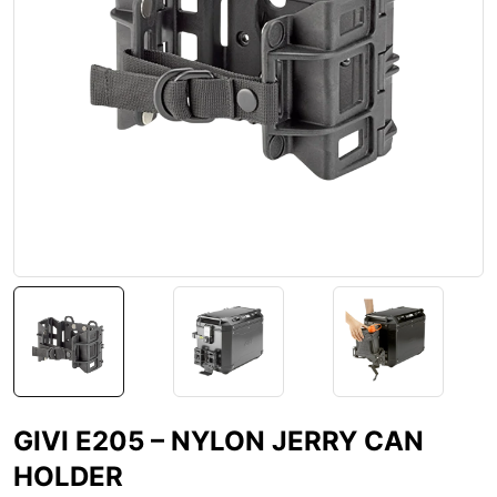
GIVI E205 – NYLON JERRY CAN
HOLDER