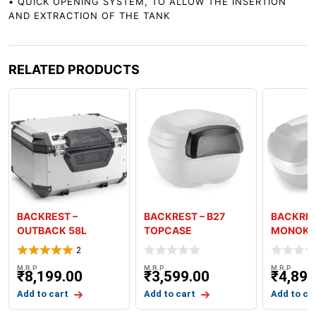
• QUICK OPENING SYSTEM, TO ALLOW THE INSERTION
AND EXTRACTION OF THE TANK
RELATED PRODUCTS
BACKREST –
BACKREST – B27
BACKRES
OUTBACK 58L
TOPCASE
MONOKE
TOPCASE
2
M.R.P
M.R.P
M.R.P
₹
8,199.00
₹
3,599.00
₹
4,899
Add to cart
Add to cart
Add to ca