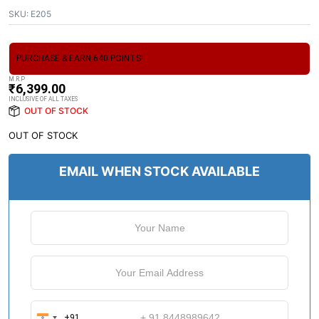
SKU:
E205
PURCHASE & EARN 640 POINTS!
M.R.P
₹
6,399.00
INCLUSIVE OF ALL TAXES
OUT OF STOCK
OUT OF STOCK
EMAIL WHEN STOCK AVAILABLE
+91