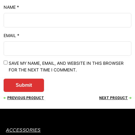
NAME
*
EMAIL
*
SAVE MY NAME, EMAIL, AND WEBSITE IN THIS BROWSER
FOR THE NEXT TIME I COMMENT.
PREVIOUS PRODUCT
NEXT PRODUCT
ACCESSORIES