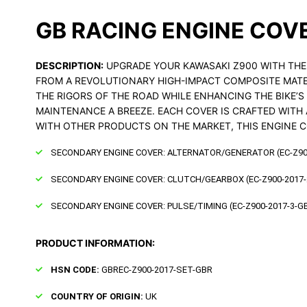
GB RACING ENGINE COV
DESCRIPTION:
UPGRADE YOUR KAWASAKI Z900 WITH THE 
FROM A REVOLUTIONARY HIGH-IMPACT COMPOSITE MATER
THE RIGORS OF THE ROAD WHILE ENHANCING THE BIKE’
MAINTENANCE A BREEZE. EACH COVER IS CRAFTED WITH 
WITH OTHER PRODUCTS ON THE MARKET, THIS ENGINE C
SECONDARY ENGINE COVER: ALTERNATOR/GENERATOR (EC-Z90
SECONDARY ENGINE COVER: CLUTCH/GEARBOX (EC-Z900-2017-
SECONDARY ENGINE COVER: PULSE/TIMING (EC-Z900-2017-3-G
PRODUCT INFORMATION:
HSN CODE:
GBREC-Z900-2017-SET-GBR
COUNTRY OF ORIGIN:
UK