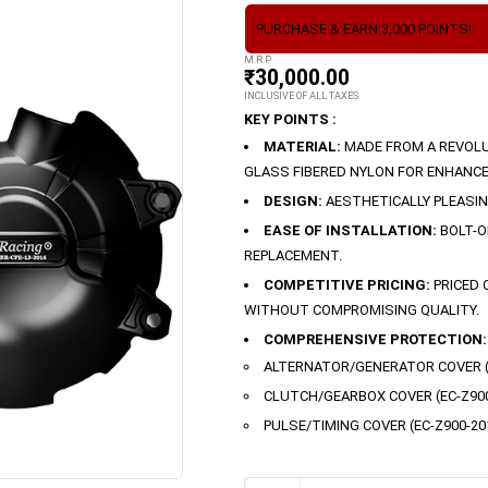
PURCHASE & EARN 3,000 POINTS!
M.R.P
₹
30,000.00
INCLUSIVE OF ALL TAXES
KEY POINTS :
MATERIAL:
MADE FROM A REVOLU
GLASS FIBERED NYLON FOR ENHANCE
DESIGN:
AESTHETICALLY PLEASI
EASE OF INSTALLATION:
BOLT-O
REPLACEMENT.
COMPETITIVE PRICING:
PRICED 
WITHOUT COMPROMISING QUALITY.
COMPREHENSIVE PROTECTION:
ALTERNATOR/GENERATOR COVER (E
CLUTCH/GEARBOX COVER (EC-Z900
PULSE/TIMING COVER (EC-Z900-20