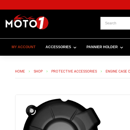
MY ACCOUNT
ACCESSORIES
PANNIER HOLDER
HOME
SHOP
PROTECTIVE ACCESSORIES
ENGINE CASE 