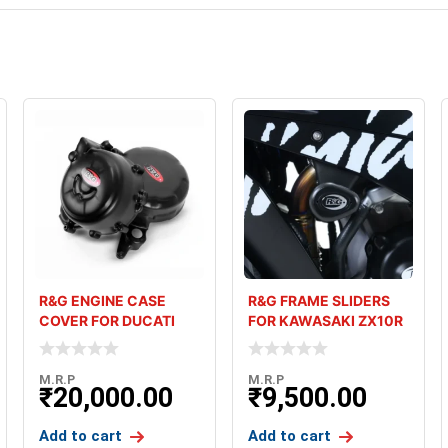
R&G ENGINE CASE
R&G FRAME SLIDERS
COVER FOR DUCATI
FOR KAWASAKI ZX10R
PANIGALE V2 (20-24
2021
M.R.P
M.R.P
₹
20,000.00
₹
9,500.00
Add to cart
Add to cart