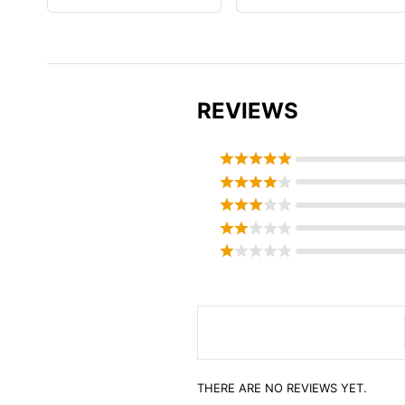
REVIEWS
THERE ARE NO REVIEWS YET.