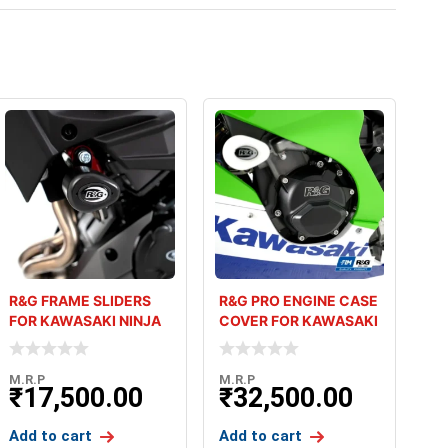
R&G FRAME SLIDERS
R&G PRO ENGINE CASE
FOR KAWASAKI NINJA
COVER FOR KAWASAKI
400 2018+
ZX10R 2021+
M.R.P
M.R.P
₹
17,500.00
₹
32,500.00
Add to cart
Add to cart