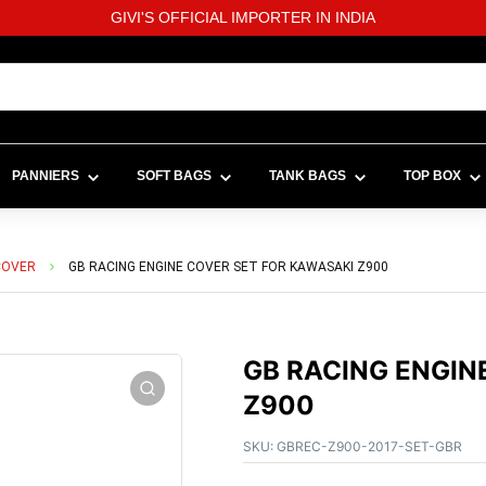
GIVI'S OFFICIAL IMPORTER IN INDIA
PANNIERS
SOFT BAGS
TANK BAGS
TOP BOX
COVER
GB RACING ENGINE COVER SET FOR KAWASAKI Z900
GB RACING ENGIN
Z900
SKU:
GBREC-Z900-2017-SET-GBR