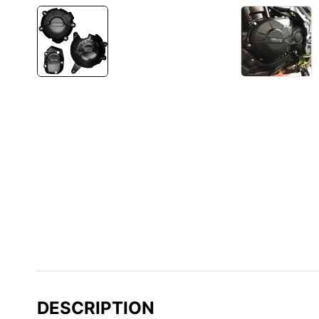
DESCRIPTION