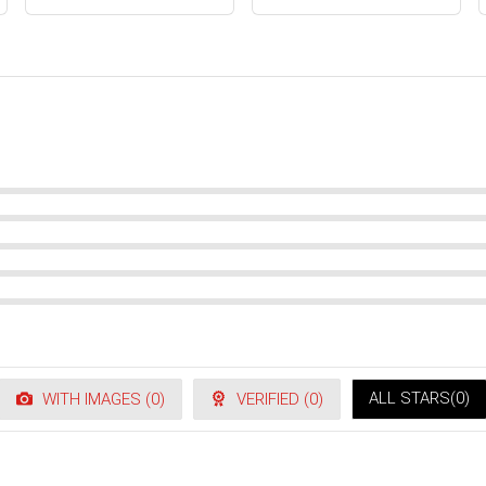
ALL STARS(
0
)
WITH IMAGES (
0
)
VERIFIED (
0
)