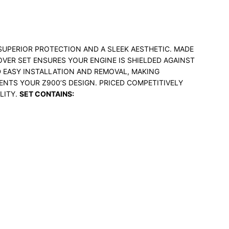
SUPERIOR PROTECTION AND A SLEEK AESTHETIC. MADE
VER SET ENSURES YOUR ENGINE IS SHIELDED AGAINST
D EASY INSTALLATION AND REMOVAL, MAKING
ENTS YOUR Z900’S DESIGN. PRICED COMPETITIVELY
LITY.
SET CONTAINS: