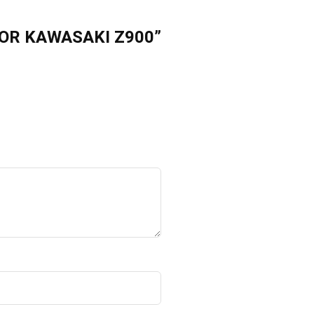
FOR KAWASAKI Z900”