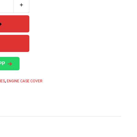
PP
IES
,
ENGINE CASE COVER