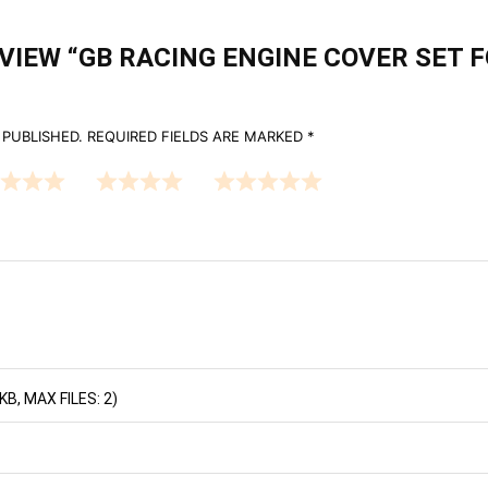
EVIEW “GB RACING ENGINE COVER SET 
 PUBLISHED.
REQUIRED FIELDS ARE MARKED
*
B, MAX FILES: 2)