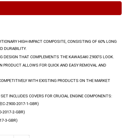
TIONARY HIGH-IMPACT COMPOSITE, CONSISTING OF 60% LONG
D DURABILITY.
NG DESIGN THAT COMPLEMENTS THE KAWASAKI Z900’S LOOK.
N PRODUCT ALLOWS FOR QUICK AND EASY REMOVAL AND
COMPETITIVELY WITH EXISTING PRODUCTS ON THE MARKET
SET INCLUDES COVERS FOR CRUCIAL ENGINE COMPONENTS:
C-Z900-2017-1-GBR)
-2017-2-GBR)
17-3-GBR)