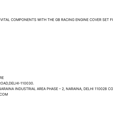
VITAL COMPONENTS WITH THE GB RACING ENGINE COVER SET F
RE
OAD,DELHI-110030.
NARAINA INDUSTRIAL AREA PHASE – 2, NARAINA, DELHI 110028
.COM