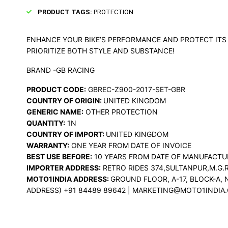
PRODUCT TAGS:
PROTECTION
ENHANCE YOUR BIKE’S PERFORMANCE AND PROTECT ITS 
PRIORITIZE BOTH STYLE AND SUBSTANCE!
BRAND -GB RACING
PRODUCT CODE:
GBREC-Z900-2017-SET-GBR
COUNTRY OF ORIGIN:
UNITED KINGDOM
GENERIC NAME:
OTHER PROTECTION
QUANTITY:
1N
COUNTRY OF IMPORT:
UNITED KINGDOM
WARRANTY:
ONE YEAR FROM DATE OF INVOICE
BEST USE BEFORE:
10 YEARS FROM DATE OF MANUFACTU
IMPORTER ADDRESS:
RETRO RIDES 374,SULTANPUR,M.G.R
MOTO1INDIA ADDRESS:
GROUND FLOOR, A-17, BLOCK-A, 
ADDRESS) +91 84489 89642 | MARKETING@MOTO1INDIA