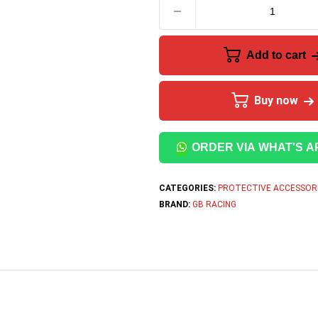
Add to cart
Buy now
ORDER VIA WHAT'S A
CATEGORIES:
PROTECTIVE ACCESSOR
BRAND:
GB RACING