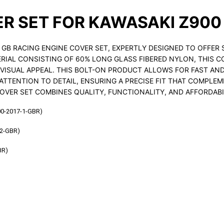
ER SET FOR KAWASAKI Z900
GB RACING ENGINE COVER SET, EXPERTLY DESIGNED TO OFFER 
IAL CONSISTING OF 60% LONG GLASS FIBERED NYLON, THIS CO
S VISUAL APPEAL. THIS BOLT-ON PRODUCT ALLOWS FOR FAST AN
ATTENTION TO DETAIL, ENSURING A PRECISE FIT THAT COMPLEM
OVER SET COMBINES QUALITY, FUNCTIONALITY, AND AFFORDABI
0-2017-1-GBR)
2-GBR)
BR)