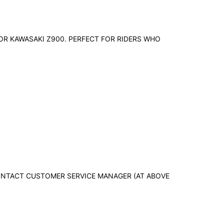
OR KAWASAKI Z900. PERFECT FOR RIDERS WHO
 CONTACT CUSTOMER SERVICE MANAGER (AT ABOVE