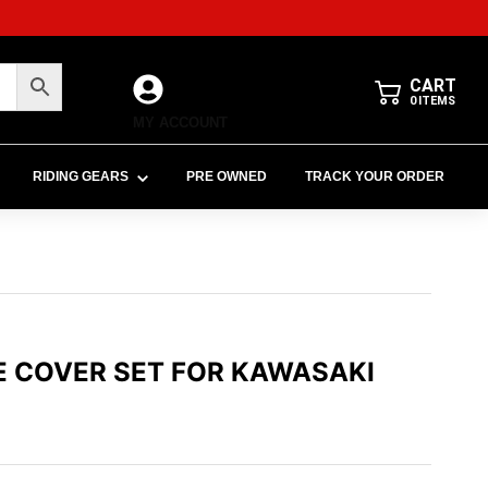
CART
0
ITEMS
MY ACCOUNT
RIDING GEARS
PRE OWNED
TRACK YOUR ORDER
E COVER SET FOR KAWASAKI