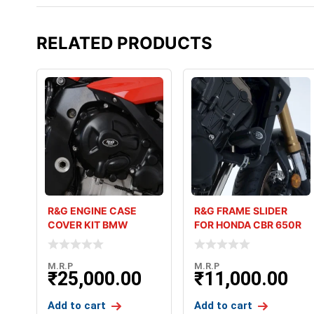
RELATED PRODUCTS
R&G ENGINE CASE
R&G FRAME SLIDER
COVER KIT BMW
FOR HONDA CBR 650R
S1000RR (22-23)
M.R.P
M.R.P
₹
25,000.00
₹
11,000.00
Add to cart
Add to cart