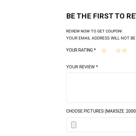
BE THE FIRST TO R
REVIEW NOW TO GET COUPON!
YOUR EMAIL ADDRESS WILL NOT BE
YOUR RATING
*
YOUR REVIEW
*
CHOOSE PICTURES (MAXSIZE: 2000K