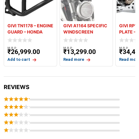
GIVI TN1178 – ENGINE
GIVI A1164 SPECIFIC
GIVI RP1
GUARD – HONDA
WINDSCREEN
PLATE –
AFRICA TW
SMOKED FOR HONDA
AFRICA 
CB300R
M.R.P
M.R.P
M.R.P
₹
26,999.00
₹
13,299.00
₹
34,49
Add to cart
Read more
Read mor
REVIEWS