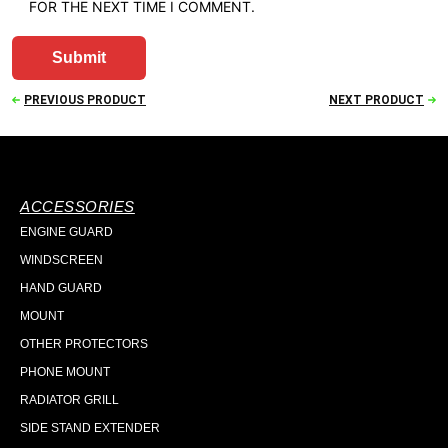
FOR THE NEXT TIME I COMMENT.
PREVIOUS PRODUCT
NEXT PRODUCT
ACCESSORIES
ENGINE GUARD
WINDSCREEN
HAND GUARD
MOUNT
OTHER PROTECTORS
PHONE MOUNT
RADIATOR GRILL
SIDE STAND EXTENDER