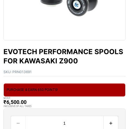
EVOTECH PERFORMANCE SPOOLS
FOR KAWASAKI Z900
SKU:
PRN013691
PURCHASE & EARN 650 POINTS!
M.R.P
₹
6,500.00
INCLUSIVE OF ALL TAXES