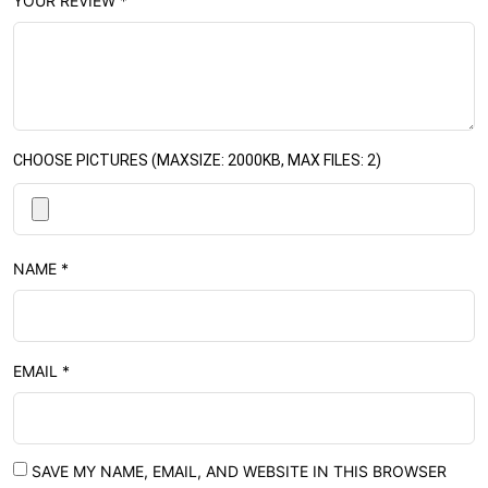
YOUR REVIEW
*
CHOOSE PICTURES (MAXSIZE: 2000KB, MAX FILES: 2)
NAME
*
EMAIL
*
SAVE MY NAME, EMAIL, AND WEBSITE IN THIS BROWSER