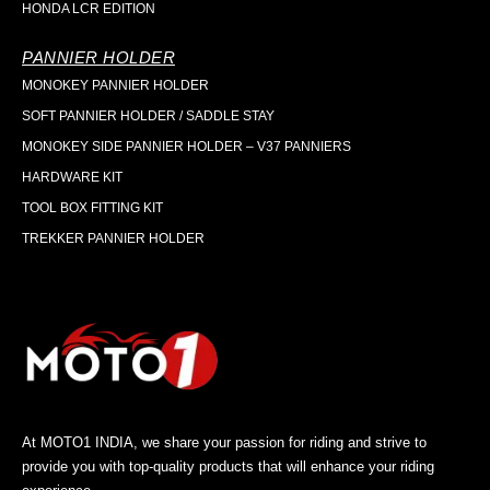
HONDA LCR EDITION
PANNIER HOLDER
MONOKEY PANNIER HOLDER
SOFT PANNIER HOLDER / SADDLE STAY
MONOKEY SIDE PANNIER HOLDER – V37 PANNIERS
HARDWARE KIT
TOOL BOX FITTING KIT
TREKKER PANNIER HOLDER
At MOTO1 INDIA, we share your passion for riding and strive to
provide you with top-quality products that will enhance your riding