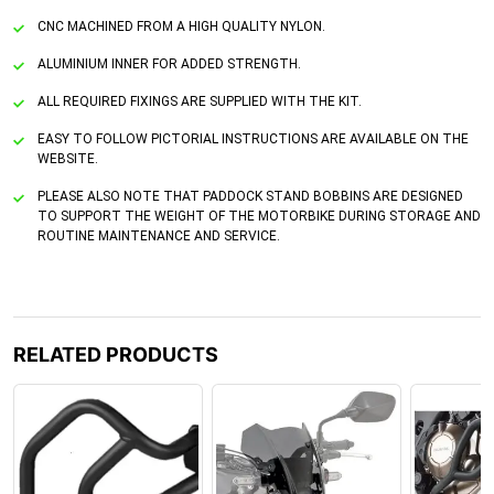
CNC MACHINED FROM A HIGH QUALITY NYLON.
ALUMINIUM INNER FOR ADDED STRENGTH.
ALL REQUIRED FIXINGS ARE SUPPLIED WITH THE KIT.
EASY TO FOLLOW PICTORIAL INSTRUCTIONS ARE AVAILABLE ON THE
WEBSITE.
PLEASE ALSO NOTE THAT PADDOCK STAND BOBBINS ARE DESIGNED
TO SUPPORT THE WEIGHT OF THE MOTORBIKE DURING STORAGE AND
ROUTINE MAINTENANCE AND SERVICE.
RELATED PRODUCTS