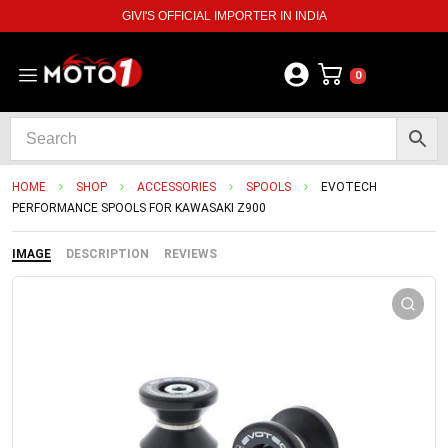
GIVI'S OFFICIAL IMPORTER IN INDIA
0
HOME
SHOP
ACCESSORIES
SPOOLS
EVOTECH
PERFORMANCE SPOOLS FOR KAWASAKI Z900
IMAGE
DESCRIPTION
REVIEWS