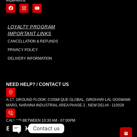
experience
LOYALTY PROGRAM
IMPORTANT LINKS
CANCELLATION & REFUNDS
PRIVACY POLICY
DELIVERY INFORMATION
NEED HELP? / CONTACT US
A-17, GROUND FLOOR, COSMI QUE GLOBAL, GIRDHARI LAL GOSWAMI
MARG, NARAINA INDUSTRIAL AREA PHASE-2 , NEW DELHI - 110028
CALL US BETWEEN 10:30 AM - 07:00PM
8448989642
Contact us