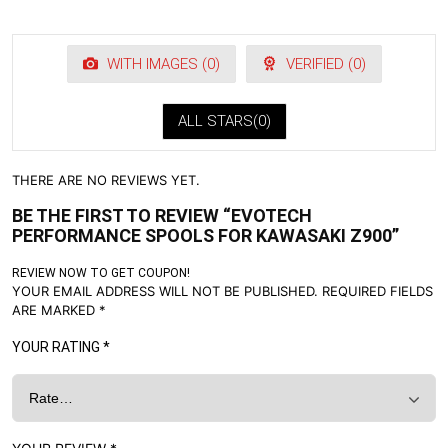
WITH IMAGES (
0
)
VERIFIED (
0
)
ALL STARS(
0
)
THERE ARE NO REVIEWS YET.
BE THE FIRST TO REVIEW “EVOTECH
PERFORMANCE SPOOLS FOR KAWASAKI Z900”
REVIEW NOW TO GET COUPON!
YOUR EMAIL ADDRESS WILL NOT BE PUBLISHED.
REQUIRED FIELDS
ARE MARKED
*
YOUR RATING
*