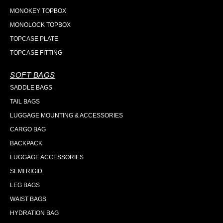
MONOKEY TOPBOX
MONOLOCK TOPBOX
TOPCASE PLATE
TOPCASE FITTING
SOFT BAGS
SADDLE BAGS
TAIL BAGS
LUGGAGE MOUNTING & ACCESSORIES
CARGO BAG
BACKPACK
LUGGAGE ACCESSORIES
SEMI RIGID
LEG BAGS
WAIST BAGS
HYDRATION BAG