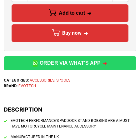
Add to cart
Buy now
ORDER VIA WHAT'S APP
CATEGORIES:
ACCESSORIES
,
SPOOLS
BRAND:
EVOTECH
DESCRIPTION
EVOTECH PERFORMANCE’S PADDOCK STAND BOBBINS ARE A MUST
HAVE MOTORCYCLE MAINTENANCE ACCESSORY.
MANUFACTURED IN THE UK.