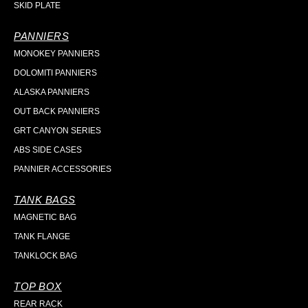
SKID PLATE
PANNIERS
MONOKEY PANNIERS
DOLOMITI PANNIERS
ALASKA PANNIERS
OUT BACK PANNIERS
GRT CANYON SERIES
ABS SIDE CASES
PANNIER ACCESSORIES
TANK BAGS
MAGNETIC BAG
TANK FLANGE
TANKLOCK BAG
TOP BOX
REAR RACK