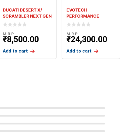
DUCATI DESERT X/
EVOTECH
SCRAMBLER NEXT GEN
PERFORMANCE
ALL / MONSTER 937 BM
FOLDING LEVERS FOR
TRIUMPH THRUXTON
M.R.P
M.R.P
₹
8,500.00
₹
24,300.00
Add to cart
Add to cart