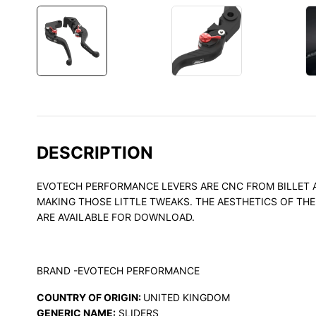
DESCRIPTION
EVOTECH PERFORMANCE LEVERS ARE CNC FROM BILLET AL
MAKING THOSE LITTLE TWEAKS. THE AESTHETICS OF TH
ARE AVAILABLE FOR DOWNLOAD.
BRAND -EVOTECH PERFORMANCE
COUNTRY OF ORIGIN:
UNITED KINGDOM
GENERIC NAME:
SLIDERS