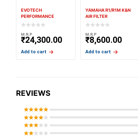
EVOTECH
YAMAHA R1/R1M K&N
PERFORMANCE
AIR FILTER
FOLDING LEVERS FOR
KAWASAKI ZX6R 636
M.R.P
M.R.P
₹
24,300.00
₹
8,600.00
Add to cart
Add to cart
REVIEWS