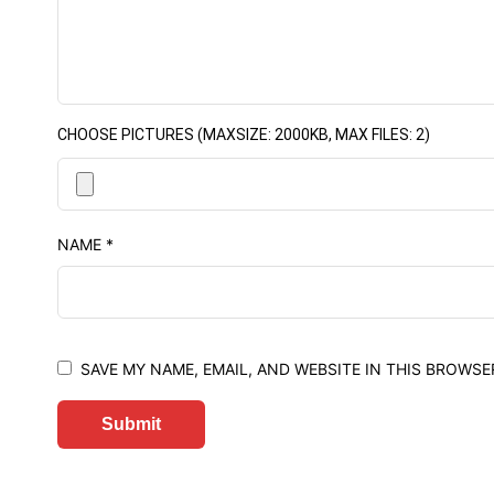
CHOOSE PICTURES (MAXSIZE: 2000KB, MAX FILES: 2)
NAME
*
SAVE MY NAME, EMAIL, AND WEBSITE IN THIS BROWSE