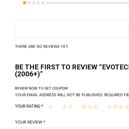
THERE ARE NO REVIEWS YET.
BE THE FIRST TO REVIEW “EVOT
(2006+)”
REVIEW NOW TO GET COUPON!
YOUR EMAIL ADDRESS WILL NOT BE PUBLISHED.
REQUIRED FI
YOUR RATING
*
YOUR REVIEW
*