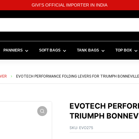
GIVI'S OFFICIAL IMPORTER IN INDIA
PANNIERS
SOFT BAGS
TANK BAGS
TOP BOX
EVER
EVOTECH PERFORMANCE FOLDING LEVERS FOR TRIUMPH BONNEVILLE 
EVOTECH PERFOR
TRIUMPH BONNEVI
SKU:
EVO275