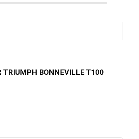
R TRIUMPH BONNEVILLE T100