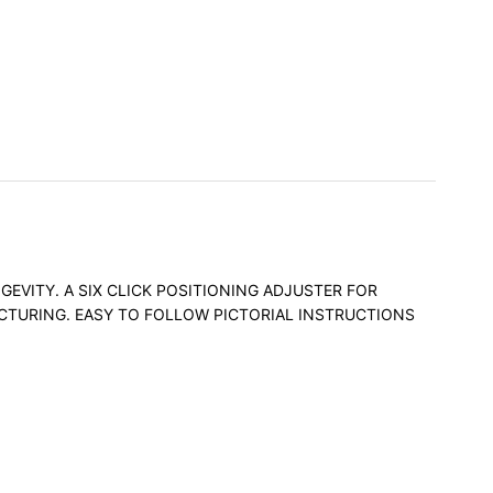
EVITY. A SIX CLICK POSITIONING ADJUSTER FOR
ACTURING. EASY TO FOLLOW PICTORIAL INSTRUCTIONS