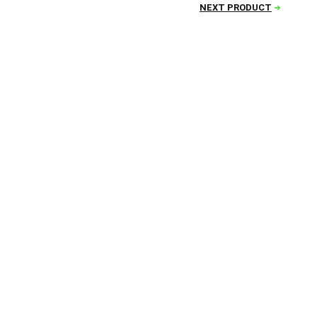
NEXT PRODUCT