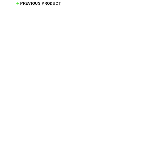
PREVIOUS PRODUCT