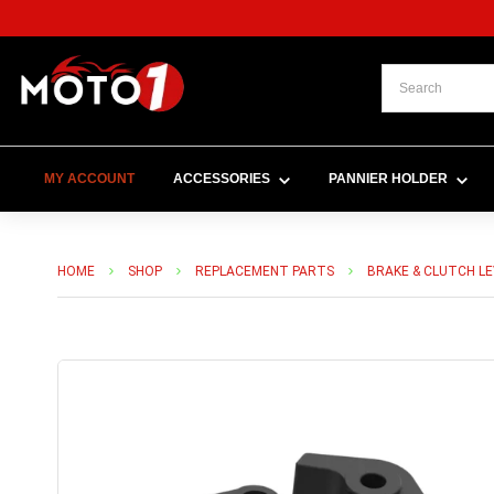
MY ACCOUNT
ACCESSORIES
PANNIER HOLDER
HOME
SHOP
REPLACEMENT PARTS
BRAKE & CLUTCH L