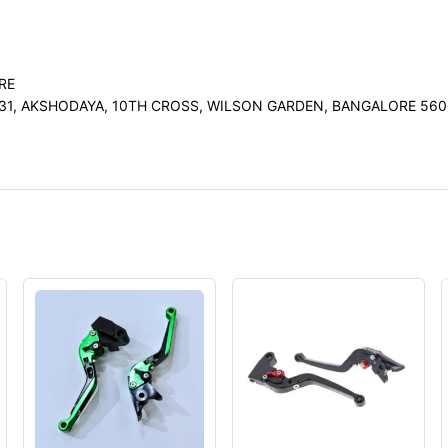
RE
31, AKSHODAYA, 10TH CROSS, WILSON GARDEN, BANGALORE 560