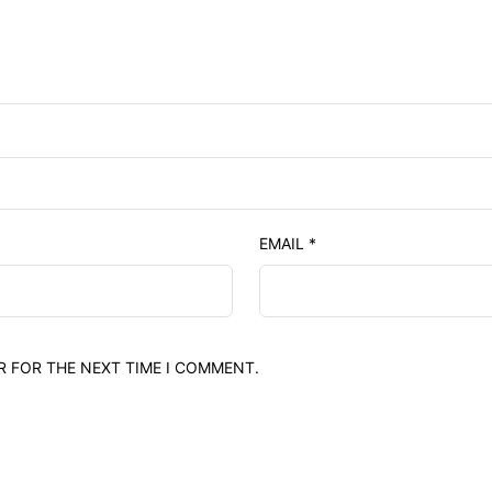
EMAIL
*
R FOR THE NEXT TIME I COMMENT.