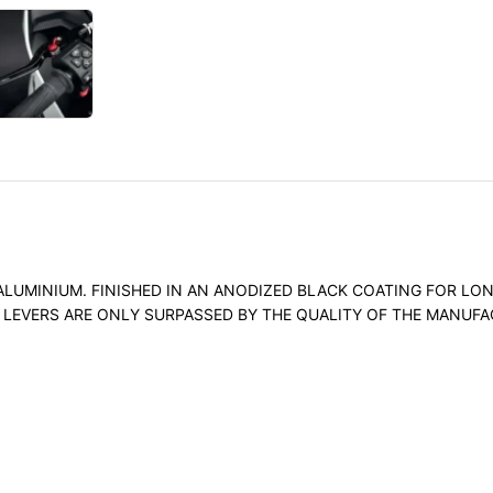
UMINIUM. FINISHED IN AN ANODIZED BLACK COATING FOR LONG
E LEVERS ARE ONLY SURPASSED BY THE QUALITY OF THE MANUF