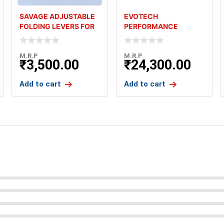
SAVAGE ADJUSTABLE
EVOTECH
FOLDING LEVERS FOR
PERFORMANCE
KAWASAKI Z900
FOLDING LEVERS FOR
TRIUMPH STREET TW
M.R.P
M.R.P
₹
3,500.00
₹
24,300.00
Add to cart
Add to cart