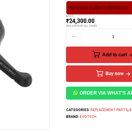
PURCHASE & EARN 2,430 POINTS!
M.R.P
₹
24,300.00
INCLUSIVE OF ALL TAXES
Add to cart
Buy now
ORDER VIA WHAT'S A
CATEGORIES:
REPLACEMENT PARTS
,
B
BRAND:
EVOTECH