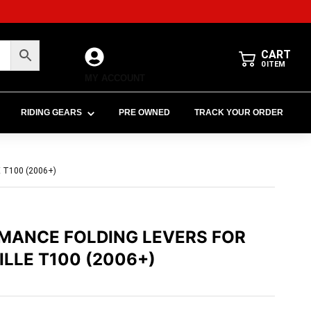
CART
0
ITEM
MY ACCOUNT
RIDING GEARS
PRE OWNED
TRACK YOUR ORDER
T100 (2006+)
MANCE FOLDING LEVERS FOR
LLE T100 (2006+)