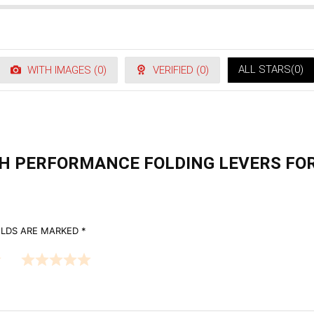
ALL STARS(
0
)
WITH IMAGES (
0
)
VERIFIED (
0
)
ECH PERFORMANCE FOLDING LEVERS FO
ELDS ARE MARKED
*