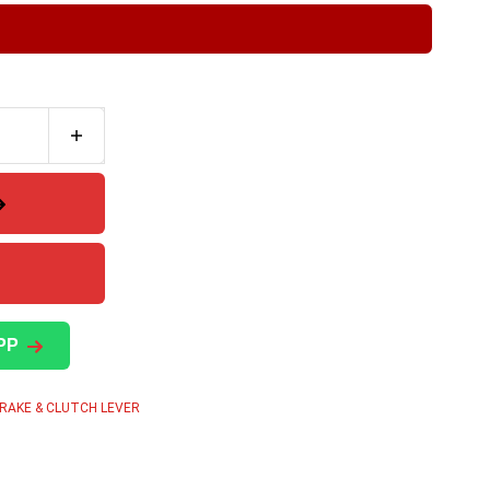
PP
RAKE & CLUTCH LEVER