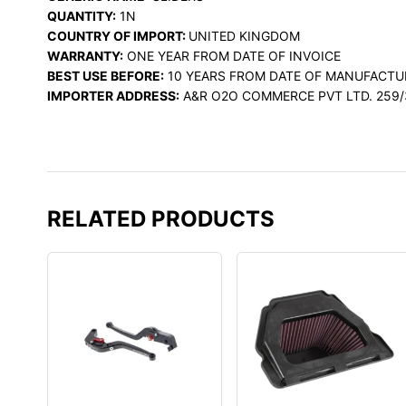
QUANTITY:
1N
COUNTRY OF IMPORT:
UNITED KINGDOM
WARRANTY:
ONE YEAR FROM DATE OF INVOICE
BEST USE BEFORE:
10 YEARS FROM DATE OF MANUFACTU
IMPORTER ADDRESS:
A&R O2O COMMERCE PVT LTD. 259/
RELATED PRODUCTS