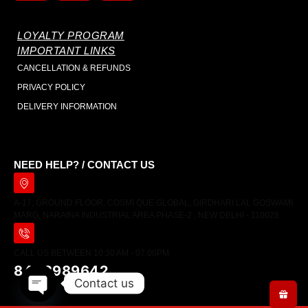
LOYALTY PROGRAM
IMPORTANT LINKS
CANCELLATION & REFUNDS
PRIVACY POLICY
DELIVERY INFORMATION
NEED HELP? / CONTACT US
A-17, GROUND FLOOR, COSMI QUE GLOBAL, GIRDHARI LAL GOSWAMI
MARG, NARAINA INDUSTRIAL AREA PHASE-2 , NEW DELHI - 110028
CALL US BETWEEN 10:30 AM - 07:00PM
8448989642
Contact us
Open chaty