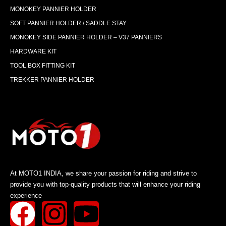
MONOKEY PANNIER HOLDER
SOFT PANNIER HOLDER / SADDLE STAY
MONOKEY SIDE PANNIER HOLDER – V37 PANNIERS
HARDWARE KIT
TOOL BOX FITTING KIT
TREKKER PANNIER HOLDER
At MOTO1 INDIA, we share your passion for riding and strive to
provide you with top-quality products that will enhance your riding
experience