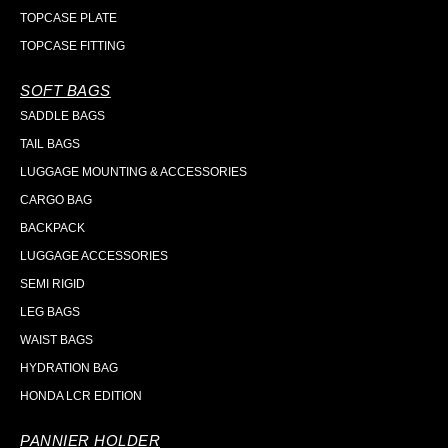
TOPCASE PLATE
TOPCASE FITTING
SOFT BAGS
SADDLE BAGS
TAIL BAGS
LUGGAGE MOUNTING & ACCESSORIES
CARGO BAG
BACKPACK
LUGGAGE ACCESSORIES
SEMI RIGID
LEG BAGS
WAIST BAGS
HYDRATION BAG
HONDA LCR EDITION
PANNIER HOLDER