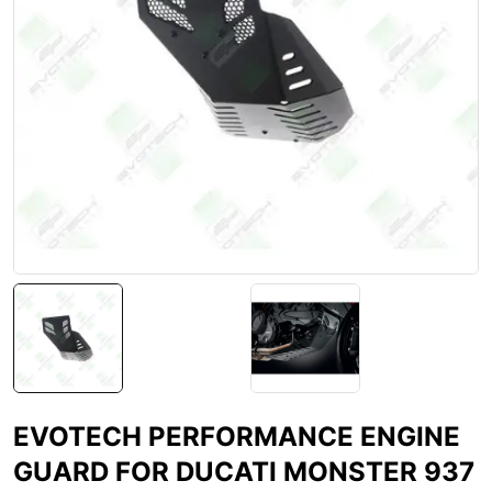
EVOTECH PERFORMANCE ENGINE
GUARD FOR DUCATI MONSTER 937