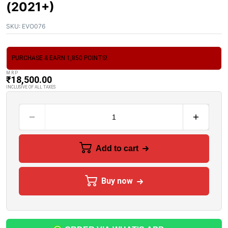
(2021+)
SKU:
EVO076
PURCHASE & EARN 1,850 POINTS!
M.R.P
₹
18,500.00
INCLUSIVE OF ALL TAXES
Add to cart
Buy now