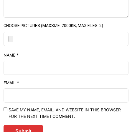
CHOOSE PICTURES (MAXSIZE: 2000KB, MAX FILES: 2)
NAME
*
EMAIL
*
SAVE MY NAME, EMAIL, AND WEBSITE IN THIS BROWSER
FOR THE NEXT TIME I COMMENT.