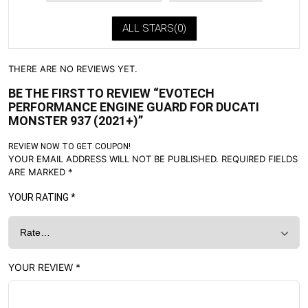
ALL STARS(
0
)
THERE ARE NO REVIEWS YET.
BE THE FIRST TO REVIEW “EVOTECH
PERFORMANCE ENGINE GUARD FOR DUCATI
MONSTER 937 (2021+)”
REVIEW NOW TO GET COUPON!
YOUR EMAIL ADDRESS WILL NOT BE PUBLISHED.
REQUIRED FIELDS
ARE MARKED
*
YOUR RATING
*
YOUR REVIEW
*