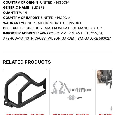
COUNTRY OF ORIGIN:
UNITED KINGDOM
GENERIC NAME:
SLIDERS
QUANTITY:
1N
COUNTRY OF IMPORT:
UNITED KINGDOM
WARRANTY:
ONE YEAR FROM DATE OF INVOICE
BEST USE BEFORE:
10 YEARS FROM DATE OF MANUFACTURE
IMPORTER ADDRESS:
A&R O2O COMMERCE PVT LTD. 259/31,
AKSHODAYA, 10TH CROSS, WILSON GARDEN, BANGALORE 560027
RELATED PRODUCTS