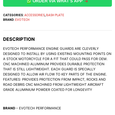
ORDER VIA WHAT'S APP
CATEGORIES:
ACCESSORIES
,
BASH PLATE
BRAND:
EVOTECH
DESCRIPTION
EVOTECH PERFORMANCE ENGINE GUARDS ARE CLEVERLY
DESIGNED TO INSTALL BY USING EXISTING MOUNTING POINTS ON
A STOCK MOTORCYCLE FOR A FIT THAT COULD PASS FOR OEM.
CNC MACHINED ALUMINUM PROVIDES DURABLE PROTECTION
THAT IS STILL LIGHTWEIGHT. EACH GUARD IS SPECIALLY
DESIGNED TO ALLOW AIR FLOW TO KEY PARTS OF THE ENGINE.
FEATURES: PROVIDES PROTECTION FROM IMPACT, ROCKS AND
ROAD DEBRIS CNC MACHINED FROM LIGHTWEIGHT AIRCRAFT
GRADE ALUMINIUM POWDER COATED FOR LONGEVITY
BRAND
– EVOTECH PERFORMANCE