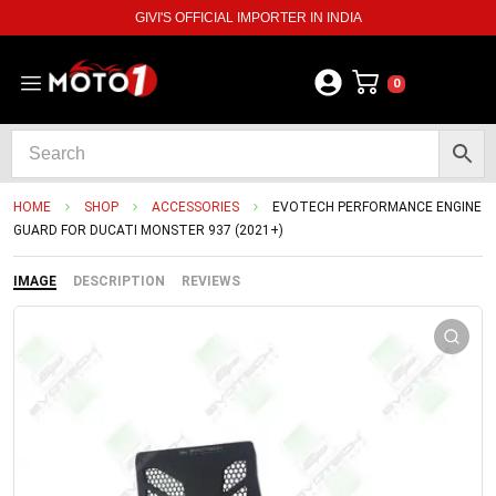
GIVI'S OFFICIAL IMPORTER IN INDIA
0
HOME
SHOP
ACCESSORIES
EVOTECH PERFORMANCE ENGINE
GUARD FOR DUCATI MONSTER 937 (2021+)
IMAGE
DESCRIPTION
REVIEWS