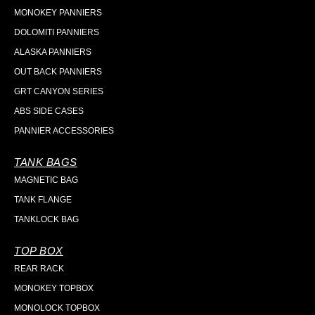
MONOKEY PANNIERS
DOLOMITI PANNIERS
ALASKA PANNIERS
OUT BACK PANNIERS
GRT CANYON SERIES
ABS SIDE CASES
PANNIER ACCESSORIES
TANK BAGS
MAGNETIC BAG
TANK FLANGE
TANKLOCK BAG
TOP BOX
REAR RACK
MONOKEY TOPBOX
MONOLOCK TOPBOX