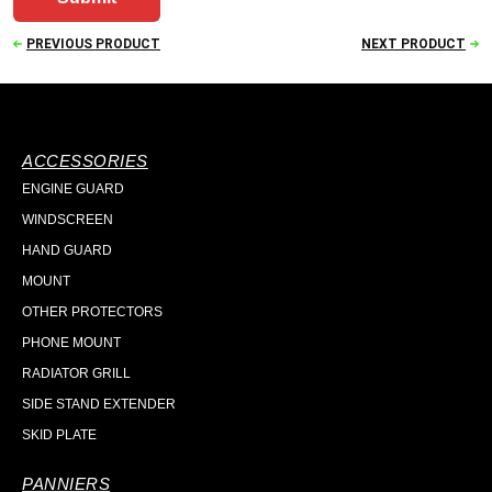
PREVIOUS PRODUCT
NEXT PRODUCT
ACCESSORIES
ENGINE GUARD
WINDSCREEN
HAND GUARD
MOUNT
OTHER PROTECTORS
PHONE MOUNT
RADIATOR GRILL
SIDE STAND EXTENDER
SKID PLATE
PANNIERS