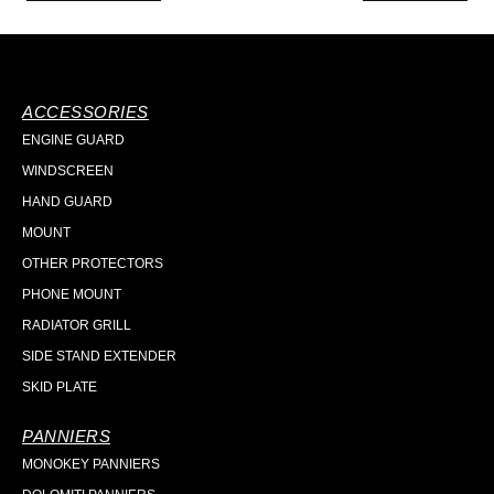
ACCESSORIES
ENGINE GUARD
WINDSCREEN
HAND GUARD
MOUNT
OTHER PROTECTORS
PHONE MOUNT
RADIATOR GRILL
SIDE STAND EXTENDER
SKID PLATE
PANNIERS
MONOKEY PANNIERS