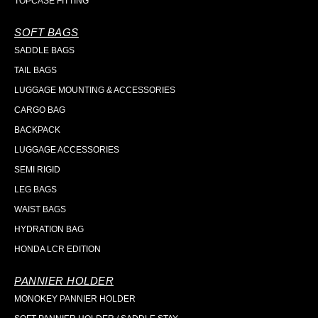
TOPCASE FITTING
SOFT BAGS
SADDLE BAGS
TAIL BAGS
LUGGAGE MOUNTING & ACCESSORIES
CARGO BAG
BACKPACK
LUGGAGE ACCESSORIES
SEMI RIGID
LEG BAGS
WAIST BAGS
HYDRATION BAG
HONDA LCR EDITION
PANNIER HOLDER
MONOKEY PANNIER HOLDER