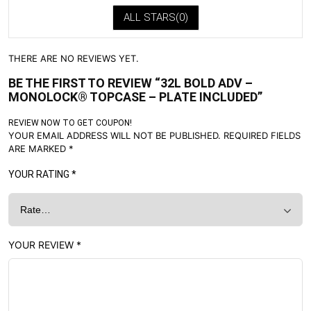
ALL STARS(
0
)
THERE ARE NO REVIEWS YET.
BE THE FIRST TO REVIEW “32L BOLD ADV –
MONOLOCK® TOPCASE – PLATE INCLUDED”
REVIEW NOW TO GET COUPON!
YOUR EMAIL ADDRESS WILL NOT BE PUBLISHED.
REQUIRED FIELDS
ARE MARKED
*
YOUR RATING
*
YOUR REVIEW
*