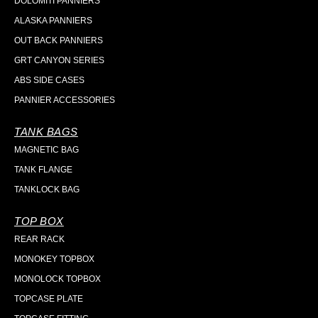
DOLOMITI PANNIERS
ALASKA PANNIERS
OUT BACK PANNIERS
GRT CANYON SERIES
ABS SIDE CASES
PANNIER ACCESSORIES
TANK BAGS
MAGNETIC BAG
TANK FLANGE
TANKLOCK BAG
TOP BOX
REAR RACK
MONOKEY TOPBOX
MONOLOCK TOPBOX
TOPCASE PLATE