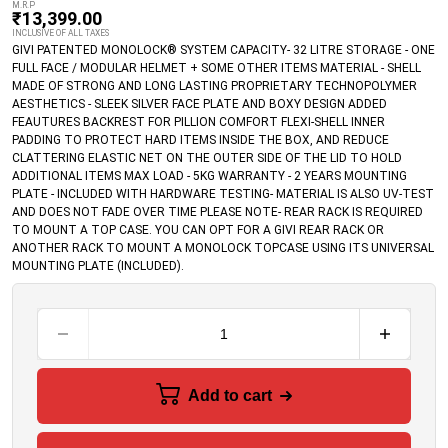
M.R.P
₹
13,399.00
INCLUSIVE OF ALL TAXES
GIVI PATENTED MONOLOCK® SYSTEM CAPACITY- 32 LITRE STORAGE - ONE
FULL FACE / MODULAR HELMET + SOME OTHER ITEMS MATERIAL - SHELL
MADE OF STRONG AND LONG LASTING PROPRIETARY TECHNOPOLYMER
AESTHETICS - SLEEK SILVER FACE PLATE AND BOXY DESIGN ADDED
FEAUTURES BACKREST FOR PILLION COMFORT FLEXI-SHELL INNER
PADDING TO PROTECT HARD ITEMS INSIDE THE BOX, AND REDUCE
CLATTERING ELASTIC NET ON THE OUTER SIDE OF THE LID TO HOLD
ADDITIONAL ITEMS MAX LOAD - 5KG WARRANTY - 2 YEARS MOUNTING
PLATE - INCLUDED WITH HARDWARE TESTING- MATERIAL IS ALSO UV-TEST
AND DOES NOT FADE OVER TIME PLEASE NOTE- REAR RACK IS REQUIRED
TO MOUNT A TOP CASE. YOU CAN OPT FOR A GIVI REAR RACK OR
ANOTHER RACK TO MOUNT A MONOLOCK TOPCASE USING ITS UNIVERSAL
MOUNTING PLATE (INCLUDED).
Add to cart