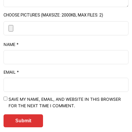
CHOOSE PICTURES (MAXSIZE: 2000KB, MAX FILES: 2)
NAME
*
EMAIL
*
SAVE MY NAME, EMAIL, AND WEBSITE IN THIS BROWSER
FOR THE NEXT TIME I COMMENT.