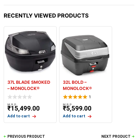
RECENTLY VIEWED PRODUCTS
37L BLADE SMOKED
32L BOLD –
– MONOLOCK®
MONOLOCK®
TOPCASE – PLATE
TOPCASE – PLATE
1
INCLUDE
M.R.P
M.R.P
₹
15,499.00
₹
5,599.00
Add to cart
Add to cart
PREVIOUS PRODUCT
NEXT PRODUCT