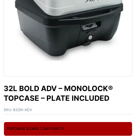
32L BOLD ADV – MONOLOCK®
TOPCASE – PLATE INCLUDED
SKU:
B32N-ADV
PURCHASE & EARN 1,340 POINTS!