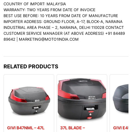
COUNTRY OF IMPORT: MALAYSIA
WARRANTY: TWO YEARS FROM DATE OF INVOICE
BEST USE BEFORE: 10 YEARS FROM DATE OF MANUFACTURE
IMPORTER ADDRESS: GROUND FLOOR, A-17, BLOCK-A, NARAINA
INDUSTRIAL AREA PHASE – 2, NARAINA, DELHI 110028 CONTACT
CUSTOMER SERVICE MANAGER (AT ABOVE ADDRESS) +91 84489
89642 | MARKETING@MOTO1INDIA.COM
RELATED PRODUCTS
GIVI B47NML – 47L
37L BLADE –
GIVI E45