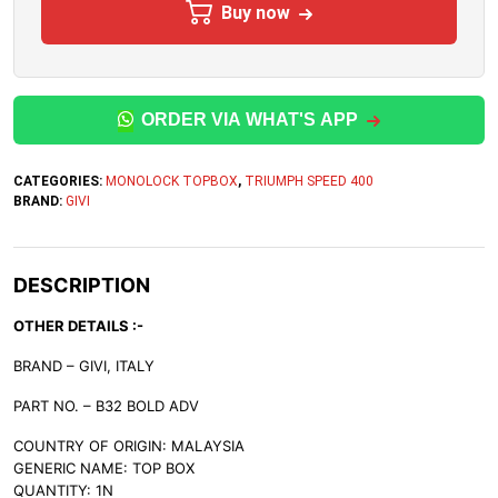
Buy now
ORDER VIA WHAT'S APP
CATEGORIES:
MONOLOCK TOPBOX
,
TRIUMPH SPEED 400
BRAND:
GIVI
DESCRIPTION
OTHER DETAILS :-
BRAND – GIVI, ITALY
PART NO. – B32 BOLD ADV
COUNTRY OF ORIGIN: MALAYSIA
GENERIC NAME: TOP BOX
QUANTITY: 1N