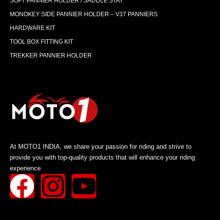
SOFT PANNIER HOLDER / SADDLE STAY
MONOKEY SIDE PANNIER HOLDER – V37 PANNIERS
HARDWARE KIT
TOOL BOX FITTING KIT
TREKKER PANNIER HOLDER
At MOTO1 INDIA, we share your passion for riding and strive to
provide you with top-quality products that will enhance your riding
experience