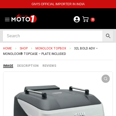
GIVI'S OFFICIAL IMPORTER IN INDIA
0
HOME
SHOP
MONOLOCK TOPBOX
32L BOLD ADV –
MONOLOCK® TOPCASE – PLATE INCLUDED
IMAGE
DESCRIPTION
REVIEWS