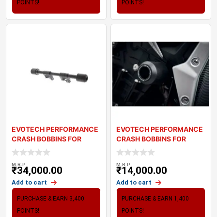
POINTS!
POINTS!
EVOTECH PERFORMANCE
EVOTECH PERFORMANCE
CRASH BOBBINS FOR
CRASH BOBBINS FOR
TRIUMPH BOBBER (20
TRIUMPH STREET TRI
M.R.P
M.R.P
₹
34,000.00
₹
14,000.00
Add to cart
Add to cart
PURCHASE & EARN 3,400
PURCHASE & EARN 1,400
POINTS!
POINTS!