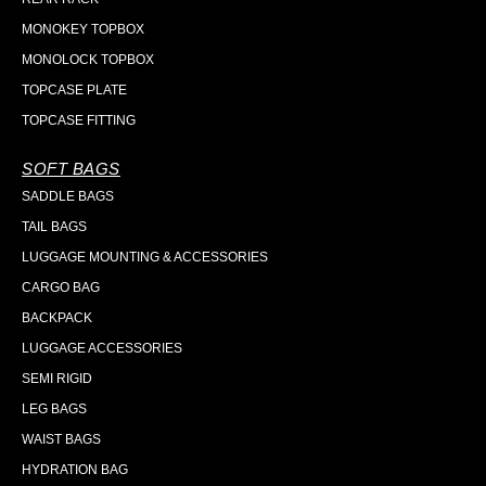
MONOKEY TOPBOX
MONOLOCK TOPBOX
TOPCASE PLATE
TOPCASE FITTING
SOFT BAGS
SADDLE BAGS
TAIL BAGS
LUGGAGE MOUNTING & ACCESSORIES
CARGO BAG
BACKPACK
LUGGAGE ACCESSORIES
SEMI RIGID
LEG BAGS
WAIST BAGS
HYDRATION BAG