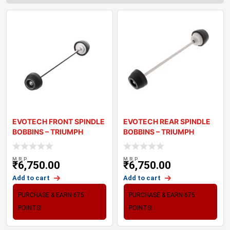
EVOTECH FRONT SPINDLE
EVOTECH REAR SPINDLE
BOBBINS – TRIUMPH
BOBBINS – TRIUMPH
STREET TRI
STREET TRIP
M.R.P
M.R.P
₹
6,750.00
₹
6,750.00
Add to cart
Add to cart
PURCHASE & EARN 675
PURCHASE & EARN 675
POINTS!
POINTS!