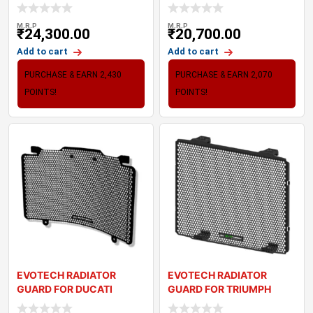
KAWASAKI ZX6R 636
STREETFIGHTER V2 (22-2
M.R.P
M.R.P
₹
24,300.00
₹
20,700.00
Add to cart
Add to cart
PURCHASE & EARN 2,430
PURCHASE & EARN 2,070
POINTS!
POINTS!
EVOTECH RADIATOR
EVOTECH RADIATOR
GUARD FOR DUCATI
GUARD FOR TRIUMPH
DESERT X (2022+)
DAYTONA 660 (2024+)