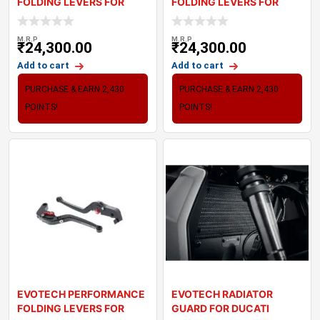
FOLDING LEVERS FOR
FOLDING LEVERS FOR
TRIUMPH STREET SC
TRIUMPH STREET TW
M.R.P
M.R.P
₹
24,300.00
₹
24,300.00
Add to cart
Add to cart
PURCHASE & EARN 2,430
PURCHASE & EARN 2,430
POINTS!
POINTS!
EVOTECH PERFORMANCE
EVOTECH RADIATOR
FOLDING LEVERS FOR
GUARD FOR DUCATI