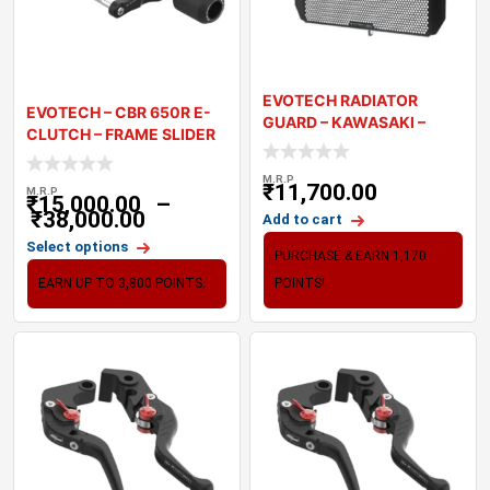
EVOTECH RADIATOR
EVOTECH – CBR 650R E-
GUARD – KAWASAKI –
CLUTCH – FRAME SLIDER
VERSYS 6
M.R.P
₹
11,700.00
M.R.P
₹
15,000.00
–
₹
38,000.00
Add to cart
Select options
PURCHASE & EARN 1,170
EARN UP TO 3,800 POINTS.
POINTS!