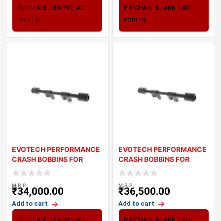
PURCHASE & EARN 3,400
PURCHASE & EARN 3,400
POINTS!
POINTS!
EVOTECH PERFORMANCE
EVOTECH PERFORMANCE
CRASH BOBBINS FOR
CRASH BOBBINS FOR
TRIUMPH THRUXTON R
TRIUMPH SPEED TWIN
M.R.P
M.R.P
₹
34,000.00
₹
36,500.00
Add to cart
Add to cart
PURCHASE & EARN 3,400
PURCHASE & EARN 3,650