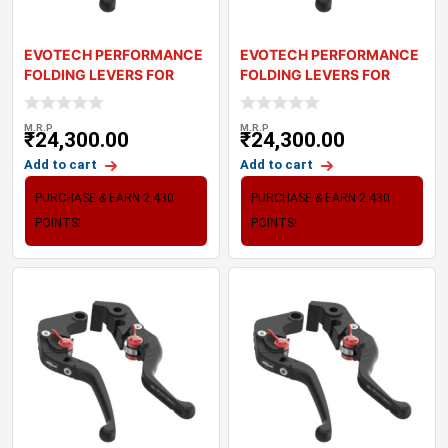
EVOTECH PERFORMANCE
EVOTECH PERFORMANCE
FOLDING LEVERS FOR
FOLDING LEVERS FOR
TRIUMPH DAYTONA R
TRIUMPH DAYTONA
M.R.P
M.R.P
₹
24,300.00
₹
24,300.00
Add to cart
Add to cart
PURCHASE & EARN 2,430
PURCHASE & EARN 2,430
POINTS!
POINTS!