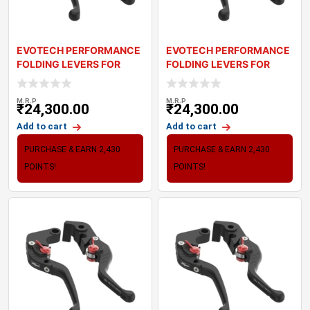
EVOTECH PERFORMANCE
EVOTECH PERFORMANCE
FOLDING LEVERS FOR
FOLDING LEVERS FOR
TRIUMPH SPEED TWI
TRIUMPH THRUXTON
M.R.P
M.R.P
₹
24,300.00
₹
24,300.00
Add to cart
Add to cart
PURCHASE & EARN 2,430
PURCHASE & EARN 2,430
POINTS!
POINTS!