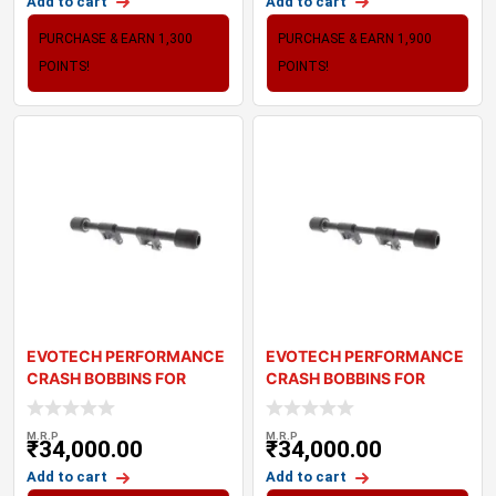
Add to cart
Add to cart
PURCHASE & EARN 1,300
PURCHASE & EARN 1,900
POINTS!
POINTS!
EVOTECH PERFORMANCE
EVOTECH PERFORMANCE
CRASH BOBBINS FOR
CRASH BOBBINS FOR
TRIUMPH BONNEVILLE
TRIUMPH THRUXTON T
M.R.P
M.R.P
₹
34,000.00
₹
34,000.00
Add to cart
Add to cart