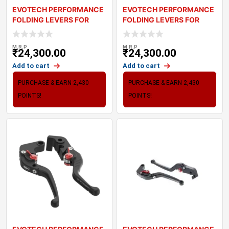
EVOTECH PERFORMANCE
EVOTECH PERFORMANCE
FOLDING LEVERS FOR
FOLDING LEVERS FOR
TRIUMPH BONNEVILL
TRIUMPH TIGER 800
M.R.P
M.R.P
₹
24,300.00
₹
24,300.00
Add to cart
Add to cart
PURCHASE & EARN 2,430
PURCHASE & EARN 2,430
POINTS!
POINTS!