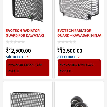
EVOTECH RADIATOR
EVOTECH RADIATOR
GUARD FOR KAWASAKI
GUARD – KAWASAKI NINJA
NINJA ZX-6R (2024+)
650 ’
M.R.P
M.R.P
₹
12,500.00
₹
12,500.00
Add to cart
Add to cart
PURCHASE & EARN 1,250
PURCHASE & EARN 1,250
POINTS!
POINTS!