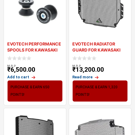
EVOTECH PERFORMANCE
EVOTECH RADIATOR
SPOOLS FOR KAWASAKI
GUARD FOR KAWASAKI
Z900
Z900 (2025+)
M.R.P
M.R.P
₹
6,500.00
₹
13,200.00
Add to cart
Read more
PURCHASE & EARN 650
PURCHASE & EARN 1,320
POINTS!
POINTS!