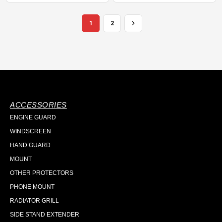
1
2
ACCESSORIES
ENGINE GUARD
WINDSCREEN
HAND GUARD
MOUNT
OTHER PROTECTORS
PHONE MOUNT
RADIATOR GRILL
SIDE STAND EXTENDER