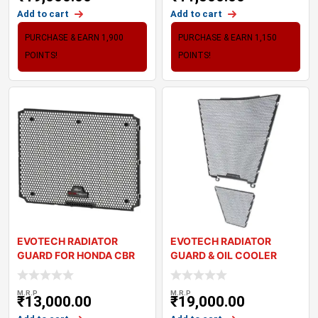
Add to cart
Add to cart
PURCHASE & EARN 1,900
PURCHASE & EARN 1,150
POINTS!
POINTS!
EVOTECH RADIATOR
EVOTECH RADIATOR
GUARD FOR HONDA CBR
GUARD & OIL COOLER
650R (2024+)
GUARD SET – HON
M.R.P
M.R.P
₹
13,000.00
₹
19,000.00