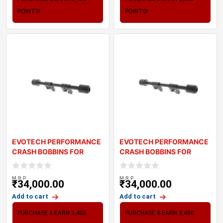
POINTS!
POINTS!
EVOTECH PERFORMANCE
EVOTECH PERFORMANCE
CRASH BOBBINS FOR
CRASH BOBBINS FOR
TRIUMPH STREET TWI
TRIUMPH SPEEDMASTE
M.R.P
M.R.P
₹
34,000.00
₹
34,000.00
Add to cart
Add to cart
PURCHASE & EARN 3,400
PURCHASE & EARN 3,400