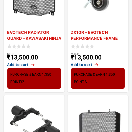
EVOTECH RADIATOR
ZX10R – EVOTECH
GUARD – KAWASAKI NINJA
PERFORMANCE FRAME
1000 SX
SLIDER
M.R.P
M.R.P
₹
13,500.00
₹
13,500.00
Add to cart
Add to cart
PURCHASE & EARN 1,350
PURCHASE & EARN 1,350
POINTS!
POINTS!