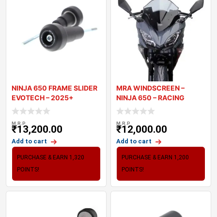
NINJA 650 FRAME SLIDER
MRA WINDSCREEN –
EVOTECH – 2025+
NINJA 650 – RACING
WINDSCRE
M.R.P
M.R.P
₹
13,200.00
₹
12,000.00
Add to cart
Add to cart
PURCHASE & EARN 1,320
PURCHASE & EARN 1,200
POINTS!
POINTS!