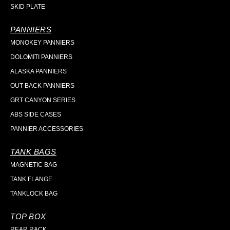
SKID PLATE
PANNIERS
MONOKEY PANNIERS
DOLOMITI PANNIERS
ALASKA PANNIERS
OUT BACK PANNIERS
GRT CANYON SERIES
ABS SIDE CASES
PANNIER ACCESSORIES
TANK BAGS
MAGNETIC BAG
TANK FLANGE
TANKLOCK BAG
TOP BOX
REAR RACK