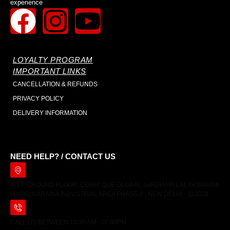
experience
LOYALTY PROGRAM
IMPORTANT LINKS
CANCELLATION & REFUNDS
PRIVACY POLICY
DELIVERY INFORMATION
NEED HELP? / CONTACT US
A-17, GROUND FLOOR, COSMI QUE GLOBAL, GIRDHARI LAL GOSWAMI
MARG, NARAINA INDUSTRIAL AREA PHASE-2 , NEW DELHI - 110028
CALL US BETWEEN 10:30 AM - 07:00PM