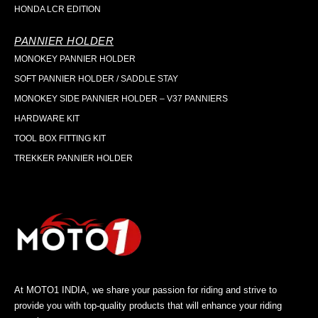
HONDA LCR EDITION
PANNIER HOLDER
MONOKEY PANNIER HOLDER
SOFT PANNIER HOLDER / SADDLE STAY
MONOKEY SIDE PANNIER HOLDER – V37 PANNIERS
HARDWARE KIT
TOOL BOX FITTING KIT
TREKKER PANNIER HOLDER
At MOTO1 INDIA, we share your passion for riding and strive to
provide you with top-quality products that will enhance your riding