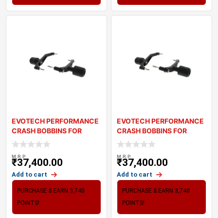
EVOTECH PERFORMANCE
EVOTECH PERFORMANCE
CRASH BOBBINS FOR
CRASH BOBBINS FOR
TRIUMPH TRIDENT 66
TRIUMPH TIGER SPOR
M.R.P
M.R.P
₹
37,400.00
₹
37,400.00
Add to cart
Add to cart
PURCHASE & EARN 3,740
PURCHASE & EARN 3,740
POINTS!
POINTS!