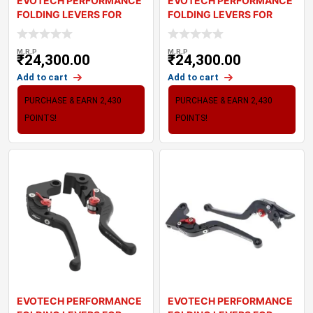
EVOTECH PERFORMANCE
EVOTECH PERFORMANCE
FOLDING LEVERS FOR
FOLDING LEVERS FOR
TRIUMPH BONNEVILL
TRIUMPH THRUXTON
M.R.P
M.R.P
₹
24,300.00
₹
24,300.00
Add to cart
Add to cart
PURCHASE & EARN 2,430
PURCHASE & EARN 2,430
POINTS!
POINTS!
EVOTECH PERFORMANCE
EVOTECH PERFORMANCE