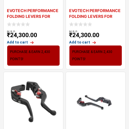
EVOTECH PERFORMANCE
EVOTECH PERFORMANCE
FOLDING LEVERS FOR
FOLDING LEVERS FOR
TRIUMPH STREET TR
TRIUMPH TRIDENT
M.R.P
M.R.P
₹
24,300.00
₹
24,300.00
Add to cart
Add to cart
PURCHASE & EARN 2,430
PURCHASE & EARN 2,430
POINTS!
POINTS!