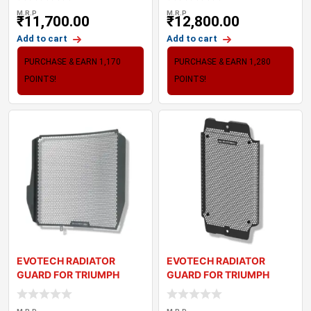
M.R.P
M.R.P
₹
11,700.00
₹
12,800.00
Add to cart
Add to cart
PURCHASE & EARN 1,170
PURCHASE & EARN 1,280
POINTS!
POINTS!
EVOTECH RADIATOR
EVOTECH RADIATOR
GUARD FOR TRIUMPH
GUARD FOR TRIUMPH
DAYTONA 675R (13-17)
STREET TWIN (2016)