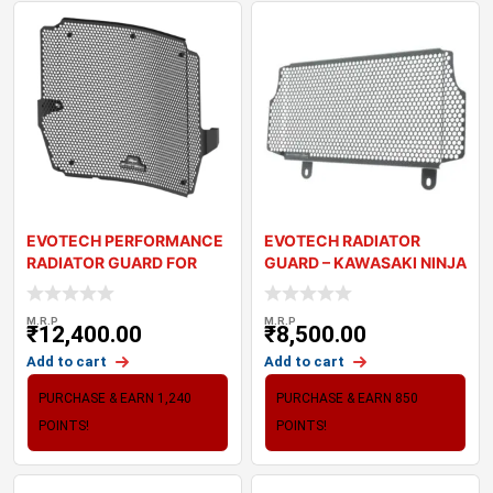
EVOTECH PERFORMANCE
EVOTECH RADIATOR
RADIATOR GUARD FOR
GUARD – KAWASAKI NINJA
TRIUMPH STREET TR
300
M.R.P
M.R.P
₹
12,400.00
₹
8,500.00
Add to cart
Add to cart
PURCHASE & EARN 1,240
PURCHASE & EARN 850
POINTS!
POINTS!