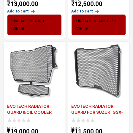
M.R.P
M.R.P
₹
13,000.00
₹
12,500.00
Add to cart
Add to cart
PURCHASE & EARN 1,300
PURCHASE & EARN 1,250
POINTS!
POINTS!
EVOTECH RADIATOR
EVOTECH RADIATOR
GUARD & OIL COOLER
GUARD FOR SUZUKI GSX-
GUARD SET – TRI
R1000R (17-22)
M.R.P
M.R.P
₹
19,000.00
₹
11,500.00