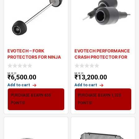
EVOTECH – FORK
EVOTECH PERFORMANCE
PROTECTORS FOR NINJA
CRASH PROTECTOR FOR
1100SX
KAWASAKI Z900
M.R.P
M.R.P
₹
6,500.00
₹
13,200.00
Add to cart
Add to cart
PURCHASE & EARN 650
PURCHASE & EARN 1,320
POINTS!
POINTS!