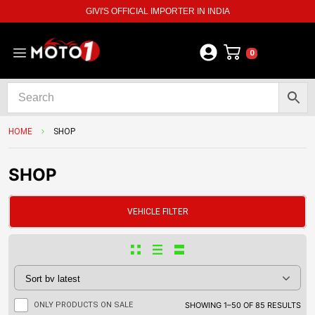
GIVI'S OFFICIAL IMPORTER IN INDIA
0
HOME
SHOP
SHOP
VEHICLE FILTER
ONLY PRODUCTS ON SALE
SHOWING 1–50 OF 85 RESULTS