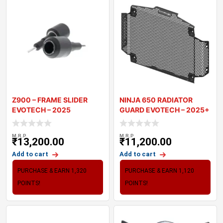
Z900 – FRAME SLIDER
NINJA 650 RADIATOR
EVOTECH – 2025
GUARD EVOTECH – 2025+
M.R.P
M.R.P
₹
13,200.00
₹
11,200.00
Add to cart
Add to cart
PURCHASE & EARN 1,320
PURCHASE & EARN 1,120
POINTS!
POINTS!