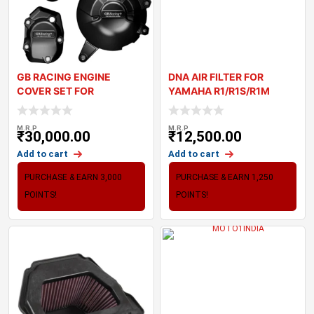
GB RACING ENGINE
DNA AIR FILTER FOR
COVER SET FOR
YAMAHA R1/R1S/R1M
KAWASAKI Z900
1000 SERIES (15-22)
M.R.P
M.R.P
₹
30,000.00
₹
12,500.00
Add to cart
Add to cart
PURCHASE & EARN 3,000
PURCHASE & EARN 1,250
POINTS!
POINTS!