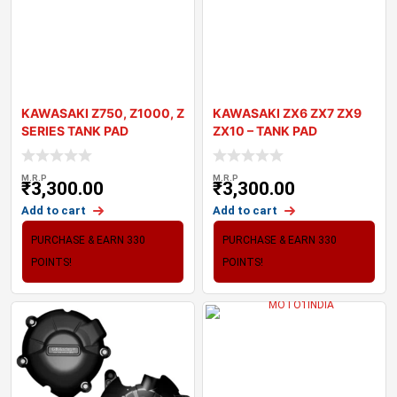
KAWASAKI Z750, Z1000, Z
KAWASAKI ZX6 ZX7 ZX9
SERIES TANK PAD
ZX10 – TANK PAD
MOTOGRAFIX 3D GE
MOTOGRAFIX 3D
M.R.P
M.R.P
₹
3,300.00
₹
3,300.00
Add to cart
Add to cart
PURCHASE & EARN 330
PURCHASE & EARN 330
POINTS!
POINTS!