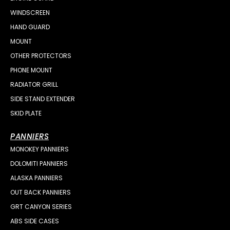
WINDSCREEN
HAND GUARD
MOUNT
OTHER PROTECTORS
PHONE MOUNT
RADIATOR GRILL
SIDE STAND EXTENDER
SKID PLATE
PANNIERS
MONOKEY PANNIERS
DOLOMITI PANNIERS
ALASKA PANNIERS
OUT BACK PANNIERS
GRT CANYON SERIES
ABS SIDE CASES