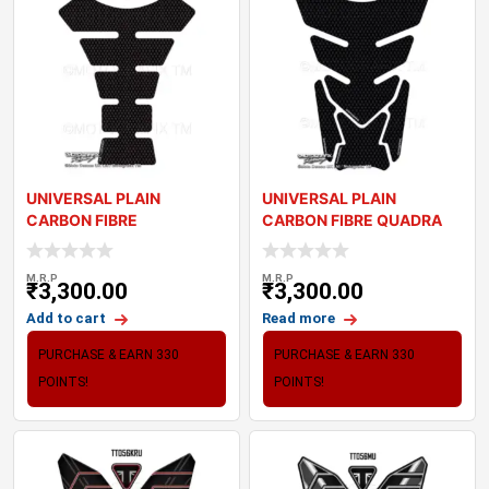
UNIVERSAL PLAIN
UNIVERSAL PLAIN
CARBON FIBRE
CARBON FIBRE QUADRA
MOTORCYCLE TANK PAD
MOTORCYCLE TANK PAD
PROTECT
M.R.P
M.R.P
₹
3,300.00
₹
3,300.00
Add to cart
Read more
PURCHASE & EARN 330
PURCHASE & EARN 330
POINTS!
POINTS!