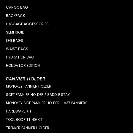
CARGO BAG
BACKPACK
LUGGAGE ACCESSORIES
SEMI RIGID
LEG BAGS
WAIST BAGS
HYDRATION BAG
HONDA LCR EDITION
PANNIER HOLDER
MONOKEY PANNIER HOLDER
SOFT PANNIER HOLDER / SADDLE STAY
MONOKEY SIDE PANNIER HOLDER – V37 PANNIERS
HARDWARE KIT
TOOL BOX FITTING KIT
TREKKER PANNIER HOLDER