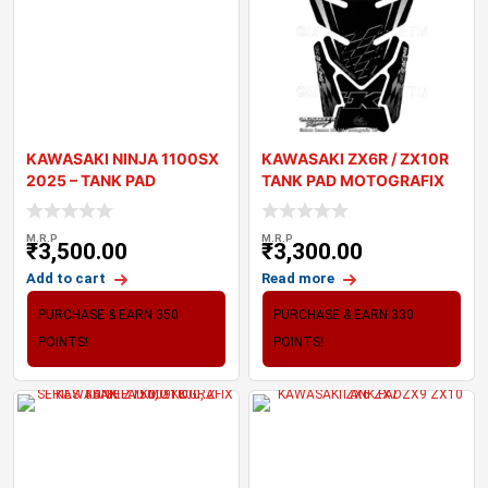
KAWASAKI NINJA 1100SX
KAWASAKI ZX6R / ZX10R
2025 – TANK PAD
TANK PAD MOTOGRAFIX
MOTOGRAFIX 3
3D GEL TK010K
M.R.P
M.R.P
₹
3,500.00
₹
3,300.00
Add to cart
Read more
PURCHASE & EARN 350
PURCHASE & EARN 330
POINTS!
POINTS!