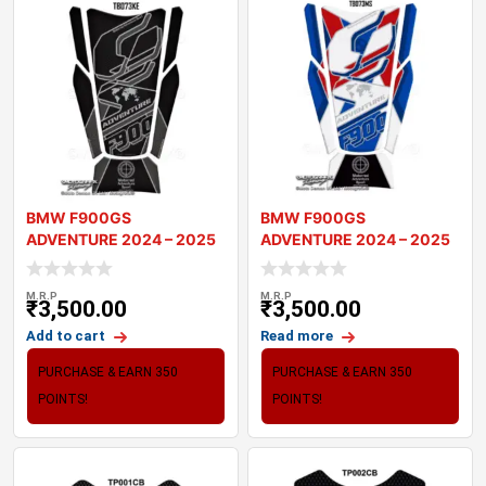
BMW F900GS
BMW F900GS
ADVENTURE 2024 – 2025
ADVENTURE 2024 – 2025
MOTORCYCLE TANK P
MOTORCYCLE TANK P
M.R.P
M.R.P
₹
3,500.00
₹
3,500.00
Add to cart
Read more
PURCHASE & EARN 350
PURCHASE & EARN 350
POINTS!
POINTS!