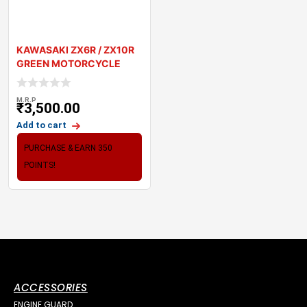
KAWASAKI ZX6R / ZX10R
GREEN MOTORCYCLE
TANK PAD PROTECTO
M.R.P
₹
3,500.00
Add to cart
PURCHASE & EARN 350
POINTS!
ACCESSORIES
ENGINE GUARD