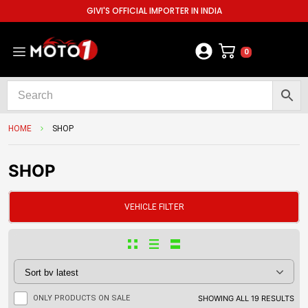
GIVI'S OFFICIAL IMPORTER IN INDIA
0
HOME
SHOP
SHOP
VEHICLE FILTER
ONLY PRODUCTS ON SALE
SHOWING ALL 19 RESULTS