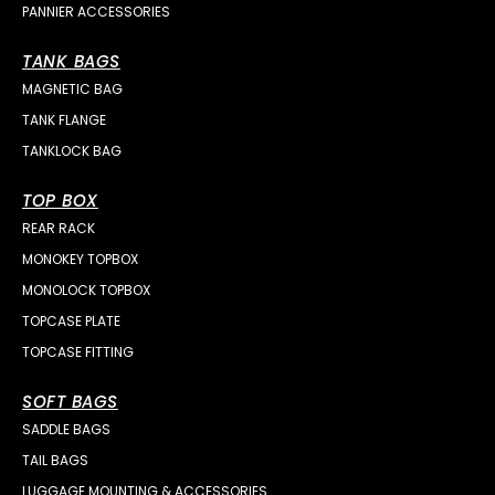
PANNIER ACCESSORIES
TANK BAGS
MAGNETIC BAG
TANK FLANGE
TANKLOCK BAG
TOP BOX
REAR RACK
MONOKEY TOPBOX
MONOLOCK TOPBOX
TOPCASE PLATE
TOPCASE FITTING
SOFT BAGS
SADDLE BAGS
TAIL BAGS
LUGGAGE MOUNTING & ACCESSORIES