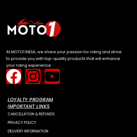
At MOTO1 INDIA, we share your passion for riding and strive
to provide you with top-quality products that will enhance
your riding experience
LOYALTY PROGRAM
IMPORTANT LINKS
CANCELLATION & REFUNDS
PRIVACY POLICY
DELIVERY INFORMATION