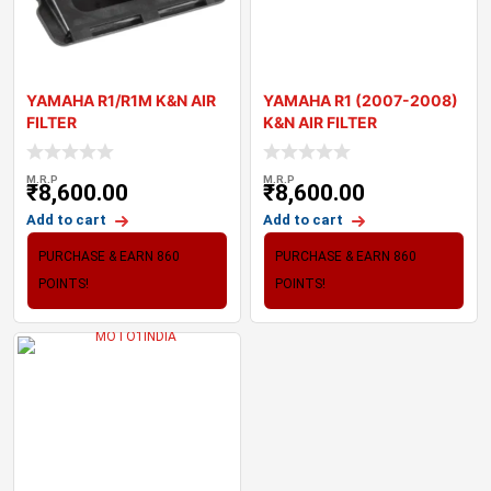
YAMAHA R1/R1M K&N AIR
YAMAHA R1 (2007-2008)
FILTER
K&N AIR FILTER
M.R.P
M.R.P
₹
8,600.00
₹
8,600.00
Add to cart
Add to cart
PURCHASE & EARN 860
PURCHASE & EARN 860
POINTS!
POINTS!