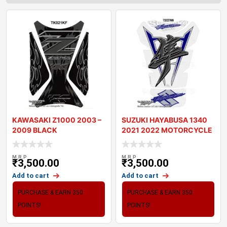
KAWASAKI Z1000 2003 –
SUZUKI HAYABUSA 1340
2009 BLACK
2021 2022 MOTORCYCLE
MOTORCYCLE TANK P
TANK PAD PROTE
M.R.P
M.R.P
₹
3,500.00
₹
3,500.00
Add to cart
Add to cart
PURCHASE & EARN 350
PURCHASE & EARN 350
POINTS!
POINTS!