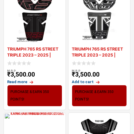
TRIUMPH 765 RS STREET
TRIUMPH 765 RS STREET
TRIPLE 2023 – 2025 |
TRIPLE 2023 – 2025 |
TANK PA
TANK PA
M.R.P
M.R.P
₹
3,500.00
₹
3,500.00
Read more
Add to cart
PURCHASE & EARN 350
PURCHASE & EARN 350
POINTS!
POINTS!