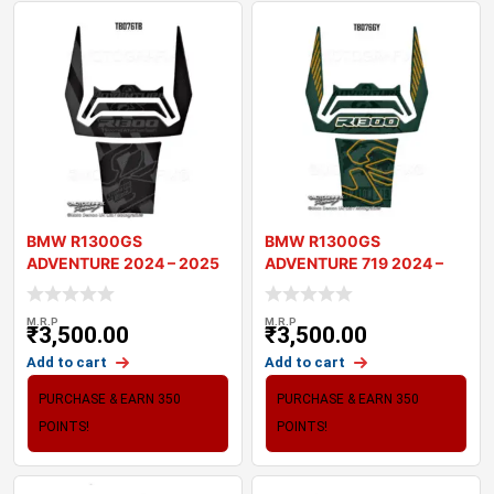
BMW R1300GS
BMW R1300GS
ADVENTURE 2024 – 2025
ADVENTURE 719 2024 –
MOTORCYCLE TANK
2025 MOTORCYCLE T
M.R.P
M.R.P
₹
3,500.00
₹
3,500.00
Add to cart
Add to cart
PURCHASE & EARN 350
PURCHASE & EARN 350
POINTS!
POINTS!