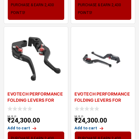
PURCHASE & EARN 2,430
PURCHASE & EARN 2,430
POINTS!
POINTS!
EVOTECH PERFORMANCE
EVOTECH PERFORMANCE
FOLDING LEVERS FOR
FOLDING LEVERS FOR
TRIUMPH BONNEVILL
TRIUMPH THRUXTON
M.R.P
M.R.P
₹
24,300.00
₹
24,300.00
Add to cart
Add to cart
PURCHASE & EARN 2,430
PURCHASE & EARN 2,430