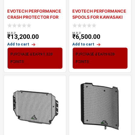
EVOTECH PERFORMANCE
EVOTECH PERFORMANCE
CRASH PROTECTOR FOR
SPOOLS FOR KAWASAKI
KAWASAKI Z900
Z900
M.R.P
M.R.P
₹
13,200.00
₹
6,500.00
Add to cart
Add to cart
PURCHASE & EARN 1,320
PURCHASE & EARN 650
POINTS!
POINTS!