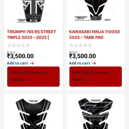
TRIUMPH 765 RS STREET
KAWASAKI NINJA 1100SX
TRIPLE 2023 – 2025 |
2025 – TANK PAD
TANK PA
MOTOGRAFIX 3
M.R.P
M.R.P
₹
3,500.00
₹
3,500.00
Add to cart
Add to cart
PURCHASE & EARN 350
PURCHASE & EARN 350
POINTS!
POINTS!