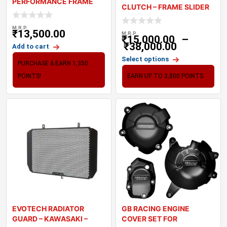
PERFORMANCE FRAME
CLUTCH – FRAME SLIDER
SLIDER
M.R.P
₹
13,500.00
M.R.P
₹
15,000.00
–
₹
38,000.00
Add to cart
Select options
PURCHASE & EARN 1,350
POINTS!
EARN UP TO 3,800 POINTS.
EVOTECH RADIATOR
GB RACING ENGINE
GUARD – KAWASAKI –
COVER SET FOR