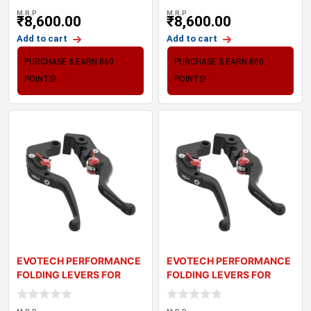
M.R.P
M.R.P
₹
8,600.00
₹
8,600.00
Add to cart
Add to cart
PURCHASE & EARN 860
PURCHASE & EARN 860
POINTS!
POINTS!
EVOTECH PERFORMANCE
EVOTECH PERFORMANCE
FOLDING LEVERS FOR
FOLDING LEVERS FOR
TRIUMPH SPEED TWI
TRIUMPH THRUXTON