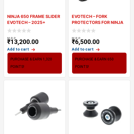
NINJA 650 FRAME SLIDER
EVOTECH – FORK
EVOTECH – 2025+
PROTECTORS FOR NINJA
1100SX
M.R.P
M.R.P
₹
13,200.00
₹
6,500.00
Add to cart
Add to cart
PURCHASE & EARN 1,320
PURCHASE & EARN 650
POINTS!
POINTS!