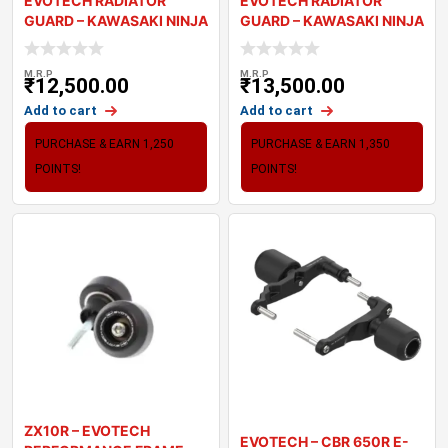
EVOTECH RADIATOR
EVOTECH RADIATOR
GUARD – KAWASAKI NINJA
GUARD – KAWASAKI NINJA
650 ’
1000 SX
M.R.P
M.R.P
₹
12,500.00
₹
13,500.00
Add to cart
Add to cart
PURCHASE & EARN 1,250
PURCHASE & EARN 1,350
POINTS!
POINTS!
ZX10R – EVOTECH
EVOTECH – CBR 650R E-