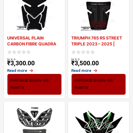
UNIVERSAL PLAIN
TRIUMPH 765 RS STREET
CARBON FIBRE QUADRA
TRIPLE 2023 – 2025 |
MOTORCYCLE TANK PAD
TANK PA
M.R.P
M.R.P
₹
3,300.00
₹
3,500.00
Read more
Read more
PURCHASE & EARN 330
PURCHASE & EARN 350
POINTS!
POINTS!