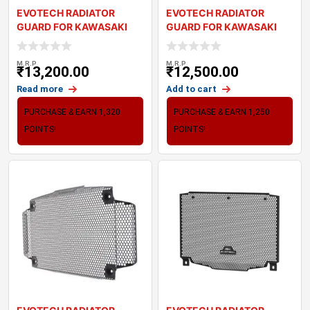
EVOTECH RADIATOR
EVOTECH RADIATOR
GUARD FOR KAWASAKI
GUARD FOR KAWASAKI
Z900 (2025+)
NINJA ZX-6R (2024+)
M.R.P
M.R.P
₹
13,200.00
₹
12,500.00
Read more
Add to cart
PURCHASE & EARN 1,320
PURCHASE & EARN 1,250
POINTS!
POINTS!