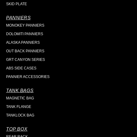
SKID PLATE
PANNIERS
MONOKEY PANNIERS
DOLOMITI PANNIERS
ALASKA PANNIERS
OUT BACK PANNIERS
GRT CANYON SERIES
ABS SIDE CASES
PANNIER ACCESSORIES
TANK BAGS
MAGNETIC BAG
TANK FLANGE
TANKLOCK BAG
TOP BOX
REAR RACK