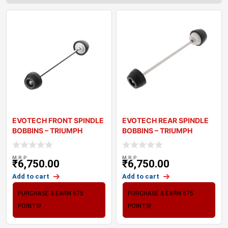
EVOTECH FRONT SPINDLE
EVOTECH REAR SPINDLE
BOBBINS – TRIUMPH
BOBBINS – TRIUMPH
STREET TRI
STREET TRIP
M.R.P
M.R.P
₹
6,750.00
₹
6,750.00
Add to cart
Add to cart
PURCHASE & EARN 675
PURCHASE & EARN 675
POINTS!
POINTS!