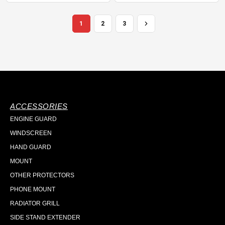
1
2
3
ACCESSORIES
ENGINE GUARD
WINDSCREEN
HAND GUARD
MOUNT
OTHER PROTECTORS
PHONE MOUNT
RADIATOR GRILL
SIDE STAND EXTENDER