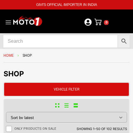
GIVI'S OFFICIAL IMPORTER IN INDIA
0
HOME
SHOP
SHOP
VEHICLE FILTER
ONLY PRODUCTS ON SALE
SHOWING 1–50 OF 102 RESULTS