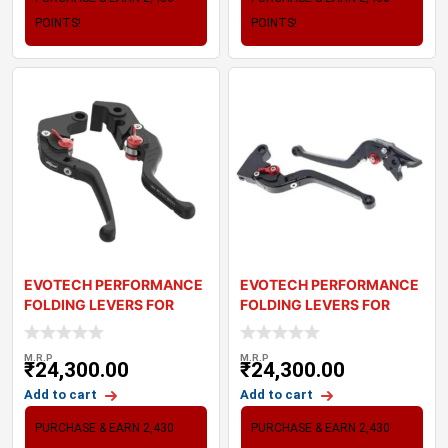
POINTS!
POINTS!
EVOTECH PERFORMANCE
EVOTECH PERFORMANCE
FOLDING LEVERS FOR
FOLDING LEVERS FOR
TRIUMPH STREET SC
TRIUMPH STREET TW
M.R.P
M.R.P
₹
24,300.00
₹
24,300.00
Add to cart
Add to cart
PURCHASE & EARN 2,430
PURCHASE & EARN 2,430