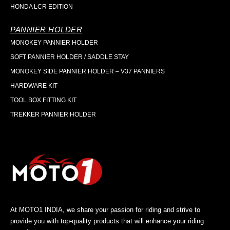
HONDA LCR EDITION
PANNIER HOLDER
MONOKEY PANNIER HOLDER
SOFT PANNIER HOLDER / SADDLE STAY
MONOKEY SIDE PANNIER HOLDER – V37 PANNIERS
HARDWARE KIT
TOOL BOX FITTING KIT
TREKKER PANNIER HOLDER
At MOTO1 INDIA, we share your passion for riding and strive to
provide you with top-quality products that will enhance your riding