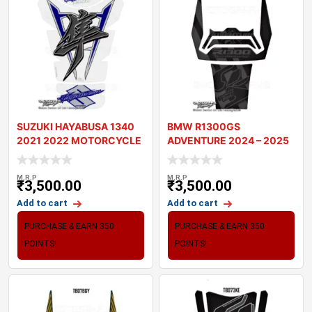
SUZUKI HAYABUSA 1340
BMW R1300GS
2021 2022 MOTORCYCLE
ADVENTURE 2024 – 2025
TANK PAD PROTE
MOTORCYCLE TANK
M.R.P
M.R.P
₹
3,500.00
₹
3,500.00
Add to cart
Add to cart
PURCHASE & EARN 350
PURCHASE & EARN 350
POINTS!
POINTS!