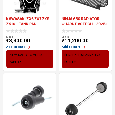
KAWASAKI ZX6 ZX7 ZX9
NINJA 650 RADIATOR
ZX10 – TANK PAD
GUARD EVOTECH – 2025+
MOTOGRAFIX 3D
M.R.P
M.R.P
₹
3,300.00
₹
11,200.00
Add to cart
Add to cart
PURCHASE & EARN 330
PURCHASE & EARN 1,120
POINTS!
POINTS!