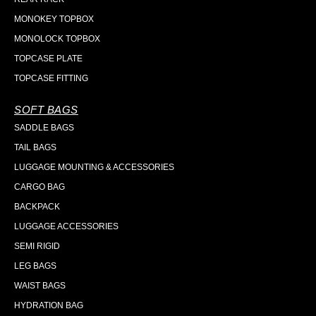
MONOKEY TOPBOX
MONOLOCK TOPBOX
TOPCASE PLATE
TOPCASE FITTING
SOFT BAGS
SADDLE BAGS
TAIL BAGS
LUGGAGE MOUNTING & ACCESSORIES
CARGO BAG
BACKPACK
LUGGAGE ACCESSORIES
SEMI RIGID
LEG BAGS
WAIST BAGS
HYDRATION BAG