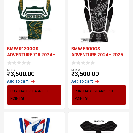
BMW R1300GS
BMW F900GS
ADVENTURE 719 2024 –
ADVENTURE 2024 – 2025
2025 MOTORCYCLE T
MOTORCYCLE TANK P
M.R.P
M.R.P
₹
3,500.00
₹
3,500.00
Add to cart
Add to cart
PURCHASE & EARN 350
PURCHASE & EARN 350
POINTS!
POINTS!