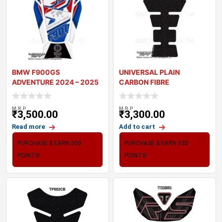
BMW F900GS
UNIVERSAL PLAIN
ADVENTURE 2024 – 2025
CARBON FIBRE
MOTORCYCLE TANK P
MOTORCYCLE TANK PAD
PROTECT
M.R.P
M.R.P
₹
3,500.00
₹
3,300.00
Read more
Add to cart
PURCHASE & EARN 350
PURCHASE & EARN 330
POINTS!
POINTS!