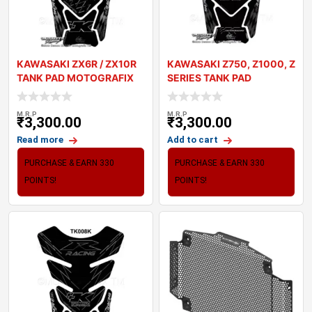
KAWASAKI ZX6R / ZX10R
KAWASAKI Z750, Z1000, Z
TANK PAD MOTOGRAFIX
SERIES TANK PAD
3D GEL TK010K
MOTOGRAFIX 3D GE
M.R.P
M.R.P
₹
3,300.00
₹
3,300.00
Read more
Add to cart
PURCHASE & EARN 330
PURCHASE & EARN 330
POINTS!
POINTS!