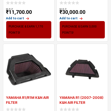
VERSYS 6
KAWASAKI Z900
M.R.P
M.R.P
₹
11,700.00
₹
30,000.00
Add to cart
Add to cart
PURCHASE & EARN 1,170
PURCHASE & EARN 3,000
POINTS!
POINTS!
YAMAHA R1/R1M K&N AIR
YAMAHA R1 (2007-2008)
FILTER
K&N AIR FILTER