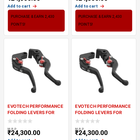
Add to cart
Add to cart
PURCHASE & EARN 2,430
PURCHASE & EARN 2,430
POINTS!
POINTS!
EVOTECH PERFORMANCE
EVOTECH PERFORMANCE
FOLDING LEVERS FOR
FOLDING LEVERS FOR
TRIUMPH STREET TR
TRIUMPH TRIDENT
M.R.P
M.R.P
₹
24,300.00
₹
24,300.00