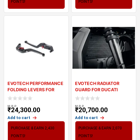
POINTS!
POINTS!
EVOTECH PERFORMANCE
EVOTECH RADIATOR
FOLDING LEVERS FOR
GUARD FOR DUCATI
KAWASAKI ZX6R 636
STREETFIGHTER V2 (22-2
M.R.P
M.R.P
₹
24,300.00
₹
20,700.00
Add to cart
Add to cart
PURCHASE & EARN 2,430
PURCHASE & EARN 2,070
POINTS!
POINTS!