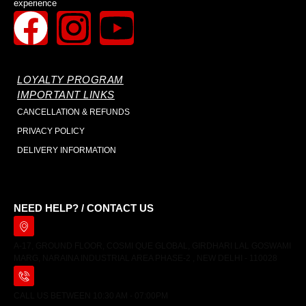
experience
LOYALTY PROGRAM
IMPORTANT LINKS
CANCELLATION & REFUNDS
PRIVACY POLICY
DELIVERY INFORMATION
NEED HELP? / CONTACT US
A-17, GROUND FLOOR, COSMI QUE GLOBAL, GIRDHARI LAL GOSWAMI
MARG, NARAINA INDUSTRIAL AREA PHASE-2 , NEW DELHI - 110028
CALL US BETWEEN 10:30 AM - 07:00PM