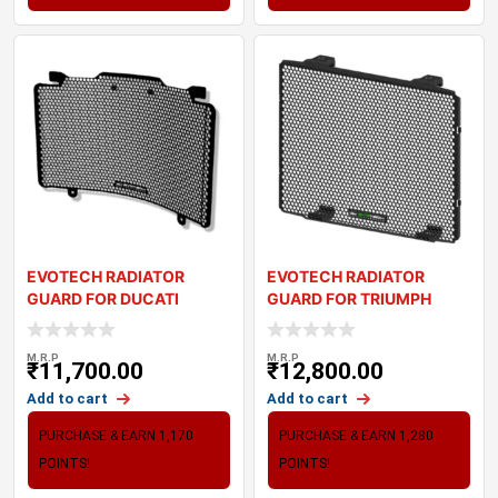
EVOTECH RADIATOR
EVOTECH RADIATOR
GUARD FOR DUCATI
GUARD FOR TRIUMPH
DESERT X (2022+)
DAYTONA 660 (2024+)
M.R.P
M.R.P
₹
11,700.00
₹
12,800.00
Add to cart
Add to cart
PURCHASE & EARN 1,170
PURCHASE & EARN 1,280
POINTS!
POINTS!