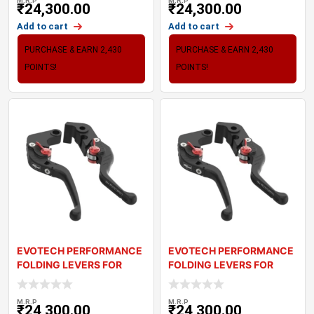
M.R.P
M.R.P
₹
24,300.00
₹
24,300.00
Add to cart
Add to cart
PURCHASE & EARN 2,430
PURCHASE & EARN 2,430
POINTS!
POINTS!
EVOTECH PERFORMANCE
EVOTECH PERFORMANCE
FOLDING LEVERS FOR
FOLDING LEVERS FOR
TRIUMPH DAYTONA R
TRIUMPH DAYTONA
M.R.P
M.R.P
₹
24,300.00
₹
24,300.00