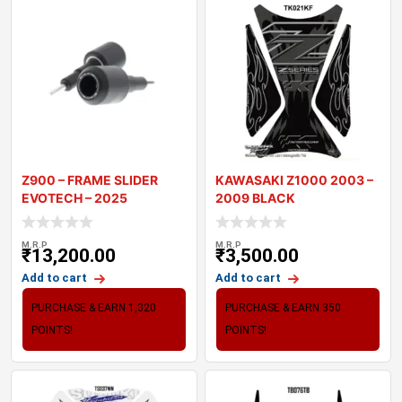
Z900 – FRAME SLIDER
KAWASAKI Z1000 2003 –
EVOTECH – 2025
2009 BLACK
MOTORCYCLE TANK P
M.R.P
M.R.P
₹
13,200.00
₹
3,500.00
Add to cart
Add to cart
PURCHASE & EARN 1,320
PURCHASE & EARN 350
POINTS!
POINTS!