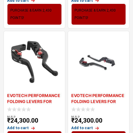
Add to cart
Add to cart
PURCHASE & EARN 2,430
PURCHASE & EARN 2,430
POINTS!
POINTS!
EVOTECH PERFORMANCE
EVOTECH PERFORMANCE
FOLDING LEVERS FOR
FOLDING LEVERS FOR
TRIUMPH BONNEVILL
TRIUMPH TIGER 800
M.R.P
M.R.P
₹
24,300.00
₹
24,300.00
Add to cart
Add to cart