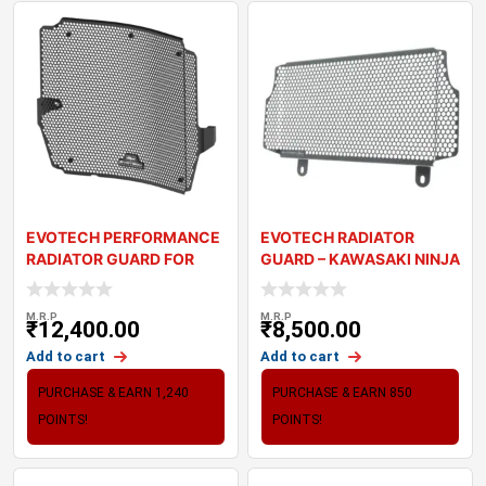
EVOTECH PERFORMANCE
EVOTECH RADIATOR
RADIATOR GUARD FOR
GUARD – KAWASAKI NINJA
TRIUMPH STREET TR
300
M.R.P
M.R.P
₹
12,400.00
₹
8,500.00
Add to cart
Add to cart
PURCHASE & EARN 1,240
PURCHASE & EARN 850
POINTS!
POINTS!