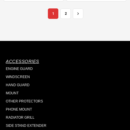
1
2
ACCESSORIES
ENGINE GUARD
WINDSCREEN
HAND GUARD
MOUNT
OTHER PROTECTORS
PHONE MOUNT
RADIATOR GRILL
SIDE STAND EXTENDER