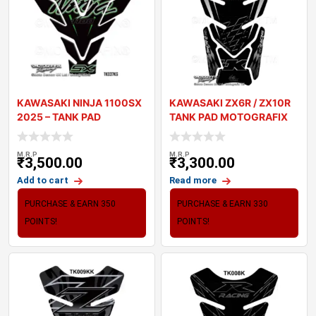
KAWASAKI NINJA 1100SX
KAWASAKI ZX6R / ZX10R
2025 – TANK PAD
TANK PAD MOTOGRAFIX
MOTOGRAFIX 3
3D GEL TK010K
M.R.P
M.R.P
₹
3,500.00
₹
3,300.00
Add to cart
Read more
PURCHASE & EARN 350
PURCHASE & EARN 330
POINTS!
POINTS!