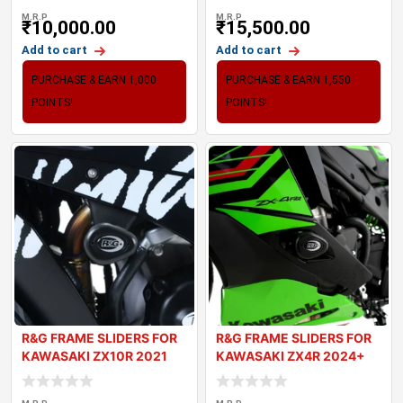
M.R.P
M.R.P
₹
10,000.00
₹
15,500.00
Add to cart
Add to cart
PURCHASE & EARN 1,000
PURCHASE & EARN 1,550
POINTS!
POINTS!
R&G FRAME SLIDERS FOR
R&G FRAME SLIDERS FOR
KAWASAKI ZX10R 2021
KAWASAKI ZX4R 2024+