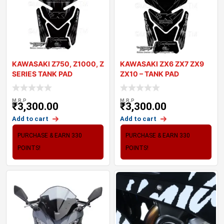
KAWASAKI Z750, Z1000, Z
KAWASAKI ZX6 ZX7 ZX9
SERIES TANK PAD
ZX10 – TANK PAD
MOTOGRAFIX 3D GE
MOTOGRAFIX 3D
M.R.P
M.R.P
₹
3,300.00
₹
3,300.00
Add to cart
Add to cart
PURCHASE & EARN 330
PURCHASE & EARN 330
POINTS!
POINTS!