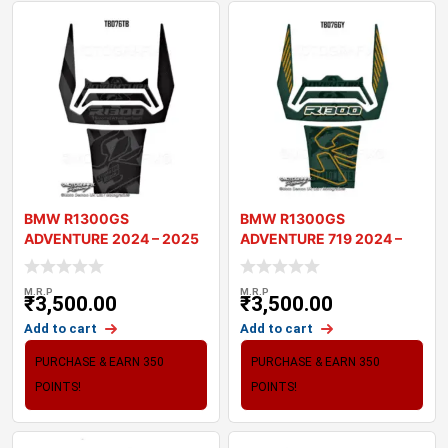
BMW R1300GS
BMW R1300GS
ADVENTURE 2024 – 2025
ADVENTURE 719 2024 –
MOTORCYCLE TANK
2025 MOTORCYCLE T
M.R.P
M.R.P
₹
3,500.00
₹
3,500.00
Add to cart
Add to cart
PURCHASE & EARN 350
PURCHASE & EARN 350
POINTS!
POINTS!