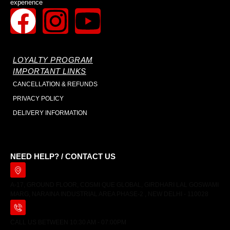
experience
LOYALTY PROGRAM
IMPORTANT LINKS
CANCELLATION & REFUNDS
PRIVACY POLICY
DELIVERY INFORMATION
NEED HELP? / CONTACT US
A-17, GROUND FLOOR, COSMI QUE GLOBAL, GIRDHARI LAL GOSWAMI
MARG, NARAINA INDUSTRIAL AREA PHASE-2 , NEW DELHI - 110028
CALL US BETWEEN 10:30 AM - 07:00PM