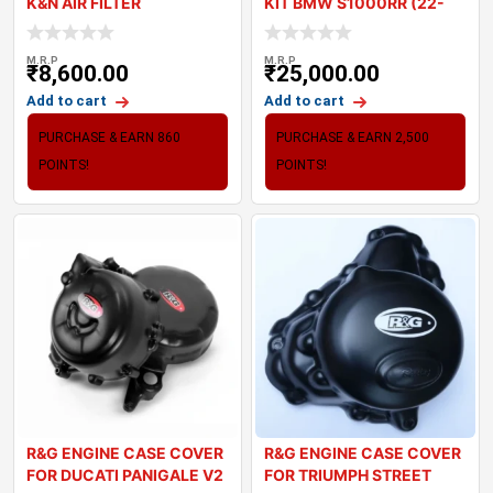
K&N AIR FILTER
KIT BMW S1000RR (22-
23)
M.R.P
M.R.P
₹
8,600.00
₹
25,000.00
Add to cart
Add to cart
PURCHASE & EARN 860
PURCHASE & EARN 2,500
POINTS!
POINTS!
R&G ENGINE CASE COVER
R&G ENGINE CASE COVER
FOR DUCATI PANIGALE V2
FOR TRIUMPH STREET