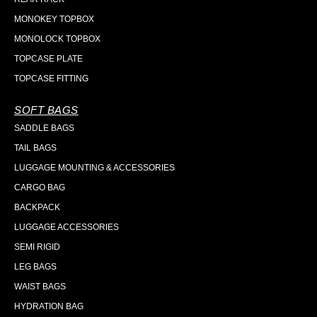
MONOKEY TOPBOX
MONOLOCK TOPBOX
TOPCASE PLATE
TOPCASE FITTING
SOFT BAGS
SADDLE BAGS
TAIL BAGS
LUGGAGE MOUNTING & ACCESSORIES
CARGO BAG
BACKPACK
LUGGAGE ACCESSORIES
SEMI RIGID
LEG BAGS
WAIST BAGS
HYDRATION BAG