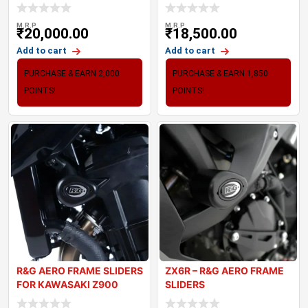
(20-24
TRIPLE 765
M.R.P
M.R.P
₹
20,000.00
₹
18,500.00
Add to cart
Add to cart
PURCHASE & EARN 2,000
PURCHASE & EARN 1,850
POINTS!
POINTS!
R&G AERO FRAME SLIDERS
ZX6R – R&G AERO FRAME
FOR KAWASAKI Z900
SLIDERS
(2017-2024