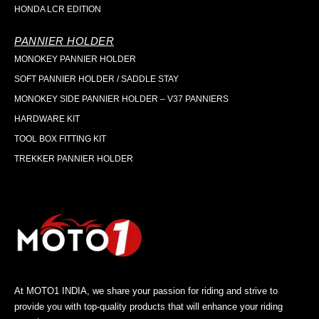
HONDA LCR EDITION
PANNIER HOLDER
MONOKEY PANNIER HOLDER
SOFT PANNIER HOLDER / SADDLE STAY
MONOKEY SIDE PANNIER HOLDER – V37 PANNIERS
HARDWARE KIT
TOOL BOX FITTING KIT
TREKKER PANNIER HOLDER
At MOTO1 INDIA, we share your passion for riding and strive to
provide you with top-quality products that will enhance your riding