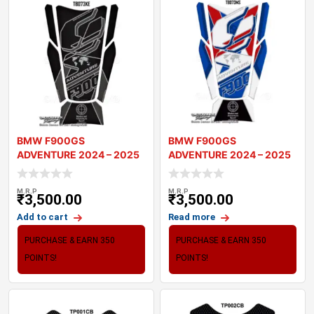
BMW F900GS
BMW F900GS
ADVENTURE 2024 – 2025
ADVENTURE 2024 – 2025
MOTORCYCLE TANK P
MOTORCYCLE TANK P
M.R.P
M.R.P
₹
3,500.00
₹
3,500.00
Add to cart
Read more
PURCHASE & EARN 350
PURCHASE & EARN 350
POINTS!
POINTS!