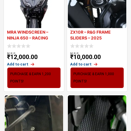
MRA WINDSCREEN –
ZX10R – R&G FRAME
NINJA 650 – RACING
SLIDERS – 2025
WINDSCRE
M.R.P
M.R.P
₹
12,000.00
₹
10,000.00
Add to cart
Add to cart
PURCHASE & EARN 1,200
PURCHASE & EARN 1,000
POINTS!
POINTS!