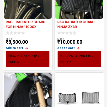
R&G – RADIATOR GUARD
R&G RADIATOR GUARD –
FOR NINJA 1100SX
NINJA ZX6R
M.R.P
M.R.P
₹
8,500.00
₹
10,000.00
Add to cart
Add to cart
PURCHASE & EARN 850
PURCHASE & EARN 1,000
POINTS!
POINTS!