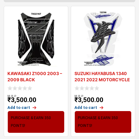
KAWASAKI Z1000 2003 –
SUZUKI HAYABUSA 1340
2009 BLACK
2021 2022 MOTORCYCLE
MOTORCYCLE TANK P
TANK PAD PROTE
M.R.P
M.R.P
₹
3,500.00
₹
3,500.00
Add to cart
Add to cart
PURCHASE & EARN 350
PURCHASE & EARN 350
POINTS!
POINTS!