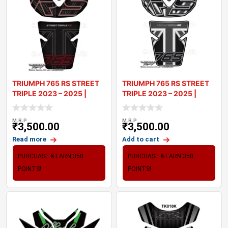
TRIUMPH 765 RS STREET
TRIUMPH 765 RS STREET
TRIPLE 2023 – 2025 |
TRIPLE 2023 – 2025 |
TANK PA
TANK PA
M.R.P
M.R.P
₹
3,500.00
₹
3,500.00
Read more
Add to cart
PURCHASE & EARN 350
PURCHASE & EARN 350
POINTS!
POINTS!