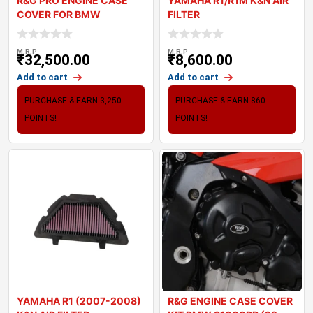
R&G PRO ENGINE CASE
YAMAHA R1/R1M K&N AIR
COVER FOR BMW
FILTER
S1000RR 2023
M.R.P
M.R.P
₹
32,500.00
₹
8,600.00
Add to cart
Add to cart
PURCHASE & EARN 3,250
PURCHASE & EARN 860
POINTS!
POINTS!
YAMAHA R1 (2007-2008)
R&G ENGINE CASE COVER