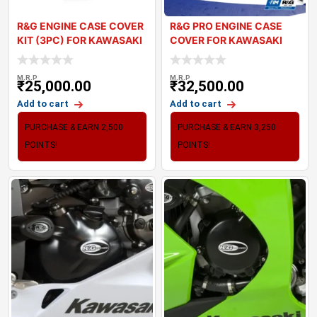
R&G ENGINE CASE COVER
R&G PRO ENGINE CASE
KIT (3PC) FOR KAWASAKI
COVER FOR KAWASAKI
Z900 (
ZX10R 2021+
M.R.P
M.R.P
₹
25,000.00
₹
32,500.00
Add to cart
Add to cart
PURCHASE & EARN 2,500
PURCHASE & EARN 3,250
POINTS!
POINTS!