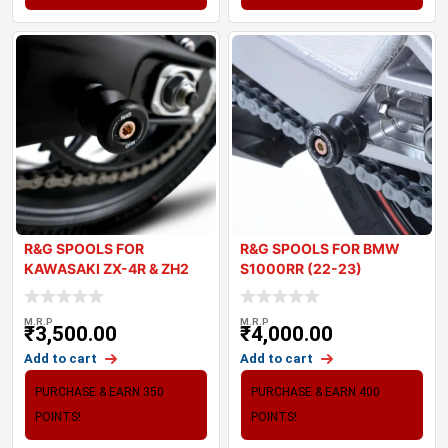
R&G SPOOLS FOR
R&G SPOOLS FOR BMW
KAWASAKI ZX-4R & ZH2
S1000RR (22-23)
2024
M.R.P
M.R.P
₹
3,500.00
₹
4,000.00
Add to cart
Add to cart
PURCHASE & EARN 350
PURCHASE & EARN 400
POINTS!
POINTS!