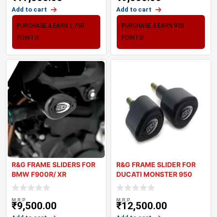
Add to cart
Add to cart
PURCHASE & EARN 1,750
PURCHASE & EARN 900
POINTS!
POINTS!
R&G FRAME SLIDERS FOR
R&G FRAME SLIDER FOR
BMW F900R/ XR
DUCATI MONSTER 950
2021+
M.R.P
M.R.P
₹
9,500.00
₹
12,500.00