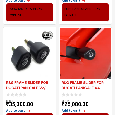
Add to cart
Add to cart
PURCHASE & EARN 950
PURCHASE & EARN 1,250
POINTS!
POINTS!
R&G FRAME SLIDER FOR
R&G FRAME SLIDER FOR
DUCATI PANIGALE V2/
DUCATI PANIGALE V4
STREETFIGH
M.R.P
M.R.P
₹
35,000.00
₹
25,000.00
Add to cart
Add to cart