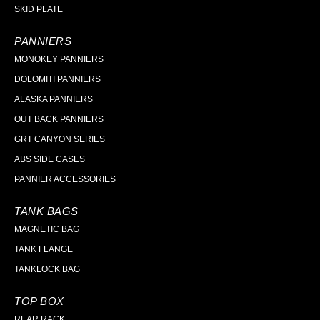
SKID PLATE
PANNIERS
MONOKEY PANNIERS
DOLOMITI PANNIERS
ALASKA PANNIERS
OUT BACK PANNIERS
GRT CANYON SERIES
ABS SIDE CASES
PANNIER ACCESSORIES
TANK BAGS
MAGNETIC BAG
TANK FLANGE
TANKLOCK BAG
TOP BOX
REAR RACK