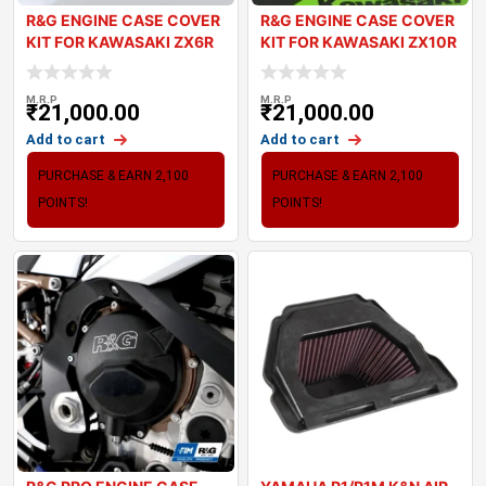
R&G ENGINE CASE COVER
R&G ENGINE CASE COVER
KIT FOR KAWASAKI ZX6R
KIT FOR KAWASAKI ZX10R
2024
2024
M.R.P
M.R.P
₹
21,000.00
₹
21,000.00
Add to cart
Add to cart
PURCHASE & EARN 2,100
PURCHASE & EARN 2,100
POINTS!
POINTS!