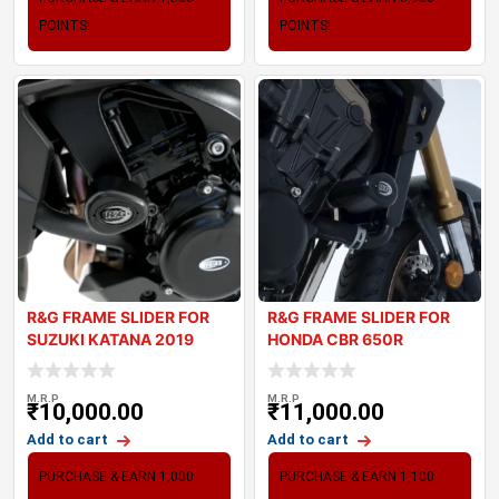
POINTS!
POINTS!
R&G FRAME SLIDER FOR
R&G FRAME SLIDER FOR
SUZUKI KATANA 2019
HONDA CBR 650R
M.R.P
M.R.P
₹
10,000.00
₹
11,000.00
Add to cart
Add to cart
PURCHASE & EARN 1,000
PURCHASE & EARN 1,100