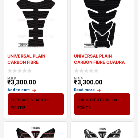
UNIVERSAL PLAIN
UNIVERSAL PLAIN
CARBON FIBRE
CARBON FIBRE QUADRA
MOTORCYCLE TANK PAD
MOTORCYCLE TANK PAD
PROTECT
M.R.P
M.R.P
₹
3,300.00
₹
3,300.00
Add to cart
Read more
PURCHASE & EARN 330
PURCHASE & EARN 330
POINTS!
POINTS!