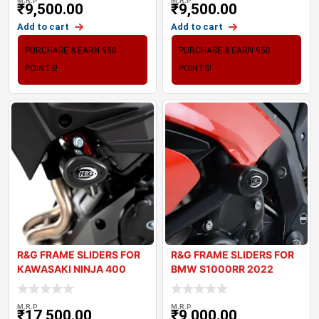
M.R.P
M.R.P
₹
9,500.00
₹
9,500.00
Add to cart
Add to cart
PURCHASE & EARN 950
PURCHASE & EARN 950
POINTS!
POINTS!
R&G FRAME SLIDERS FOR
R&G FRAME SLIDERS FOR
KAWASAKI NINJA 400
BMW S1000RR 2022
2018+
M.R.P
M.R.P
₹
17,500.00
₹
9,000.00