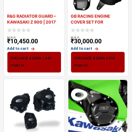
R&G RADIATOR GUARD –
GB RACING ENGINE
KAWASAKI Z 900 | 2017
COVER SET FOR
20
KAWASAKI Z900
M.R.P
M.R.P
₹
10,450.00
₹
30,000.00
Add to cart
Add to cart
PURCHASE & EARN 1,045
PURCHASE & EARN 3,000
POINTS!
POINTS!