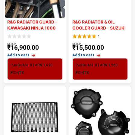
R&G RADIATOR GUARD –
R&G RADIATOR & OIL
KAWASAKI NINJA 1000
COOLER GUARD – SUZUKI
2021
1
M.R.P
M.R.P
₹
16,900.00
₹
15,500.00
Add to cart
Add to cart
PURCHASE & EARN 1,690
PURCHASE & EARN 1,550
POINTS!
POINTS!