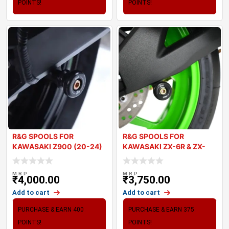
POINTS!
POINTS!
R&G SPOOLS FOR
R&G SPOOLS FOR
KAWASAKI Z900 (20-24)
KAWASAKI ZX-6R & ZX-
10R 2024
M.R.P
M.R.P
₹
4,000.00
₹
3,750.00
Add to cart
Add to cart
PURCHASE & EARN 400
PURCHASE & EARN 375
POINTS!
POINTS!