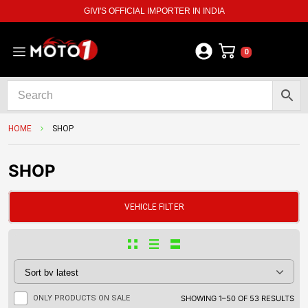
GIVI'S OFFICIAL IMPORTER IN INDIA
0
HOME
SHOP
SHOP
VEHICLE FILTER
ONLY PRODUCTS ON SALE
SHOWING 1–50 OF 53 RESULTS