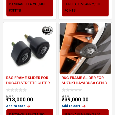
PURCHASE & EARN 3,500
PURCHASE & EARN 2,500
POINTS!
POINTS!
R&G FRAME SLIDER FOR
R&G FRAME SLIDER FOR
DUCATI STREETFIGHTER
SUZUKI HAYABUSA GEN 3
V4
M.R.P
M.R.P
₹
13,000.00
₹
39,000.00
Add to cart
Add to cart
PURCHASE & EARN 1,300
PURCHASE & EARN 3,900