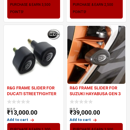
PURCHASE & EARN 3,500
PURCHASE & EARN 2,500
POINTS!
POINTS!
R&G FRAME SLIDER FOR
R&G FRAME SLIDER FOR
DUCATI STREETFIGHTER
SUZUKI HAYABUSA GEN 3
V4
M.R.P
M.R.P
₹
13,000.00
₹
39,000.00
Add to cart
Add to cart
PURCHASE & EARN 1,300
PURCHASE & EARN 3,900