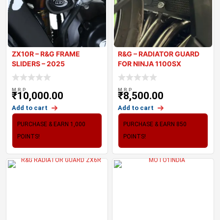
ZX10R – R&G FRAME
R&G – RADIATOR GUARD
SLIDERS – 2025
FOR NINJA 1100SX
M.R.P
M.R.P
₹
10,000.00
₹
8,500.00
Add to cart
Add to cart
PURCHASE & EARN 1,000
PURCHASE & EARN 850
POINTS!
POINTS!