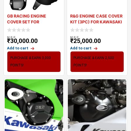
GB RACING ENGINE
R&G ENGINE CASE COVER
COVER SET FOR
KIT (3PC) FOR KAWASAKI
KAWASAKI Z900
Z900 (
M.R.P
M.R.P
₹
30,000.00
₹
25,000.00
Add to cart
Add to cart
PURCHASE & EARN 3,000
PURCHASE & EARN 2,500
POINTS!
POINTS!