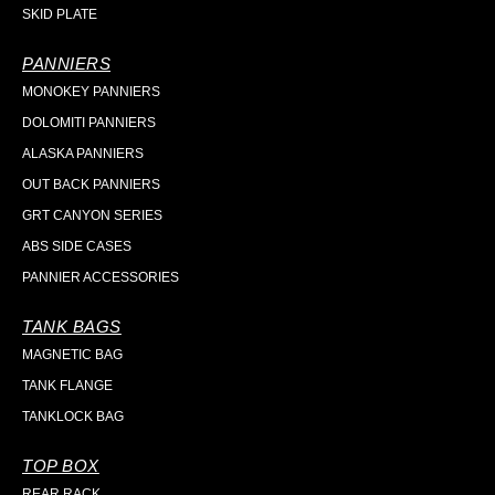
SKID PLATE
PANNIERS
MONOKEY PANNIERS
DOLOMITI PANNIERS
ALASKA PANNIERS
OUT BACK PANNIERS
GRT CANYON SERIES
ABS SIDE CASES
PANNIER ACCESSORIES
TANK BAGS
MAGNETIC BAG
TANK FLANGE
TANKLOCK BAG
TOP BOX
REAR RACK