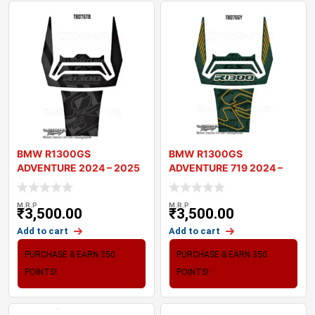
BMW R1300GS
BMW R1300GS
ADVENTURE 2024 – 2025
ADVENTURE 719 2024 –
MOTORCYCLE TANK
2025 MOTORCYCLE T
M.R.P
M.R.P
₹
3,500.00
₹
3,500.00
Add to cart
Add to cart
PURCHASE & EARN 350
PURCHASE & EARN 350
POINTS!
POINTS!