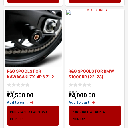
R&G SPOOLS FOR
R&G SPOOLS FOR BMW
KAWASAKI ZX-4R & ZH2
S1000RR (22-23)
2024
M.R.P
M.R.P
₹
3,500.00
₹
4,000.00
Add to cart
Add to cart
PURCHASE & EARN 350
PURCHASE & EARN 400
POINTS!
POINTS!