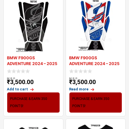
BMW F900GS
BMW F900GS
ADVENTURE 2024 – 2025
ADVENTURE 2024 – 2025
MOTORCYCLE TANK P
MOTORCYCLE TANK P
M.R.P
M.R.P
₹
3,500.00
₹
3,500.00
Add to cart
Read more
PURCHASE & EARN 350
PURCHASE & EARN 350
POINTS!
POINTS!