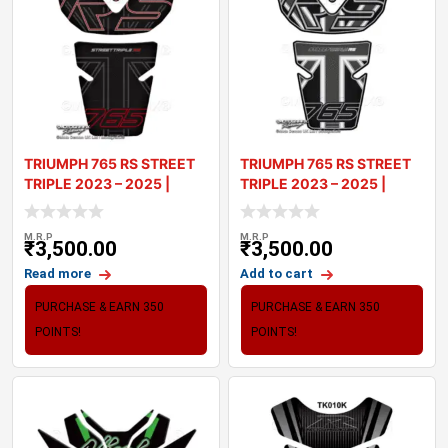
TRIUMPH 765 RS STREET
TRIUMPH 765 RS STREET
TRIPLE 2023 – 2025 |
TRIPLE 2023 – 2025 |
TANK PA
TANK PA
M.R.P
M.R.P
₹
3,500.00
₹
3,500.00
Read more
Add to cart
PURCHASE & EARN 350
PURCHASE & EARN 350
POINTS!
POINTS!