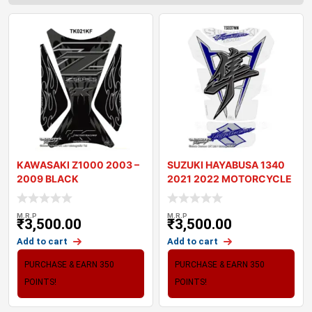
KAWASAKI Z1000 2003 –
SUZUKI HAYABUSA 1340
2009 BLACK
2021 2022 MOTORCYCLE
MOTORCYCLE TANK P
TANK PAD PROTE
M.R.P
M.R.P
₹
3,500.00
₹
3,500.00
Add to cart
Add to cart
PURCHASE & EARN 350
PURCHASE & EARN 350
POINTS!
POINTS!