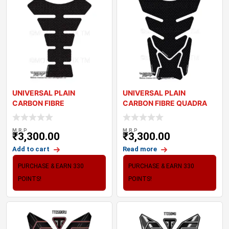
UNIVERSAL PLAIN
UNIVERSAL PLAIN
CARBON FIBRE
CARBON FIBRE QUADRA
MOTORCYCLE TANK PAD
MOTORCYCLE TANK PAD
PROTECT
M.R.P
M.R.P
₹
3,300.00
₹
3,300.00
Add to cart
Read more
PURCHASE & EARN 330
PURCHASE & EARN 330
POINTS!
POINTS!