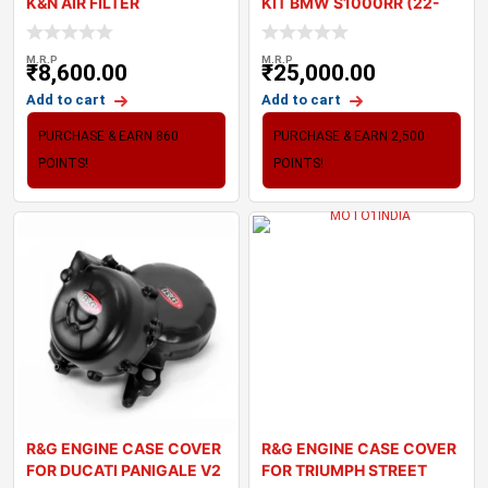
K&N AIR FILTER
KIT BMW S1000RR (22-
23)
M.R.P
M.R.P
₹
8,600.00
₹
25,000.00
Add to cart
Add to cart
PURCHASE & EARN 860
PURCHASE & EARN 2,500
POINTS!
POINTS!
R&G ENGINE CASE COVER
R&G ENGINE CASE COVER
FOR DUCATI PANIGALE V2
FOR TRIUMPH STREET