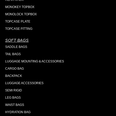
MONOKEY TOPBOX
MONOLOCK TOPBOX
TOPCASE PLATE
TOPCASE FITTING
SOFT BAGS
SADDLE BAGS
TAIL BAGS
LUGGAGE MOUNTING & ACCESSORIES
CARGO BAG
BACKPACK
LUGGAGE ACCESSORIES
SEMI RIGID
LEG BAGS
WAIST BAGS
HYDRATION BAG