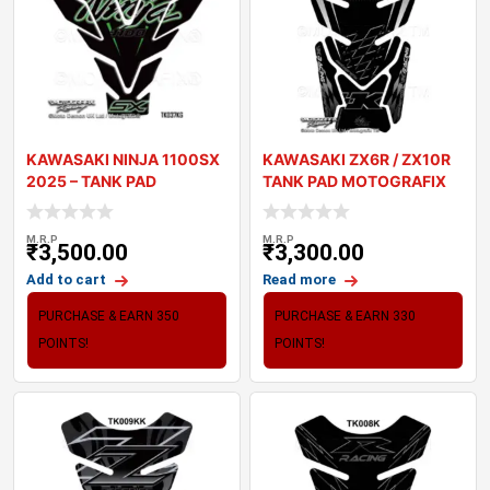
KAWASAKI NINJA 1100SX
KAWASAKI ZX6R / ZX10R
2025 – TANK PAD
TANK PAD MOTOGRAFIX
MOTOGRAFIX 3
3D GEL TK010K
M.R.P
M.R.P
₹
3,500.00
₹
3,300.00
Add to cart
Read more
PURCHASE & EARN 350
PURCHASE & EARN 330
POINTS!
POINTS!