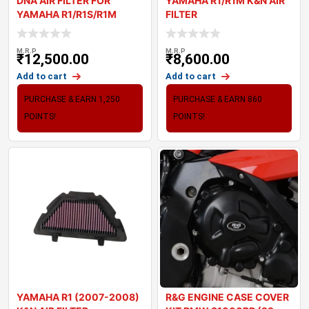
DNA AIR FILTER FOR
YAMAHA R1/R1M K&N AIR
YAMAHA R1/R1S/R1M
FILTER
1000 SERIES (15-22)
M.R.P
M.R.P
₹
12,500.00
₹
8,600.00
Add to cart
Add to cart
PURCHASE & EARN 1,250
PURCHASE & EARN 860
POINTS!
POINTS!
YAMAHA R1 (2007-2008)
R&G ENGINE CASE COVER