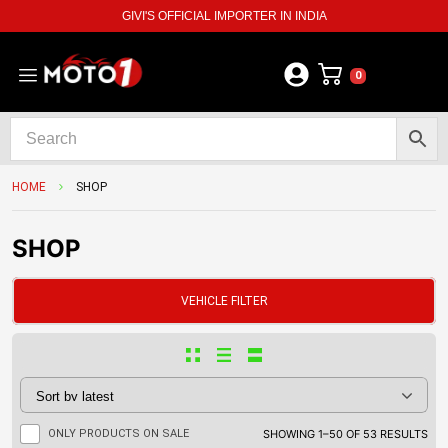
GIVI'S OFFICIAL IMPORTER IN INDIA
0
HOME
SHOP
SHOP
VEHICLE FILTER
ONLY PRODUCTS ON SALE
SHOWING 1–50 OF 53 RESULTS