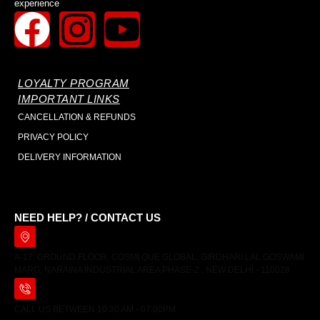
experience
LOYALTY PROGRAM
IMPORTANT LINKS
CANCELLATION & REFUNDS
PRIVACY POLICY
DELIVERY INFORMATION
NEED HELP? / CONTACT US
A-17, GROUND FLOOR, COSMI QUE GLOBAL, GIRDHARI LAL GOSWAMI
MARG, NARAINA INDUSTRIAL AREA PHASE-2 , NEW DELHI - 110028
CALL US BETWEEN 10:30 AM - 07:00PM