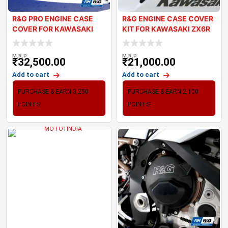
R&G PRO ENGINE CASE
R&G ENGINE CASE COVER
COVER FOR KAWASAKI
KIT FOR KAWASAKI ZX6R
ZX10R 2021+
2024
M.R.P
M.R.P
₹
32,500.00
₹
21,000.00
Add to cart
Add to cart
PURCHASE & EARN 3,250
PURCHASE & EARN 2,100
POINTS!
POINTS!