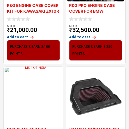
R&G ENGINE CASE COVER
R&G PRO ENGINE CASE
KIT FOR KAWASAKI ZX10R
COVER FOR BMW
2024
S1000RR 2023
M.R.P
M.R.P
₹
21,000.00
₹
32,500.00
Add to cart
Add to cart
PURCHASE & EARN 2,100
PURCHASE & EARN 3,250
POINTS!
POINTS!