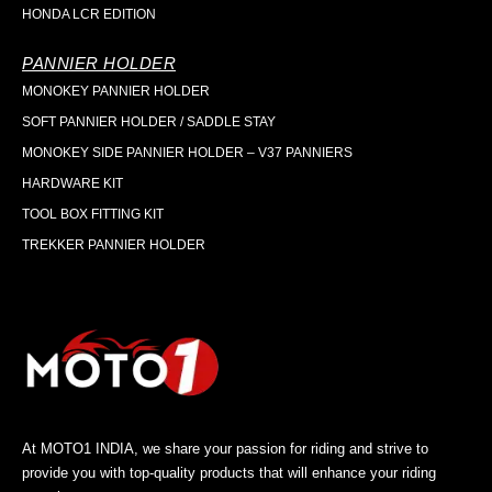
HONDA LCR EDITION
PANNIER HOLDER
MONOKEY PANNIER HOLDER
SOFT PANNIER HOLDER / SADDLE STAY
MONOKEY SIDE PANNIER HOLDER – V37 PANNIERS
HARDWARE KIT
TOOL BOX FITTING KIT
TREKKER PANNIER HOLDER
At MOTO1 INDIA, we share your passion for riding and strive to
provide you with top-quality products that will enhance your riding