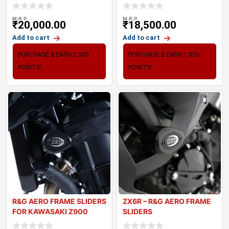
(20-24
TRIPLE 765
M.R.P
M.R.P
₹
20,000.00
₹
18,500.00
Add to cart
Add to cart
PURCHASE & EARN 2,000
PURCHASE & EARN 1,850
POINTS!
POINTS!
R&G AERO FRAME SLIDERS
ZX6R – R&G AERO FRAME
FOR KAWASAKI Z900
SLIDERS
(2017-2024