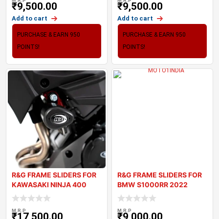
M.R.P
M.R.P
₹
9,500.00
₹
9,500.00
Add to cart
Add to cart
PURCHASE & EARN 950
PURCHASE & EARN 950
POINTS!
POINTS!
R&G FRAME SLIDERS FOR
R&G FRAME SLIDERS FOR
KAWASAKI NINJA 400
BMW S1000RR 2022
2018+
M.R.P
M.R.P
₹
17,500.00
₹
9,000.00