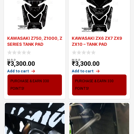
KAWASAKI Z750, Z1000, Z
KAWASAKI ZX6 ZX7 ZX9
SERIES TANK PAD
ZX10 – TANK PAD
MOTOGRAFIX 3D GE
MOTOGRAFIX 3D
M.R.P
M.R.P
₹
3,300.00
₹
3,300.00
Add to cart
Add to cart
PURCHASE & EARN 330
PURCHASE & EARN 330
POINTS!
POINTS!