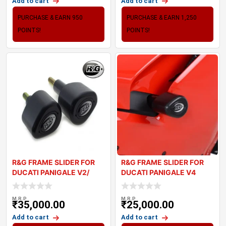
Add to cart
Add to cart
PURCHASE & EARN 950
PURCHASE & EARN 1,250
POINTS!
POINTS!
R&G FRAME SLIDER FOR
R&G FRAME SLIDER FOR
DUCATI PANIGALE V2/
DUCATI PANIGALE V4
STREETFIGH
M.R.P
M.R.P
₹
35,000.00
₹
25,000.00
Add to cart
Add to cart