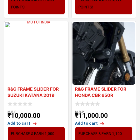
POINTS!
POINTS!
R&G FRAME SLIDER FOR
R&G FRAME SLIDER FOR
SUZUKI KATANA 2019
HONDA CBR 650R
M.R.P
M.R.P
₹
10,000.00
₹
11,000.00
Add to cart
Add to cart
PURCHASE & EARN 1,000
PURCHASE & EARN 1,100