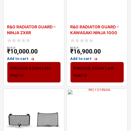
R&G RADIATOR GUARD –
R&G RADIATOR GUARD –
NINJA ZX6R
KAWASAKI NINJA 1000
2021
M.R.P
M.R.P
₹
10,000.00
₹
16,900.00
Add to cart
Add to cart
PURCHASE & EARN 1,000
PURCHASE & EARN 1,690
POINTS!
POINTS!