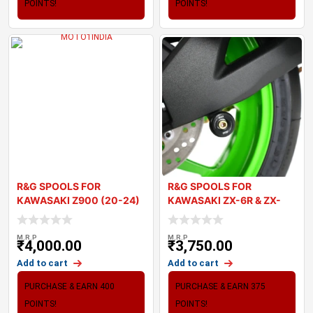
POINTS!
POINTS!
R&G SPOOLS FOR
R&G SPOOLS FOR
KAWASAKI Z900 (20-24)
KAWASAKI ZX-6R & ZX-
10R 2024
M.R.P
M.R.P
₹
4,000.00
₹
3,750.00
Add to cart
Add to cart
PURCHASE & EARN 400
PURCHASE & EARN 375
POINTS!
POINTS!