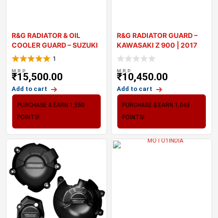
R&G RADIATOR & OIL
R&G RADIATOR GUARD –
COOLER GUARD – SUZUKI
KAWASAKI Z 900 | 2017
20
1
M.R.P
M.R.P
₹
15,500.00
₹
10,450.00
Add to cart
Add to cart
PURCHASE & EARN 1,550
PURCHASE & EARN 1,045
POINTS!
POINTS!