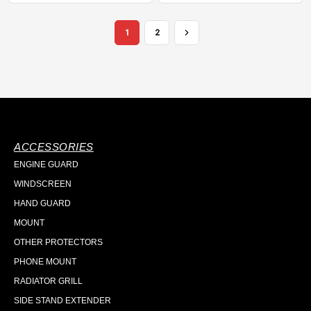
1
2
ACCESSORIES
ENGINE GUARD
WINDSCREEN
HAND GUARD
MOUNT
OTHER PROTECTORS
PHONE MOUNT
RADIATOR GRILL
SIDE STAND EXTENDER