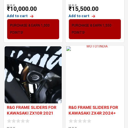
M.R.P
M.R.P
₹
10,000.00
₹
15,500.00
Add to cart
Add to cart
PURCHASE & EARN 1,000
PURCHASE & EARN 1,550
POINTS!
POINTS!
R&G FRAME SLIDERS FOR
R&G FRAME SLIDERS FOR
KAWASAKI ZX10R 2021
KAWASAKI ZX4R 2024+