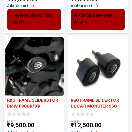
Add to cart
Add to cart
PURCHASE & EARN 1,750
PURCHASE & EARN 900
POINTS!
POINTS!
R&G FRAME SLIDERS FOR
R&G FRAME SLIDER FOR
BMW F900R/ XR
DUCATI MONSTER 950
2021+
M.R.P
M.R.P
₹
9,500.00
₹
12,500.00