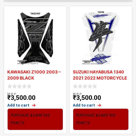
KAWASAKI Z1000 2003 –
SUZUKI HAYABUSA 1340
2009 BLACK
2021 2022 MOTORCYCLE
MOTORCYCLE TANK P
TANK PAD PROTE
M.R.P
M.R.P
₹
3,500.00
₹
3,500.00
Add to cart
Add to cart
PURCHASE & EARN 350
PURCHASE & EARN 350
POINTS!
POINTS!