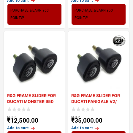
Add to cart
Add to cart
PURCHASE & EARN 900
PURCHASE & EARN 950
POINTS!
POINTS!
R&G FRAME SLIDER FOR
R&G FRAME SLIDER FOR
DUCATI MONSTER 950
DUCATI PANIGALE V2/
2021+
STREETFIGH
M.R.P
M.R.P
₹
12,500.00
₹
35,000.00
Add to cart
Add to cart