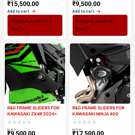
M.R.P
M.R.P
₹
15,500.00
₹
9,500.00
Add to cart
Add to cart
PURCHASE & EARN 1,550
PURCHASE & EARN 950
POINTS!
POINTS!
R&G FRAME SLIDERS FOR
R&G FRAME SLIDERS FOR
KAWASAKI ZX4R 2024+
KAWASAKI NINJA 400
2018+
M.R.P
M.R.P
₹
9,500.00
₹
17,500.00