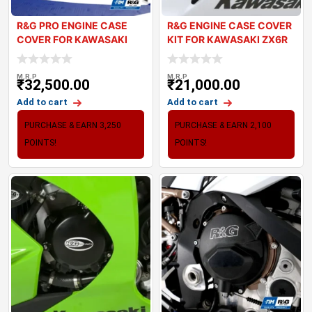
R&G PRO ENGINE CASE
R&G ENGINE CASE COVER
COVER FOR KAWASAKI
KIT FOR KAWASAKI ZX6R
ZX10R 2021+
2024
M.R.P
M.R.P
₹
32,500.00
₹
21,000.00
Add to cart
Add to cart
PURCHASE & EARN 3,250
PURCHASE & EARN 2,100
POINTS!
POINTS!