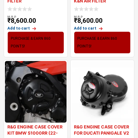
FILTER
K&N AIR FILTER
M.R.P
M.R.P
₹
8,600.00
₹
8,600.00
Add to cart
Add to cart
PURCHASE & EARN 860
PURCHASE & EARN 860
POINTS!
POINTS!
R&G ENGINE CASE COVER
R&G ENGINE CASE COVER
KIT BMW S1000RR (22-
FOR DUCATI PANIGALE V2