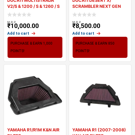
DUCATI MULTISTRADA
DUCATI DESERT X/
V2/S & 1200 / S & 1260 / S
SCRAMBLER NEXT GEN
ALL / MONSTER 937 BM
M.R.P
M.R.P
₹
10,000.00
₹
8,500.00
Add to cart
Add to cart
PURCHASE & EARN 1,000
PURCHASE & EARN 850
POINTS!
POINTS!
YAMAHA R1/R1M K&N AIR
YAMAHA R1 (2007-2008)