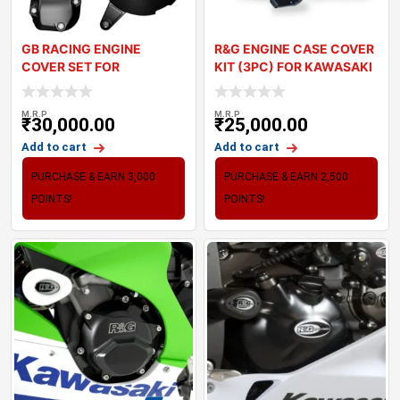
GB RACING ENGINE
R&G ENGINE CASE COVER
COVER SET FOR
KIT (3PC) FOR KAWASAKI
KAWASAKI Z900
Z900 (
M.R.P
M.R.P
₹
30,000.00
₹
25,000.00
Add to cart
Add to cart
PURCHASE & EARN 3,000
PURCHASE & EARN 2,500
POINTS!
POINTS!