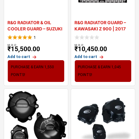
R&G RADIATOR & OIL
R&G RADIATOR GUARD –
COOLER GUARD – SUZUKI
KAWASAKI Z 900 | 2017
20
1
M.R.P
M.R.P
₹
15,500.00
₹
10,450.00
Add to cart
Add to cart
PURCHASE & EARN 1,550
PURCHASE & EARN 1,045
POINTS!
POINTS!