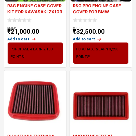
R&G ENGINE CASE COVER
R&G PRO ENGINE CASE
KIT FOR KAWASAKI ZX10R
COVER FOR BMW
2024
S1000RR 2023
M.R.P
M.R.P
₹
21,000.00
₹
32,500.00
Add to cart
Add to cart
PURCHASE & EARN 2,100
PURCHASE & EARN 3,250
POINTS!
POINTS!