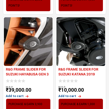
POINTS!
POINTS!
R&G FRAME SLIDER FOR
R&G FRAME SLIDER FOR
SUZUKI HAYABUSA GEN 3
SUZUKI KATANA 2019
M.R.P
M.R.P
₹
39,000.00
₹
10,000.00
Add to cart
Add to cart
PURCHASE & EARN 3,900
PURCHASE & EARN 1,000