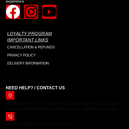
experience
LOYALTY PROGRAM
IMPORTANT LINKS
CANCELLATION & REFUNDS
PRIVACY POLICY
DELIVERY INFORMATION
NEED HELP? / CONTACT US
A-17, GROUND FLOOR, COSMI QUE GLOBAL, GIRDHARI LAL GOSWAMI
MARG, NARAINA INDUSTRIAL AREA PHASE-2 , NEW DELHI - 110028
CALL US BETWEEN 10:30 AM - 07:00PM