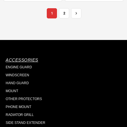
1
2
ACCESSORIES
ENGINE GUARD
WINDSCREEN
HAND GUARD
MOUNT
OTHER PROTECTORS
PHONE MOUNT
RADIATOR GRILL
SIDE STAND EXTENDER