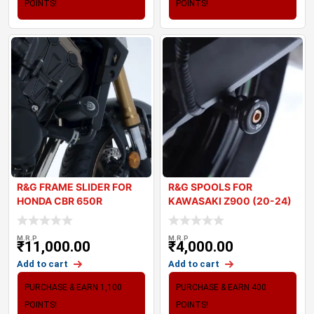
POINTS!
POINTS!
R&G FRAME SLIDER FOR
R&G SPOOLS FOR
HONDA CBR 650R
KAWASAKI Z900 (20-24)
M.R.P
M.R.P
₹
11,000.00
₹
4,000.00
Add to cart
Add to cart
PURCHASE & EARN 1,100
PURCHASE & EARN 400
POINTS!
POINTS!