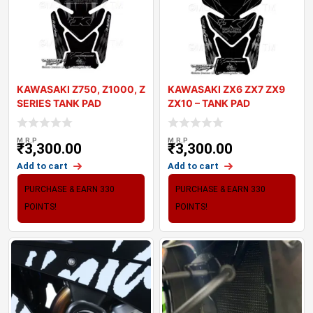
KAWASAKI Z750, Z1000, Z
KAWASAKI ZX6 ZX7 ZX9
SERIES TANK PAD
ZX10 – TANK PAD
MOTOGRAFIX 3D GE
MOTOGRAFIX 3D
M.R.P
M.R.P
₹
3,300.00
₹
3,300.00
Add to cart
Add to cart
PURCHASE & EARN 330
PURCHASE & EARN 330
POINTS!
POINTS!