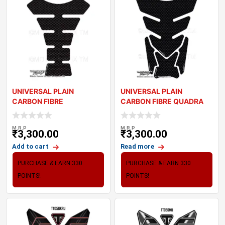
UNIVERSAL PLAIN
UNIVERSAL PLAIN
CARBON FIBRE
CARBON FIBRE QUADRA
MOTORCYCLE TANK PAD
MOTORCYCLE TANK PAD
PROTECT
M.R.P
M.R.P
₹
3,300.00
₹
3,300.00
Add to cart
Read more
PURCHASE & EARN 330
PURCHASE & EARN 330
POINTS!
POINTS!