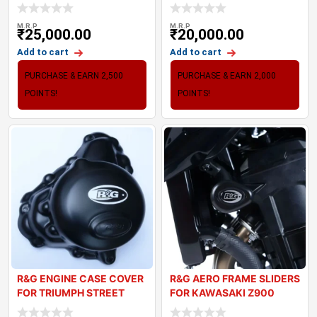
23)
(20-24
M.R.P
M.R.P
₹
25,000.00
₹
20,000.00
Add to cart
Add to cart
PURCHASE & EARN 2,500
PURCHASE & EARN 2,000
POINTS!
POINTS!
R&G ENGINE CASE COVER
R&G AERO FRAME SLIDERS
FOR TRIUMPH STREET
FOR KAWASAKI Z900
TRIPLE 765
(2017-2024