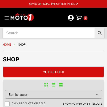
GIVI'S OFFICIAL IMPORTER IN INDIA
0
HOME
SHOP
SHOP
VEHICLE FILTER
ONLY PRODUCTS ON SALE
SHOWING 1–50 OF 54 RESULTS