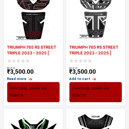
TRIUMPH 765 RS STREET
TRIUMPH 765 RS STREET
TRIPLE 2023 – 2025 |
TRIPLE 2023 – 2025 |
TANK PA
TANK PA
M.R.P
M.R.P
₹
3,500.00
₹
3,500.00
Read more
Add to cart
PURCHASE & EARN 350
PURCHASE & EARN 350
POINTS!
POINTS!