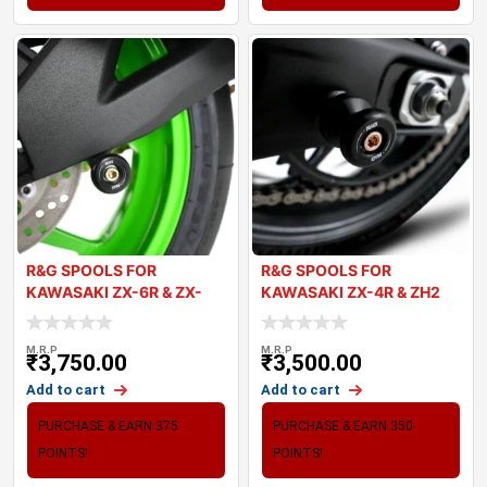
R&G SPOOLS FOR
R&G SPOOLS FOR
KAWASAKI ZX-6R & ZX-
KAWASAKI ZX-4R & ZH2
10R 2024
2024
M.R.P
M.R.P
₹
3,750.00
₹
3,500.00
Add to cart
Add to cart
PURCHASE & EARN 375
PURCHASE & EARN 350
POINTS!
POINTS!