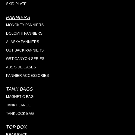
SKID PLATE
PANNIERS
MONOKEY PANNIERS
DOLOMITI PANNIERS
ALASKA PANNIERS
OUT BACK PANNIERS
GRT CANYON SERIES
ABS SIDE CASES
PANNIER ACCESSORIES
TANK BAGS
MAGNETIC BAG
TANK FLANGE
TANKLOCK BAG
TOP BOX
REAR RACK