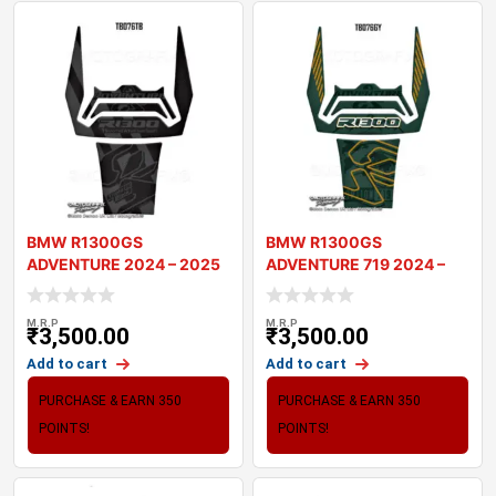
BMW R1300GS
BMW R1300GS
ADVENTURE 2024 – 2025
ADVENTURE 719 2024 –
MOTORCYCLE TANK
2025 MOTORCYCLE T
M.R.P
M.R.P
₹
3,500.00
₹
3,500.00
Add to cart
Add to cart
PURCHASE & EARN 350
PURCHASE & EARN 350
POINTS!
POINTS!