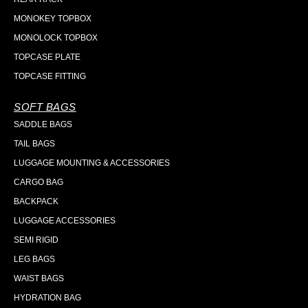
MONOKEY TOPBOX
MONOLOCK TOPBOX
TOPCASE PLATE
TOPCASE FITTING
SOFT BAGS
SADDLE BAGS
TAIL BAGS
LUGGAGE MOUNTING & ACCESSORIES
CARGO BAG
BACKPACK
LUGGAGE ACCESSORIES
SEMI RIGID
LEG BAGS
WAIST BAGS
HYDRATION BAG