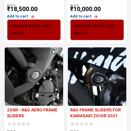
M.R.P
M.R.P
₹
18,500.00
₹
10,000.00
Add to cart
Add to cart
PURCHASE & EARN 1,850
PURCHASE & EARN 1,000
POINTS!
POINTS!
ZX6R – R&G AERO FRAME
R&G FRAME SLIDERS FOR
SLIDERS
KAWASAKI ZX10R 2021