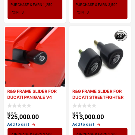
PURCHASE & EARN 1,250
PURCHASE & EARN 3,500
POINTS!
POINTS!
R&G FRAME SLIDER FOR
R&G FRAME SLIDER FOR
DUCATI PANIGALE V4
DUCATI STREETFIGHTER
V4
M.R.P
M.R.P
₹
25,000.00
₹
13,000.00
Add to cart
Add to cart
PURCHASE & EARN 2,500
PURCHASE & EARN 1,300