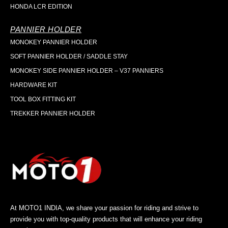
HONDA LCR EDITION
PANNIER HOLDER
MONOKEY PANNIER HOLDER
SOFT PANNIER HOLDER / SADDLE STAY
MONOKEY SIDE PANNIER HOLDER – V37 PANNIERS
HARDWARE KIT
TOOL BOX FITTING KIT
TREKKER PANNIER HOLDER
At MOTO1 INDIA, we share your passion for riding and strive to
provide you with top-quality products that will enhance your riding