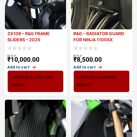
ZX10R – R&G FRAME
R&G – RADIATOR GUARD
SLIDERS – 2025
FOR NINJA 1100SX
M.R.P
M.R.P
₹
10,000.00
₹
8,500.00
Add to cart
Add to cart
PURCHASE & EARN 1,000
PURCHASE & EARN 850
POINTS!
POINTS!