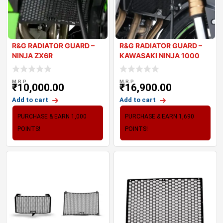
R&G RADIATOR GUARD –
R&G RADIATOR GUARD –
NINJA ZX6R
KAWASAKI NINJA 1000
2021
M.R.P
M.R.P
₹
10,000.00
₹
16,900.00
Add to cart
Add to cart
PURCHASE & EARN 1,000
PURCHASE & EARN 1,690
POINTS!
POINTS!