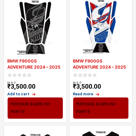
BMW F900GS
BMW F900GS
ADVENTURE 2024 – 2025
ADVENTURE 2024 – 2025
MOTORCYCLE TANK P
MOTORCYCLE TANK P
M.R.P
M.R.P
₹
3,500.00
₹
3,500.00
Add to cart
Read more
PURCHASE & EARN 350
PURCHASE & EARN 350
POINTS!
POINTS!