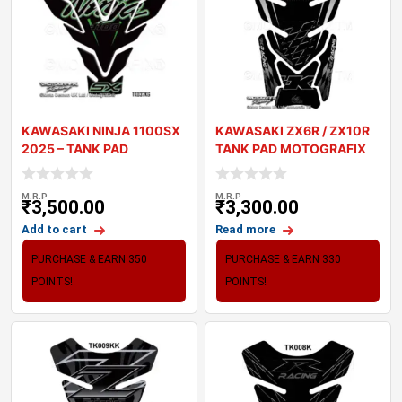
KAWASAKI NINJA 1100SX
KAWASAKI ZX6R / ZX10R
2025 – TANK PAD
TANK PAD MOTOGRAFIX
MOTOGRAFIX 3
3D GEL TK010K
M.R.P
M.R.P
₹
3,500.00
₹
3,300.00
Add to cart
Read more
PURCHASE & EARN 350
PURCHASE & EARN 330
POINTS!
POINTS!