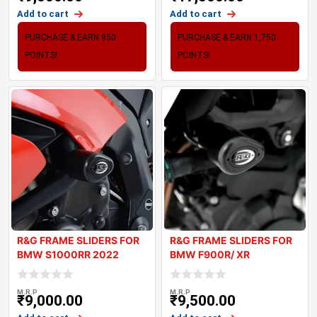
Add to cart
Add to cart
PURCHASE & EARN 950
PURCHASE & EARN 1,750
POINTS!
POINTS!
R&G FRAME SLIDERS FOR
R&G FRAME SLIDERS FOR
BMW S1000RR 2022
BMW F900R/ XR
M.R.P
M.R.P
₹
9,000.00
₹
9,500.00