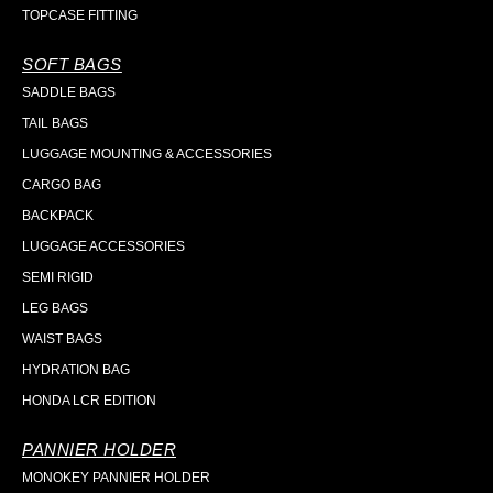
TOPCASE FITTING
SOFT BAGS
SADDLE BAGS
TAIL BAGS
LUGGAGE MOUNTING & ACCESSORIES
CARGO BAG
BACKPACK
LUGGAGE ACCESSORIES
SEMI RIGID
LEG BAGS
WAIST BAGS
HYDRATION BAG
HONDA LCR EDITION
PANNIER HOLDER
MONOKEY PANNIER HOLDER