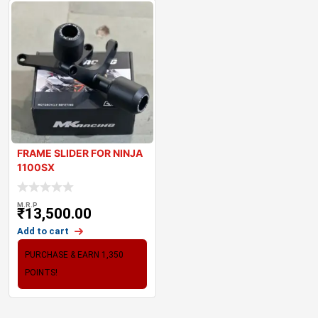
FRAME SLIDER FOR NINJA
1100SX
M.R.P
₹
13,500.00
Add to cart
PURCHASE & EARN 1,350
POINTS!