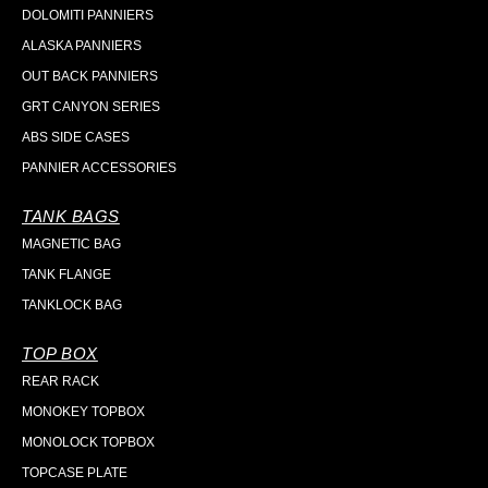
DOLOMITI PANNIERS
ALASKA PANNIERS
OUT BACK PANNIERS
GRT CANYON SERIES
ABS SIDE CASES
PANNIER ACCESSORIES
TANK BAGS
MAGNETIC BAG
TANK FLANGE
TANKLOCK BAG
TOP BOX
REAR RACK
MONOKEY TOPBOX
MONOLOCK TOPBOX
TOPCASE PLATE