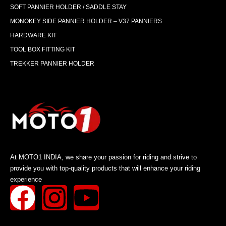
SOFT PANNIER HOLDER / SADDLE STAY
MONOKEY SIDE PANNIER HOLDER – V37 PANNIERS
HARDWARE KIT
TOOL BOX FITTING KIT
TREKKER PANNIER HOLDER
At MOTO1 INDIA, we share your passion for riding and strive to
provide you with top-quality products that will enhance your riding
experience