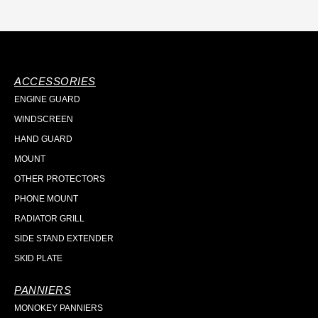
ACCESSORIES
ENGINE GUARD
WINDSCREEN
HAND GUARD
MOUNT
OTHER PROTECTORS
PHONE MOUNT
RADIATOR GRILL
SIDE STAND EXTENDER
SKID PLATE
PANNIERS
MONOKEY PANNIERS