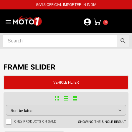
GIVI'S OFFICIAL IMPORTER IN INDIA
0
FRAME SLIDER
VEHICLE FILTER
ONLY PRODUCTS ON SALE
SHOWING THE SINGLE RESULT